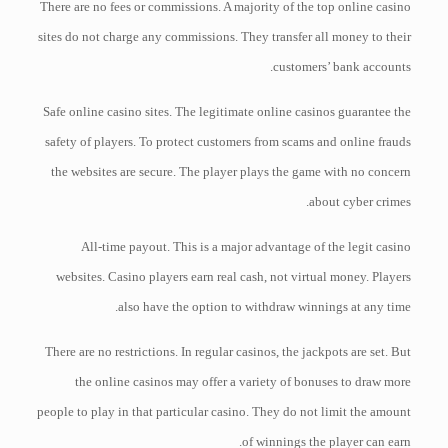
There are no fees or commissions. A majority of the top online casino
sites do not charge any commissions. They transfer all money to their
customers’ bank accounts.
Safe online casino sites. The legitimate online casinos guarantee the
safety of players. To protect customers from scams and online frauds
the websites are secure. The player plays the game with no concern
about cyber crimes.
All-time payout. This is a major advantage of the legit casino
websites. Casino players earn real cash, not virtual money. Players
also have the option to withdraw winnings at any time.
There are no restrictions. In regular casinos, the jackpots are set. But
the online casinos may offer a variety of bonuses to draw more
people to play in that particular casino. They do not limit the amount
of winnings the player can earn.