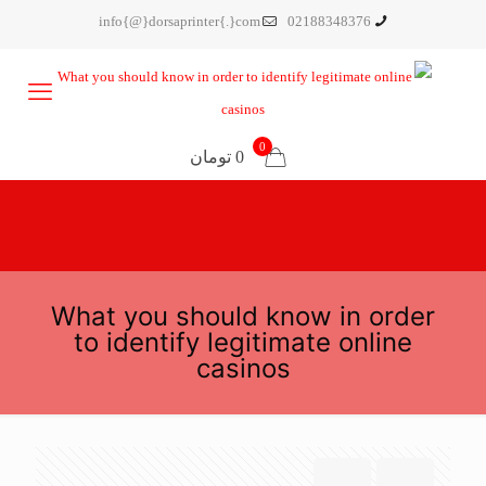
info{@}dorsaprinter{.}com
02188348376
0
0 تومان
What you should know in order
to identify legitimate online
casinos