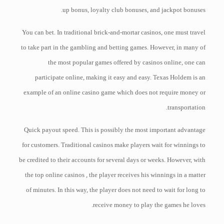
up bonus, loyalty club bonuses, and jackpot bonuses.
You can bet. In traditional brick-and-mortar casinos, one must travel
to take part in the gambling and betting games. However, in many of
the most popular games offered by casinos online, one can
participate online, making it easy and easy. Texas Holdem is an
example of an online casino game which does not require money or
transportation.
Quick payout speed. This is possibly the most important advantage
for customers. Traditional casinos make players wait for winnings to
be credited to their accounts for several days or weeks. However, with
the top online casinos , the player receives his winnings in a matter
of minutes. In this way, the player does not need to wait for long to
receive money to play the games he loves.