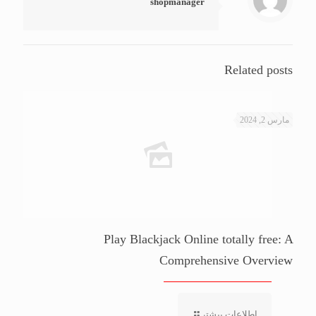
shopmanager
Related posts
مارس 2, 2024
Play Blackjack Online totally free: A
Comprehensive Overview
اطلاعات بیشتر