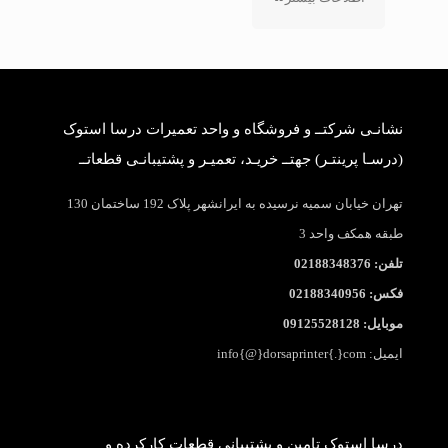
نشانـی شرکتــ و فروشگاه و واحد تعمیرات درسا استوک
(درسـا پرینتـر) جهتــ خریـد، تعمیـر و پشتیبانـی قطعاتــ
تهران خیابان سمیه نرسیده به ایرانشهر پلاک 192 ساختمان 130
طبقه همکف واحد 3
تلفن: 02188348376
فکس: 02188340956
موبایل: 09125528128
ایمیل: info{@}dorsaprinter{.}com
درسا استوک تامین و پشتیبانی قطعات کارکرده و