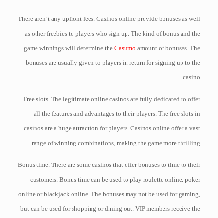
There aren’t any upfront fees. Casinos online provide bonuses as well
as other freebies to players who sign up. The kind of bonus and the
game winnings will determine the
Casumo
amount of bonuses. The
bonuses are usually given to players in return for signing up to the
casino.
Free slots. The legitimate online casinos are fully dedicated to offer
all the features and advantages to their players. The free slots in
casinos are a huge attraction for players. Casinos online offer a vast
range of winning combinations, making the game more thrilling.
Bonus time. There are some casinos that offer bonuses to time to their
customers. Bonus time can be used to play roulette online, poker
online or blackjack online. The bonuses may not be used for gaming,
but can be used for shopping or dining out. VIP members receive the