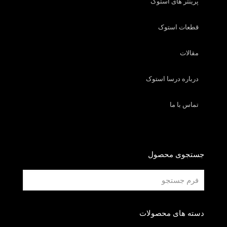
پرینتر های استوک
قطعات استوک
مقالات
درباره درسا استوک
تماس با ما
جستجوی محصول
دسته های محصولات