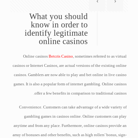
What you should
know in order to
identify legitimate
online casinos
Online casinos
Betcris Casino
, sometimes referred to as virtual
casinos or Internet Casinos, are actual versions of the existing online
casinos. Gamblers are now able to play and bet online in live casino
games. It is also a popular form of internet gambling. Online casinos
offer a few benefits in comparison to
traditional casinos.
Convenience. Customers can take advantage of a wide variety of
gambling games in casinos online. Online customers can play
anytime and from any place. Furthermore, online casinos provide an
array of bonuses and other benefits, such as high rollers’ bonus, sign-