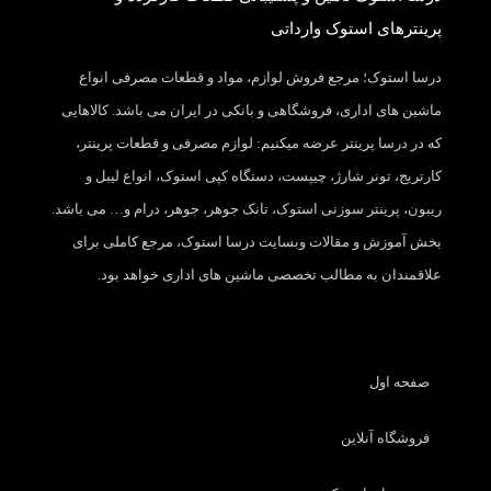
پرینترهای استوک وارداتی
درسا استوک؛ مرجع فروش لوازم، مواد و قطعات مصرفی انواع
ماشین های اداری، فروشگاهی و بانکی در ایران می باشد. کالاهایی
که در درسا پرینتر عرضه میکنیم: لوازم مصرفی و قطعات پرینتر،
کارتریج، تونر شارژ، چیپست، دستگاه کپی استوک، انواع لیبل و
ریبون، پرینتر سوزنی استوک، تانک جوهر، جوهر، درام و… می باشد.
بخش آموزش و مقالات وبسایت درسا استوک، مرجع کاملی برای
علاقمندان به مطالب تخصصی ماشین های اداری خواهد بود.
صفحه اول
فروشگاه آنلاین