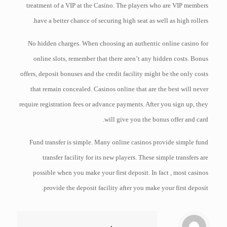
treatment of a VIP at the Casino. The players who are VIP members
have a better chance of securing high seat as well as high rollers.
No hidden charges. When choosing an authentic online casino for
online slots, remember that there aren’t any hidden costs. Bonus
offers, deposit bonuses and the credit facility might be the only costs
that remain concealed. Casinos online that are the best will never
require registration fees or advance payments. After you sign up, they
will give you the bonus offer and card.
Fund transfer is simple. Many online casinos provide simple fund
transfer facility for its new players. These simple transfers are
possible when you make your first deposit. In fact , most casinos
provide the deposit facility after you make your first deposit.