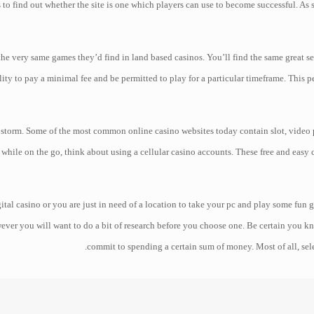
es to find out whether the site is one which players can use to become successful. As
the very same games they’d find in land based casinos. You’ll find the same great 
lity to pay a minimal fee and be permitted to play for a particular timeframe. This 
orm. Some of the most common online casino websites today contain slot, video po
hile on the go, think about using a cellular casino accounts. These free and easy c
al casino or you are just in need of a location to take your pc and play some fun gam
however you will want to do a bit of research before you choose one. Be certain yo
commit to spending a certain sum of money. Most of all, selec