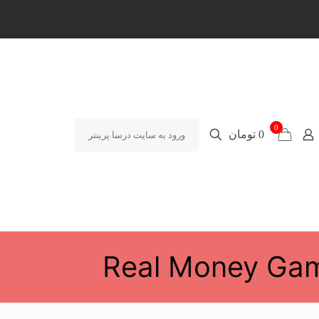
0
0 تومان
ورود به سایت درسا پرینتر
Real Money Gam