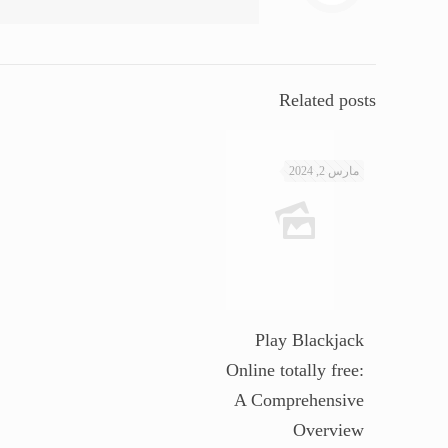
Related posts
مارس 2, 2024
Play Blackjack
Online totally free:
A Comprehensive
Overview