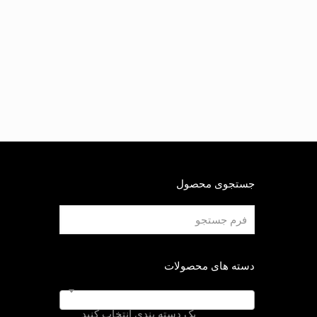
جستجوی محصول
دسته های محصولات
یک دسته بندی انتخاب کنید