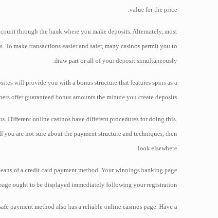
value for the price.
account through the bank where you make deposits. Alternately, most
s. To make transactions easier and safer, many casinos permit you to
draw part or all of your deposit simultaneously.
ites will provide you with a bonus structure that features spins as a
hers offer guaranteed bonus amounts the minute you create deposits.
 Different online casinos have different procedures for doing this.
. If you are not sure about the payment structure and techniques, then
look elsewhere.
 means of a credit card payment method. Your winnings banking page
page ought to be displayed immediately following your registration.
 safe payment method also has a reliable online casinos page. Have a