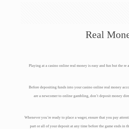
Real Mone
Playing at a casino online real money is easy and fun but the re 
Before depositing funds
into your casino online real money acco
are a newcomer to online gambling, don’t deposit money direc
Whenever you’re ready to place a wager, ensure that you pay attent
part or all of your deposit at any time before the game ends in 