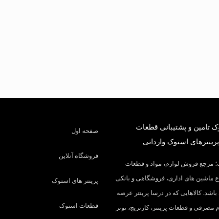
درسا استوک تامین و پشتی
صفحه اول
کارکرده و پرینترهای است
فروشگاه آنلاین
درسا استوک؛ مرجع فروش لوازم، م
مصرفی انواع ماشین های اداری، فروشگ
پرینتر های استوک
در ایران می باشد. کالاهایی که در درسا
قطعات استوک
میکنیم: لوازم مصرفی و قطعات پرینتر، ک