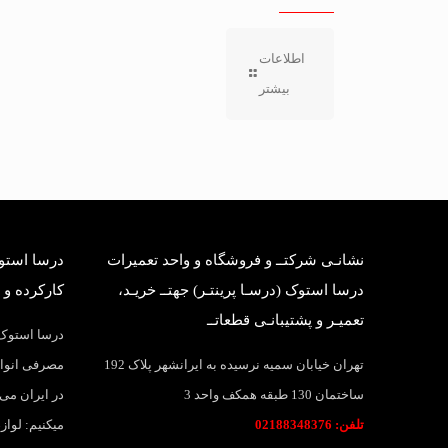
اطلاعات
بیشتر
بانی قطعات
نشانـی شرکتــ و فروشگاه و واحد تعمیرات
وک وارداتی
درسا استوک (درسـا پرینتـر) جهتــ خریـد،
تعمیـر و پشتیبانـی قطعاتــ
واد و قطعات
اهی و بانکی
تهران خیابان سمیه نرسیده به ایرانشهر پلاک 192
 پرینتر عرضه
ساختمان 130 طبقه همکف واحد 3
ارتریج، تونر
تلفن: 02188348376