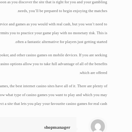
 soon as you discover the site that is right for you and your gambling
needs, you’ll be prepared to begin enjoying the matches.
service and games as you would with real cash, but you won’t need to
permits you to practice your game play with no monetary risk. This is
often a fantastic alternative for players just getting started.
ker, and other casino games on mobile devices. If you are seeking
asino options allow you to take full advantage of all of the benefits
which are offered.
es, the best internet casino sites have all of it. There are plenty of
u know what type of casino games you want to play and which you may
t a site that lets you play your favourite casino games for real cash.
shopmanager