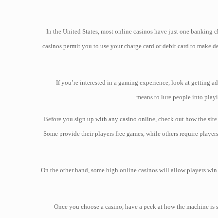
In the United States, most online casinos have just one banking 
casinos permit you to use your charge card or debit card to make de
If you’re interested in a gaming experience, look at getting a
means to lure people into play
Before you sign up with any casino online, check out how the site
Some provide their players free games, while others require players 
On the other hand, some high online casinos will allow players wi
Once you choose a casino, have a peek at how the machine is se