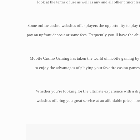
look at the terms of use as well as any and all other principl
Some online casino websites offer players the opportunity to play 
pay an upfront deposit or some fees. Frequently you’ll have the abi
Mobile Casino Gaming has taken the world of mobile gaming by st
to enjoy the advantages of playing your favorite casino games w
Whether you’re looking for the ultimate experience with a digit
websites offering you great service at an affordable price, 