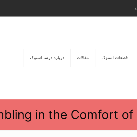
i
درباره درسا استوک
مقالات
قطعات استوک
bling in the Comfort o