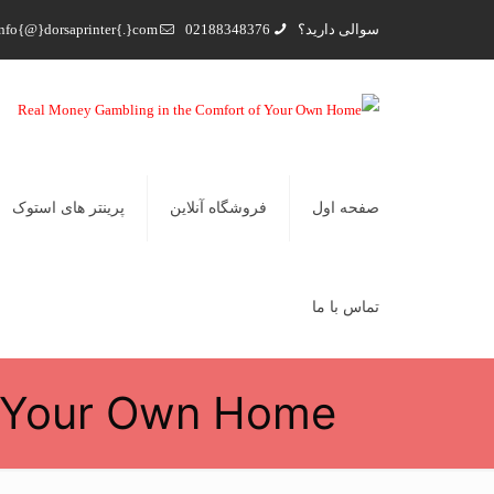
nfo{@}dorsaprinter{.}com
02188348376
سوالی دارید؟
پرینتر های استوک
فروشگاه آنلاین
صفحه اول
تماس با ما
f Your Own Home