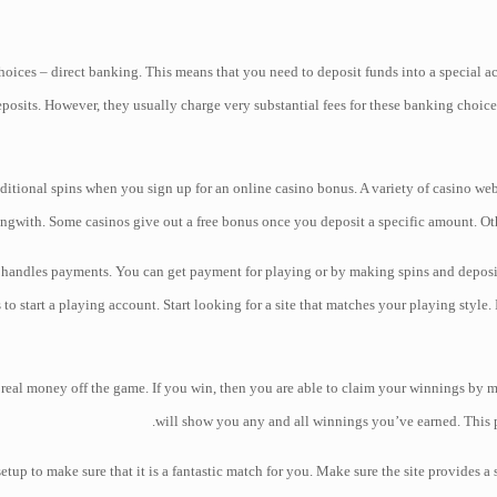
choices – direct banking. This means that you need to deposit funds into a special 
posits. However, they usually charge very substantial fees for these banking choice
dditional spins when you sign up for an online casino bonus. A variety of casino webs
ingwith. Some casinos give out a free bonus once you deposit a specific amount. Ot
 handles payments. You can get payment for playing or by making spins and deposits.
to start a playing account. Start looking for a site that matches your playing style
n real money off the game. If you win, then you are able to claim your winnings by
will show you any and all winnings you’ve earned. This 
tup to make sure that it is a fantastic match for you. Make sure the site provides a