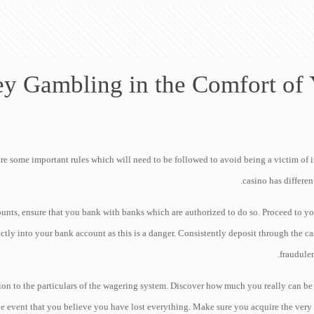
y Gambling in the Comfort o
are some important rules which will need to be followed to avoid being a victim of 
casino has differe
unts, ensure that you bank with banks which are authorized to do so. Proceed to y
tly into your bank account as this is a danger. Consistently deposit through the ca
fraudulen
ion to the particulars of the wagering system. Discover how much you really can b
the event that you believe you have lost everything. Make sure you acquire the very