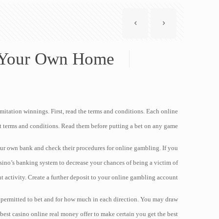
f Your Own Home
imitation winnings. First, read the terms and conditions. Each online
nt terms and conditions. Read them before putting a bet on any game.
our own bank and check their procedures for online gambling. If you
sino’s banking system to decrease your chances of being a victim of
t activity. Create a further deposit to your online gambling account.
e permitted to bet and for how much in each direction. You may draw
 best casino online real money offer to make certain you get the best