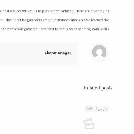
 best option for you is to play for enjoyment. There are a variety of
 but you shouldn’t be gambling on your money. Once you’ve learned the
of a particular game you can start to focus on enhancing your skills.
shopmanager
Related posts
مارس 2, 2024