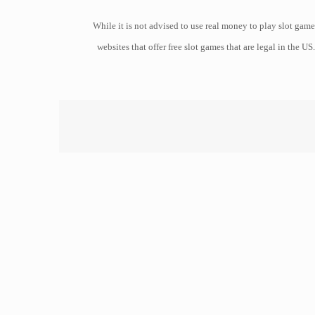
While it is not advised to use real money to play slot game
websites that offer free slot games that are legal in the 