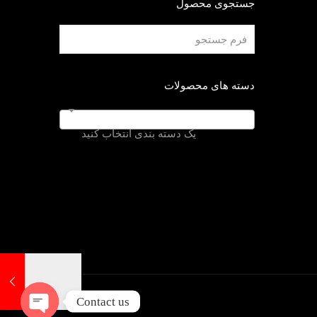
جستجوی محصول
دسته های محصولات
یک دسته بندی انتخاب کنید
Contact us