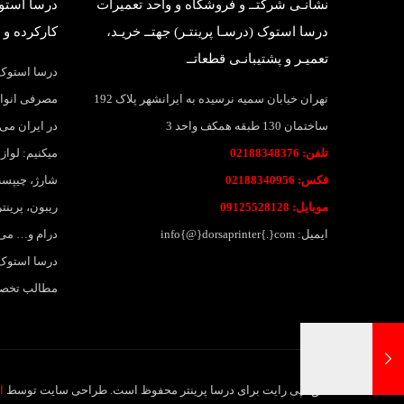
بانی قطعات
نشانـی شرکتــ و فروشگاه و واحد تعمیرات
وک وارداتی
درسا استوک (درسـا پرینتـر) جهتــ خریـد،
تعمیـر و پشتیبانـی قطعاتــ
واد و قطعات
اهی و بانکی
تهران خیابان سمیه نرسیده به ایرانشهر پلاک 192
 پرینتر عرضه
ساختمان 130 طبقه همکف واحد 3
ارتریج، تونر
تلفن: 02188348376
نواع لیبل و
فکس: 02188340956
جوهر، جوهر،
موبایل: 09125528128
لات وبسایت
ایمیل: info{@}dorsaprinter{.}com
لاقمندان به
 خواهد بود.
ت
حق کپی رایت برای درسا پرینتر محفوظ است. طراحی سایت توسط