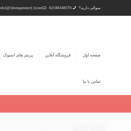
nfo{@}dorsaprinter{.}com
02188348376
سوالی دارید؟
پرینتر های استوک
فروشگاه آنلاین
صفحه اول
تماس با ما