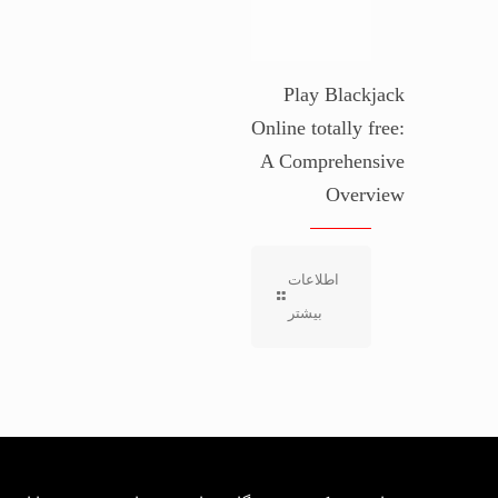
Play Blackjack
Online totally free:
A Comprehensive
Overview
اطلاعات
بیشتر