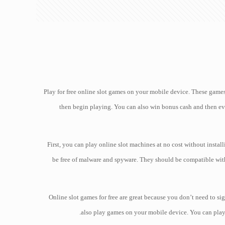
Play for free online slot games on your mobile device. These games 
then begin playing. You can also win bonus cash and then e
First, you can play online slot machines at no cost without inst
be free of malware and spyware. They should be compatible with 
Online slot games for free are great because you don’t need to si
also play games on your mobile device. You can play n