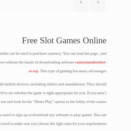
Free Slot Games Online
redits can be used to purchase currency. You can load the page , and
ter without the hassle of downloading software
casinomarathonbet-
es.top
. This type of gaming has many advantages.
 all mobile devices, including tablets and smartphones. They should
 to see whether the game is right appropriate for you. If you aren’t
nd out and look for the “Demo Play” option in the lobby of the casino.
s no need to sign up or download any software to play games. You can
t need to make sure you choose the right ones for your requirements.