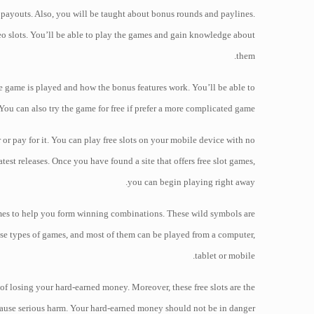
st payouts. Also, you will be taught about bonus rounds and paylines.
ideo slots. You’ll be able to play the games and gain knowledge about
them.
he game is played and how the bonus features work. You’ll be able to
You can also try the game for free if prefer a more complicated game.
 or pay for it. You can play free slots on your mobile device with no
test releases. Once you have found a site that offers free slot games,
you can begin playing right away.
 games to help you form winning combinations. These wild symbols are
hese types of games, and most of them can be played from a computer,
tablet or mobile.
 of losing your hard-earned money. Moreover, these free slots are the
use serious harm. Your hard-earned money should not be in danger.