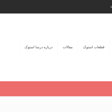
i
درباره درسا استوک
مقالات
قطعات استوک