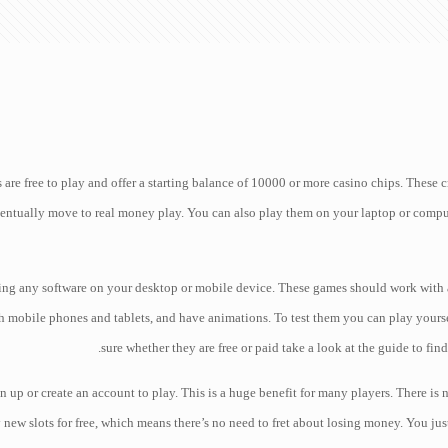
are free to play and offer a starting balance of 10000 or more casino chips. These c
ventually move to real money play. You can also play them on your laptop or compu
alling any software on your desktop or mobile device. These games should work with
mobile phones and tablets, and have animations. To test them you can play yourself
sure whether they are free or paid take a look at the guide to fi
gn up or create an account to play. This is a huge benefit for many players. There i
ew slots for free, which means there’s no need to fret about losing money. You jus