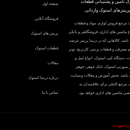
درسا استوک تامین و پشتی
صفحه اول
کارکرده و پرینترهای است
فروشگاه آنلاین
درسا استوک؛ مرجع فروش لوازم، م
مصرفی انواع ماشین های اداری، فروشگ
پرینتر های استوک
در ایران می باشد. کالاهایی که در درسا
قطعات استوک
میکنیم: لوازم مصرفی و قطعات پرینتر، ک
شارژ، چیپست، دستگاه کپی استوک، ا
مقالات
ریبون، پرینتر سوزنی استوک، تانک 
درام و… می باشد. بخش آموزش و مقا
درباره درسا استوک
درسا استوک، مرجع کاملی برای ع
تماس با ما
مطالب تخصصی ماشین های اداری
ایرانشهر ن