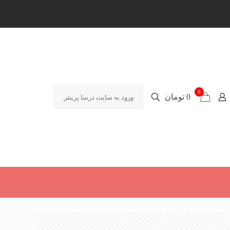
0
0 تومان
ورود به سایت درسا پرینتر