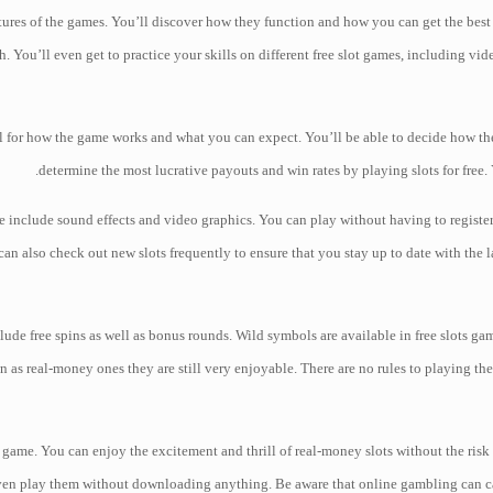
 features of the games. You’ll discover how they function and how you can get the be
h. You’ll even get to practice your skills on different free slot games, including v
feel for how the game works and what you can expect. You’ll be able to decide how t
determine the most lucrative payouts and win rates by playing slots for free. 
e include sound effects and video graphics. You can play without having to register
can also check out new slots frequently to ensure that you stay up to date with the la
nclude free spins as well as bonus rounds. Wild symbols are available in free slots
 as real-money ones they are still very enjoyable. There are no rules to playing t
 game. You can enjoy the excitement and thrill of real-money slots without the risk
en play them without downloading anything. Be aware that online gambling can ca