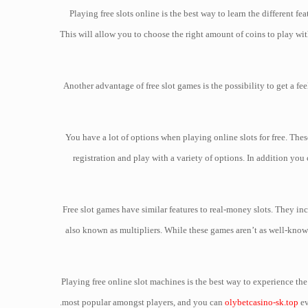
Playing free slots online is the best way to learn the different
This will allow you to choose the right amount of coins to play wit
Another advantage of free slot games is the possibility to get a 
You have a lot of options when playing online slots for free. Thes
registration and play with a variety of options. In addition you 
Free slot games have similar features to real-money slots. They i
also known as multipliers. While these games aren’t as well-known
Playing free online slot machines is the best way to experience the
most popular amongst players, and you can
olybetcasino-sk.top
ev