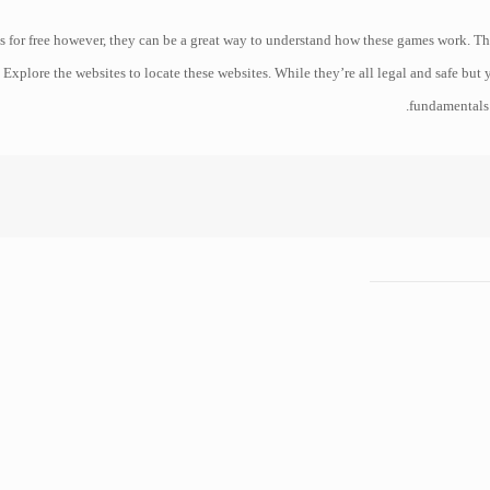
s for free however, they can be a great way to understand how these games work. The
US. Explore the websites to locate these websites. While they’re all legal and safe
fundamentals 