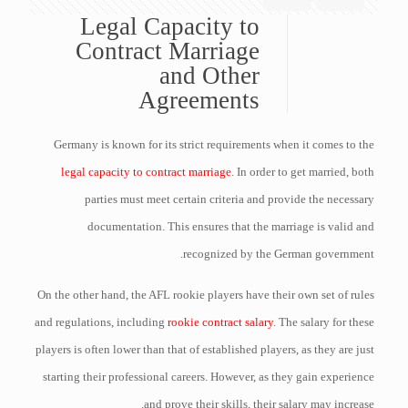
Legal Capacity to
Contract Marriage
and Other
Agreements
Germany is known for its strict requirements when it comes to the
legal capacity to contract marriage
. In order to get married, both
parties must meet certain criteria and provide the necessary
documentation. This ensures that the marriage is valid and
recognized by the German government.
On the other hand, the AFL rookie players have their own set of rules
and regulations, including
rookie contract salary
. The salary for these
players is often lower than that of established players, as they are just
starting their professional careers. However, as they gain experience
and prove their skills, their salary may increase.