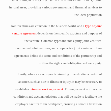
in rural areas, providing various government and financial services to
the local population.
Joint ventures are common in the business world, and a
type of joint
venture agreement
depends on the specific structure and purpose of
the venture. Common types include equity joint ventures,
contractual joint ventures, and cooperative joint ventures. These
agreements define the terms and conditions of the partnership and
outline the rights and obligations of each party.
Lastly, when an employee is returning to work after a period of
absence, such as due to illness or injury, it may be necessary to
establish a
return to work agreement
. This agreement outlines the
conditions and accommodations that will be made to facilitate the
employee’s return to the workplace, ensuring a smooth transition.