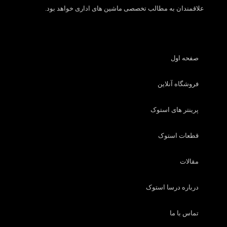
علاقمندان به مطالب تخصصی ماشین های اداری خواهد بود.
صفحه اول
فروشگاه آنلاین
پرینتر های استوک
قطعات استوک
مقالات
درباره درسا استوک
تماس با ما