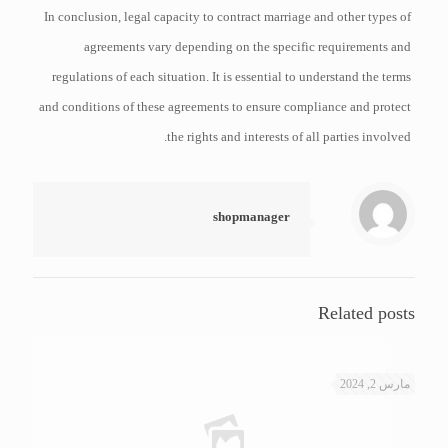
In conclusion, legal capacity to contract marriage and other types of
agreements vary depending on the specific requirements and
regulations of each situation. It is essential to understand the terms
and conditions of these agreements to ensure compliance and protect
the rights and interests of all parties involved.
shopmanager
Related posts
مارس 2, 2024