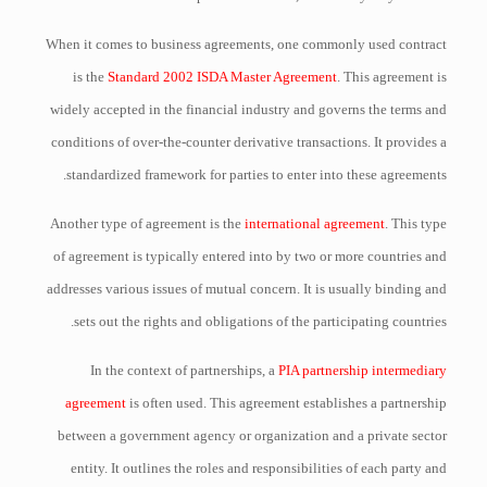
When it comes to business agreements, one commonly used contract
is the
Standard 2002 ISDA Master Agreement
. This agreement is
widely accepted in the financial industry and governs the terms and
conditions of over-the-counter derivative transactions. It provides a
standardized framework for parties to enter into these agreements.
Another type of agreement is the
international agreement
. This type
of agreement is typically entered into by two or more countries and
addresses various issues of mutual concern. It is usually binding and
sets out the rights and obligations of the participating countries.
In the context of partnerships, a
PIA partnership intermediary
agreement
is often used. This agreement establishes a partnership
between a government agency or organization and a private sector
entity. It outlines the roles and responsibilities of each party and