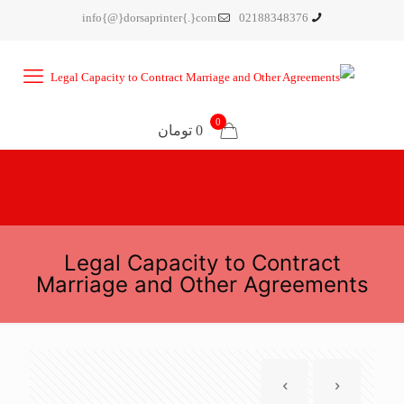
info{@}dorsaprinter{.}com
02188348376
0
0 تومان
Legal Capacity to Contract
Marriage and Other Agreements