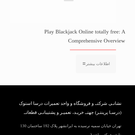
Play Blackjack Online totally free: A
Comprehensive Overview
اطلاعات بیشتر
نشانـی شرکتــ و فروشگاه و واحد تعمیرات درسا استوک
(درسـا پرینتـر) جهتــ خریـد، تعمیـر و پشتیبانـی قطعاتــ
تهران خیابان سمیه نرسیده به ایرانشهر پلاک 192 ساختمان 130
طبقه همکف واحد 3