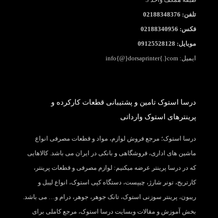
تلفن: 02188348376
فکس: 02188340956
موبایل: 09125528128
ایمیل: info{@}dorsaprinter{.}com
درسا استوک تامین و پشتیبانی قطعات کارکرده و
پرینترهای استوک وارداتی
درسا استوک؛ مرجع فروش لوازم، مواد و قطعات مصرفی انواع
ماشین های اداری، فروشگاهی و بانکی در ایران می باشد. کالاهایی
که در درسا پرینتر عرضه میکنیم: لوازم مصرفی و قطعات پرینتر،
کارتریج، تونر شارژ، چیپست، دستگاه کپی استوک، انواع لیبل و
ریبون، پرینتر سوزنی استوک، تانک جوهر، جوهر، درام و… می باشد.
بخش آموزش و مقالات وبسایت درسا استوک، مرجع کاملی برای