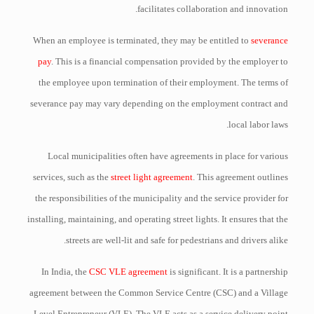
facilitates collaboration and innovation.
When an employee is terminated, they may be entitled to
severance
pay
. This is a financial compensation provided by the employer to
the employee upon termination of their employment. The terms of
severance pay may vary depending on the employment contract and
local labor laws.
Local municipalities often have agreements in place for various
services, such as the
street light agreement
. This agreement outlines
the responsibilities of the municipality and the service provider for
installing, maintaining, and operating street lights. It ensures that the
streets are well-lit and safe for pedestrians and drivers alike.
In India, the
CSC VLE agreement
is significant. It is a partnership
agreement between the Common Service Centre (CSC) and a Village
Level Entrepreneur (VLE). The VLE acts as a service delivery point