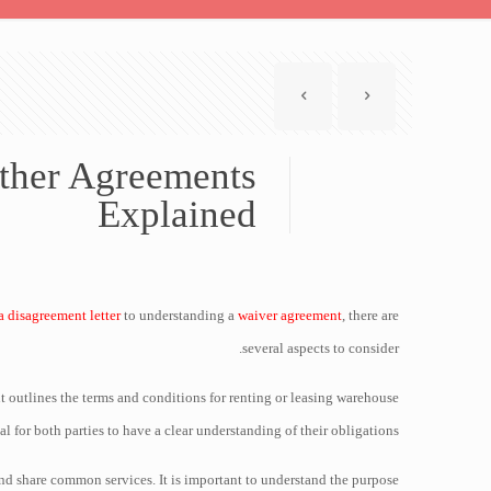
Other Agreements
Explained
a disagreement letter
to understanding a
waiver agreement
, there are
several aspects to consider.
nt outlines the terms and conditions for renting or leasing warehouse
ial for both parties to have a clear understanding of their obligations.
nd share common services. It is important to understand the purpose