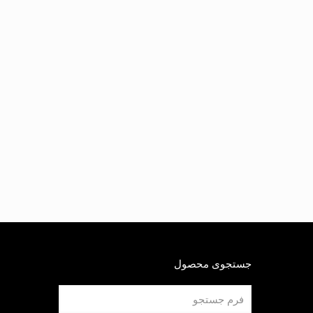
جستجوی محصول