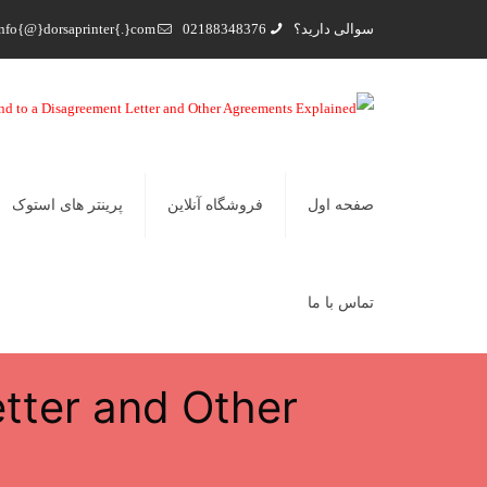
nfo{@}dorsaprinter{.}com
02188348376
سوالی دارید؟
پرینتر های استوک
فروشگاه آنلاین
صفحه اول
تماس با ما
tter and Other