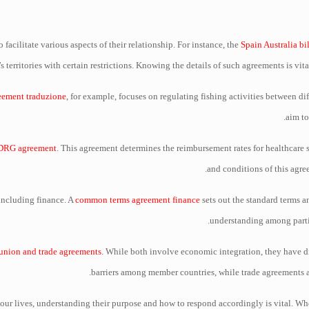
 facilitate various aspects of their relationship. For instance, the
Spain Australia bi
s territories with certain restrictions. Knowing the details of such agreements is vit
reement traduzione
, for example, focuses on regulating fishing activities between di
aim to
DRG agreement
. This agreement determines the reimbursement rates for healthcare 
and conditions of this agree
 including finance. A
common terms agreement finance
sets out the standard terms a
understanding among partie
union and trade agreements
. While both involve economic integration, they have di
barriers among member countries, while trade agreements ai
f our lives, understanding their purpose and how to respond accordingly is vital. Wh