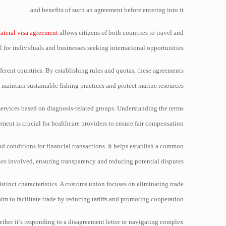
and benefits of such an agreement before entering into it.
lateral visa agreement
allows citizens of both countries to travel and
al for individuals and businesses seeking international opportunities.
fferent countries. By establishing rules and quotas, these agreements
 maintain sustainable fishing practices and protect marine resources.
services based on diagnosis-related groups. Understanding the terms
ment is crucial for healthcare providers to ensure fair compensation.
nd conditions for financial transactions. It helps establish a common
s involved, ensuring transparency and reducing potential disputes.
stinct characteristics. A customs union focuses on eliminating trade
m to facilitate trade by reducing tariffs and promoting cooperation.
ether it’s responding to a disagreement letter or navigating complex