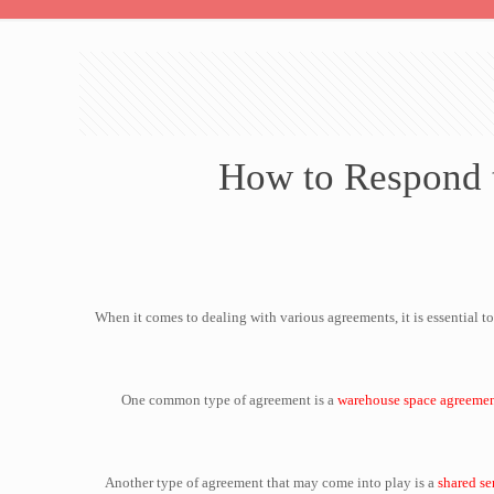
How to Respond t
When it comes to dealing with various agreements, it is essential
One common type of agreement is a
warehouse space agreeme
Another type of agreement that may come into play is a
shared se