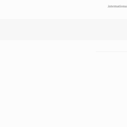
internationa