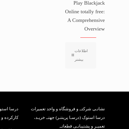
Play Blackjack
Online totally free:
A Comprehensive
Overview
اطلاعات
بیشتر
بانی قطعات
نشانـی شرکتــ و فروشگاه و واحد تعمیرات
وک وارداتی
درسا استوک (درسـا پرینتـر) جهتــ خریـد،
تعمیـر و پشتیبانـی قطعاتــ