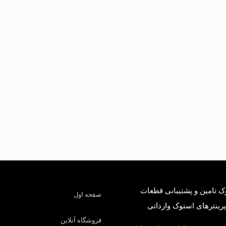
درسا استوک تامین و پشتی
صفحه اول
کارکرده و پرینترهای است
فروشگاه آنلاین