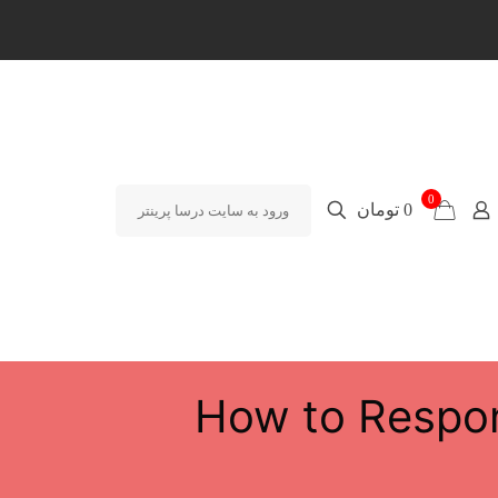
0
0 تومان
ورود به سایت درسا پرینتر
How to Respon