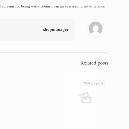
l agreements, being well-informed can make a significant difference.
shopmanager
Related posts
مارس 2, 2024