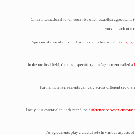
On an international level, countries often establish agreements to
work in each other’
Agreements can also extend to specific industries. A
fishing ag
In the medical field, there is a specific type of agreement called a
Furthermore, agreements can vary across different sectors,
Lastly, it is essential to understand the
difference between customs 
As agreements play a crucial role in various aspects o