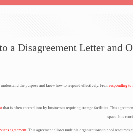
o a Disagreement Letter and 
 to understand the purpose and know how to respond effectively. From
responding to 
nt
that is often entered into by businesses requiring storage facilities. This agreeme
space. It is cruc
rvices agreement
. This agreement allows multiple organizations to pool resources a