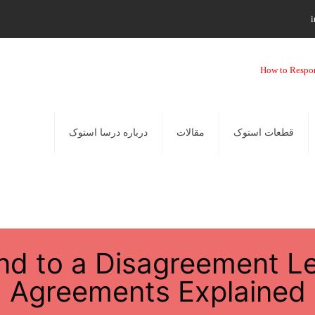
i
درباره درسا استوک
مقالات
قطعات استوک
d to a Disagreement Le
Agreements Explained