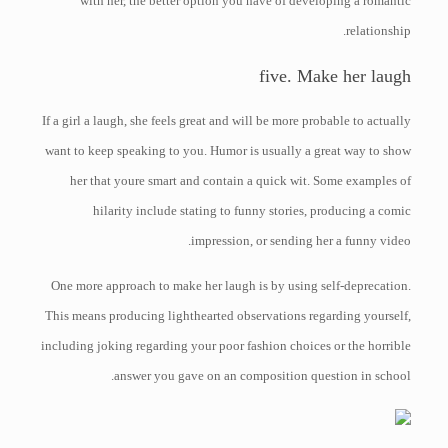
with her, the better option you have of developing a romantic
relationship.
five. Make her laugh
If a girl a laugh, she feels great and will be more probable to actually
want to keep speaking to you. Humor is usually a great way to show
her that youre smart and contain a quick wit. Some examples of
hilarity include stating to funny stories, producing a comic
impression, or sending her a funny video.
One more approach to make her laugh is by using self-deprecation.
This means producing lighthearted observations regarding yourself,
including joking regarding your poor fashion choices or the horrible
answer you gave on an composition question in school.