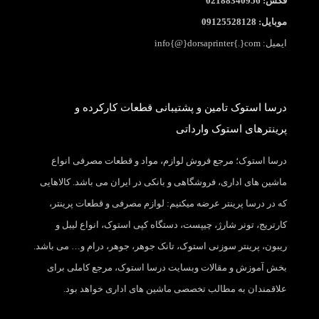
فکس: 02188340956
موبایل: 09125528128
ایمیل: info{@}dorsaprinter{.}com
درسا استوک تامین و پشتیبانی قطعات کارکرده و
پرینترهای استوک وارداتی
درسا استوک؛ مرجع فروش لوازم، مواد و قطعات مصرفی انواع
ماشین های اداری، فروشگاهی و بانکی در ایران می باشد. کالاهایی
که در درسا پرینتر عرضه میکنیم: لوازم مصرفی و قطعات پرینتر،
کارتریج، تونر شارژ، چیپست، دستگاه کپی استوک، انواع لیبل و
ریبون، پرینتر سوزنی استوک، تانک جوهر، جوهر، درام و… می باشد.
بخش آموزش و مقالات وبسایت درسا استوک، مرجع کاملی برای
علاقمندان به مطالب تخصصی ماشین های اداری خواهد بود.