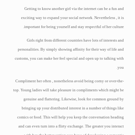
Getting to know another girl via the internet can be a fun and
exciting way to expand your social network. Nevertheless , it is
important for being yourself and stay respectful of her culture.
Girls right from different countries have lots of interests and
personalities. By simply showing affinity for their way of life and
customs, you can make her feel special and open up to talking with
you.
Compliment her often , nonetheless avoid being corny or over-the-
top. Young ladies will take pleasure in compliments which might be
genuine and flattering. Likewise, look for common ground by
bringing up your distributed interest in a number of things like
comics or food. This will help you keep the conversation heading
and can even turn into a flirty exchange. The greater you interact