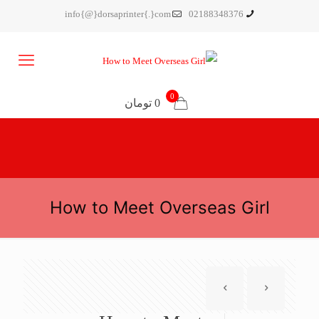
info{@}dorsaprinter{.}com
02188348376
0
0 تومان
How to Meet Overseas Girl