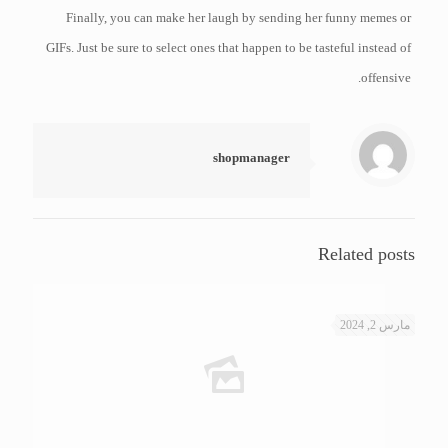
Finally, you can make her laugh by sending her funny memes or
GIFs. Just be sure to select ones that happen to be tasteful instead of
offensive.
shopmanager
Related posts
مارس 2, 2024