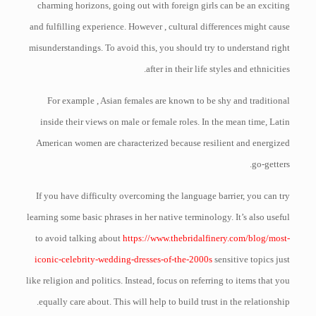
charming horizons, going out with foreign girls can be an exciting
and fulfilling experience. However , cultural differences might cause
misunderstandings. To avoid this, you should try to understand right
after in their life styles and ethnicities.
For example , Asian females are known to be shy and traditional
inside their views on male or female roles. In the mean time, Latin
American women are characterized because resilient and energized
go-getters.
If you have difficulty overcoming the language barrier, you can try
learning some basic phrases in her native terminology. It’s also useful
to avoid talking about
https://www.thebridalfinery.com/blog/most-
iconic-celebrity-wedding-dresses-of-the-2000s
sensitive topics just
like religion and politics. Instead, focus on referring to items that you
equally care about. This will help to build trust in the relationship.