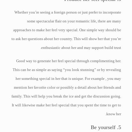
Whether you’re seeing a foreign person or just prefer to incorporate
some spectacular flair on your romantic life, there are many
approaches to make her feel very special. One simple way should be
to ask her questions about her country. This will show her that you’re
enthusiastic about her and may support build trust.
Good way to generate her feel special through complimenting her.
This can be as simple as saying “you look stunning” or by revealing
her something special in her that is unique. For example , you may
mention her favorite color or possibly a detail about her friends and
family. This will help you break the ice and get the discussion going.
It will likewise make her feel special that you spent the time to get to
know her.
5. Be yourself