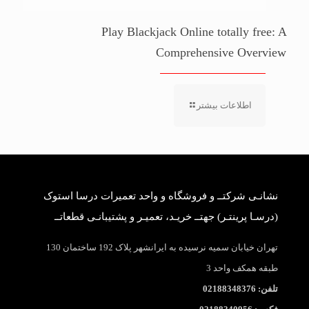
Play Blackjack Online totally free: A
Comprehensive Overview
اطلاعات بیشتر
نشانـی شرکتــ و فروشگاه و واحد تعمیرات درسا استوک
(درسـا پرینتـر) جهتــ خریـد، تعمیـر و پشتیبانـی قطعاتــ
تهران خیابان سمیه نرسیده به ایرانشهر پلاک 192 ساختمان 130
طبقه همکف واحد 3
تلفن: 02188348376