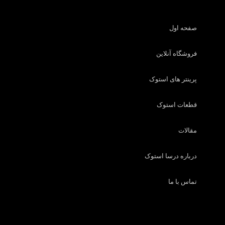
صفحه اول
فروشگاه آنلاین
پرینتر های استوک
قطعات استوک
مقالات
درباره درسا استوک
تماس با ما