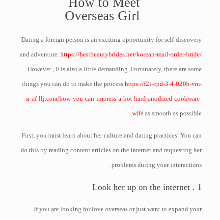
How to Meet
Overseas Girl
Dating a foreign person is an exciting opportunity for self-discovery
and adventure.
https://bestbeautybrides.net/korean-mail-order-bride/
However , it is also a little demanding. Fortunately, there are some
things you can do to make the process
https://f2i-cpd-3-4-020b-vm-
sr-af-llj.com/how-you-can-impress-a-hot-hard-anodized-cookware-
wife
as smooth as possible.
First, you must learn about her culture and dating practices. You can
do this by reading content articles on the internet and requesting her
problems during your interactions.
1 . Look her up on the internet
If you are looking for love overseas or just want to expand your