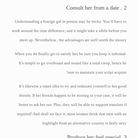
2 . Consult her from a date
Understanding a foreign gal in person may be tricky. You’ll have to
work around the time difference, and it might take a while before you
meet up. Nevertheless , the advantages are well worth the money.
When you do finally get to satisfy her, be sure you keep it informal.
It’s simple to go overboard and sound like a total creep, hence be
sure to maintain your script acquire!
It’s likewise a smart idea to try and infatuate yourself to her good
friends. If her friends happen to be rooting in your case, it will be
better to ask her out. Plus, they will be able to support translate if
required! And shall we face it, most women think that men with an
highlight from an alternative country is fairly sexy.
3. Produce her feel special