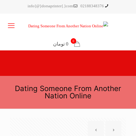
info{@}dorsaprinter{.}com
02188348376
0
0 تومان
Dating Someone From Another
Nation Online