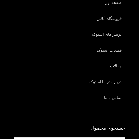
صفحه اول
فروشگاه آنلاین
پرینتر های استوک
قطعات استوک
مقالات
درباره درسا استوک
تماس با ما
جستجوی محصول