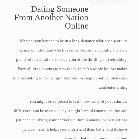
Dating Someone
From Another Nation
Online
Whether you happen to be in a long-distance relationship or just
dating an individual who lives in an additional country, there are
plenty of fun solutions to keep your allure thrilling and refreshing.
From alluring accents to new foods, there’s a whole lot that makes
internet dating someone right from another region online interesting
and entertaining.
You might be surprised to learn how many of your ethnical
differences can be overcome by straightforward communication and
patience. Studying your partner’s culture is among the best actions
you can take. It helps you understand them better and it shows
esteem for their background and values.