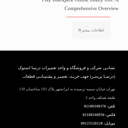
Comprehensive Overview
اطلاعات بیشتر
نشانـی شرکتــ و فروشگاه و واحد تعمیرات درسا استوک
(درسـا پرینتـر) جهتــ خریـد، تعمیـر و پشتیبانـی قطعاتــ
تهران خیابان سمیه نرسیده به ایرانشهر پلاک 192 ساختمان 130
طبقه همکف واحد 3
تلفن: 02188348376
فکس: 02188340956
موبایل: 09125528128