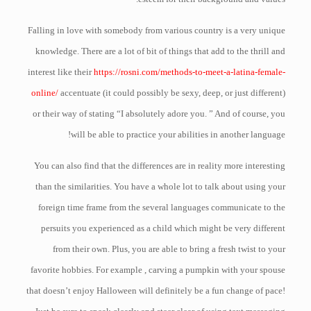
Falling in love with somebody from various country is a very unique
knowledge. There are a lot of bit of things that add to the thrill and
interest like their
https://rosni.com/methods-to-meet-a-latina-female-
online/
accentuate (it could possibly be sexy, deep, or just different)
or their way of stating “I absolutely adore you. ” And of course, you
will be able to practice your abilities in another language!
You can also find that the differences are in reality more interesting
than the similarities. You have a whole lot to talk about using your
foreign time frame from the several languages communicate to the
persuits you experienced as a child which might be very different
from their own. Plus, you are able to bring a fresh twist to your
favorite hobbies. For example , carving a pumpkin with your spouse
that doesn’t enjoy Halloween will definitely be a fun change of pace!