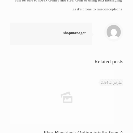
Just be sure to speak clearly and steer clear of using text messaging
as it’s prone to misconceptions.
shopmanager
Related posts
مارس 2, 2024
Play Blackjack Online totally free: A