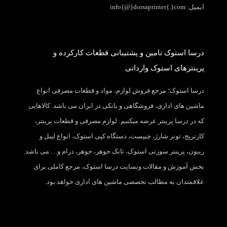
ایمیل: info{@}dorsaprinter{.}com
درسا استوک تامین و پشتیبانی قطعات کارکرده و
پرینترهای استوک وارداتی
درسا استوک؛ مرجع فروش لوازم، مواد و قطعات مصرفی انواع
ماشین های اداری، فروشگاهی و بانکی در ایران می باشد. کالاهایی
که در درسا پرینتر عرضه میکنیم: لوازم مصرفی و قطعات پرینتر،
کارتریج، تونر شارژ، چیپست، دستگاه کپی استوک، انواع لیبل و
ریبون، پرینتر سوزنی استوک، تانک جوهر، جوهر، درام و… می باشد.
بخش آموزش و مقالات وبسایت درسا استوک، مرجع کاملی برای
علاقمندان به مطالب تخصصی ماشین های اداری خواهد بود.