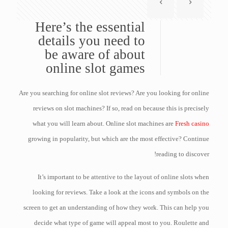
Here’s the essential
details you need to
be aware of about
online slot games
Are you searching for online slot reviews? Are you looking for online
reviews on slot machines? If so, read on because this is precisely
what you will learn about. Online slot machines are
Fresh casino
growing in popularity, but which are the most effective? Continue
reading to discover!
It’s
important to be attentive to the layout of online slots when
looking for reviews. Take a look at the icons and symbols on the
screen to get an understanding of how they work. This can help you
decide what type of game will appeal most to you. Roulette and