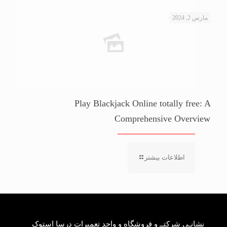
مارس 2, 2024
Play Blackjack Online totally free: A
Comprehensive Overview
اطلاعات بیشتر
نشانـی شرکتــ و فروشگاه و واحد تعمیرات درسا استوک