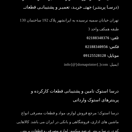
(درسـا پرینتـر) جهتــ خریـد، تعمیـر و پشتیبانـی قطعاتــ
تهران خیابان سمیه نرسیده به ایرانشهر پلاک 192 ساختمان 130
طبقه همکف واحد 3
تلفن: 02188348376
فکس: 02188340956
موبایل: 09125528128
ایمیل: info{@}dorsaprinter{.}com
درسا استوک تامین و پشتیبانی قطعات کارکرده و
پرینترهای استوک وارداتی
درسا استوک؛ مرجع فروش لوازم، مواد و قطعات مصرفی انواع
ماشین های اداری، فروشگاهی و بانکی در ایران می باشد. کالاهایی
که در درسا پرینتر عرضه میکنیم: لوازم مصرفی و قطعات پرینتر،