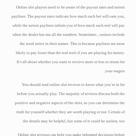
Online slot players need to be aware of the payout rates and netent
paylines. The payout rates indicate how much each bet will earn you,
while the netent paylines inform you of how much each reel will pay
when the dealer has ran all the numbers. Sometimes , casinos include
the word netter in their names. This is because paylines are more
likely to pay lower than the real reels if you are playing for money.
It’s all about whether you want to receive more or less in return for
your wagers.
You should read online slot reviews to know what you’re in for
before you actually play. The majority of reviews discuss both the
positive and negative aspects of the slots, so you can determine the
truth for yourself whether they are worth playing or not. Certain of
the details may be helpful, but some of it could be useless, too.
Online slot reviews can help you make informed decisions before