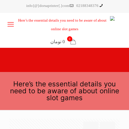
info{@}dorsaprinter{.}com
02188348376
0
0 تومان
Here’s the essential details you
need to be aware of about online
slot games