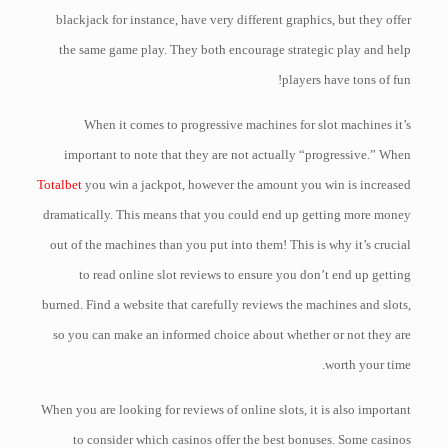
blackjack for instance, have very different graphics, but they offer
the same game play. They both encourage strategic play and help
players have tons of fun!
When it comes to progressive machines for slot machines it’s
important to note that they are not actually “progressive.” When
Totalbet
you win a jackpot, however the amount you win is increased
dramatically. This means that you could end up getting more money
out of the machines than you put into them! This is why it’s crucial
to read online slot reviews to ensure you don’t end up getting
burned. Find a website that carefully reviews the machines and slots,
so you can make an informed choice about whether or not they are
worth your time.
When you are looking for reviews of online slots, it is also important
to consider which casinos offer the best bonuses. Some casinos