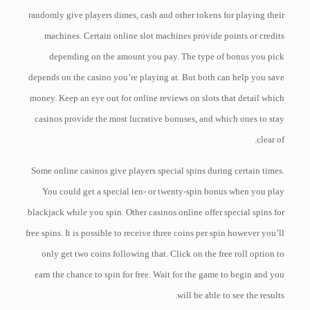
randomly give players dimes, cash and other tokens for playing their
machines. Certain online slot machines provide points or credits
depending on the amount you pay. The type of bonus you pick
depends on the casino you’re playing at. But both can help you save
money. Keep an eye out for online reviews on slots that detail which
casinos provide the most lucrative bonuses, and which ones to stay
clear of.
Some online casinos give players special spins during certain times.
You could get a special ten- or twenty-spin bonus when you play
blackjack while you spin. Other casinos online offer special spins for
free spins. It is possible to receive three coins per spin however you’ll
only get two coins following that. Click on the free roll option to
earn the chance to spin for free. Wait for the game to begin and you
will be able to see the results.