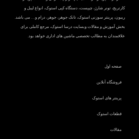
کارتریج، تونر شارژ، چیپست، دستگاه کپی استوک، انواع لیبل و
ریبون، پرینتر سوزنی استوک، تانک جوهر، جوهر، درام و… می باشد.
بخش آموزش و مقالات وبسایت درسا استوک، مرجع کاملی برای
علاقمندان به مطالب تخصصی ماشین های اداری خواهد بود.
صفحه اول
فروشگاه آنلاین
پرینتر های استوک
قطعات استوک
مقالات