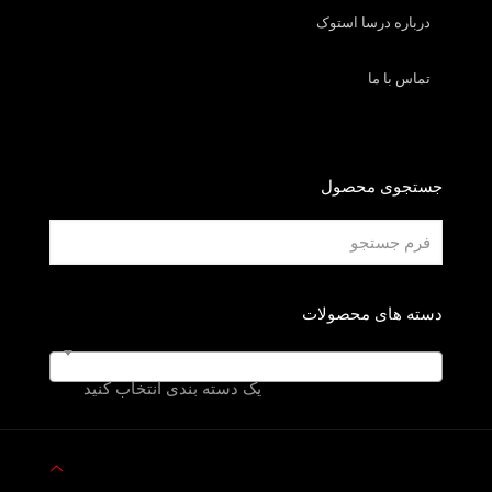
درباره درسا استوک
تماس با ما
جستجوی محصول
دسته های محصولات
یک دسته بندی انتخاب کنید