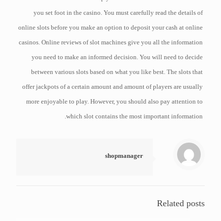
you set foot in the casino. You must carefully read the details of
online slots before you make an option to deposit your cash at online
casinos. Online reviews of slot machines give you all the information
you need to make an informed decision. You will need to decide
between various slots based on what you like best. The slots that
offer jackpots of a certain amount and amount of players are usually
more enjoyable to play. However, you should also pay attention to
which slot contains the most important information.
shopmanager
Related posts