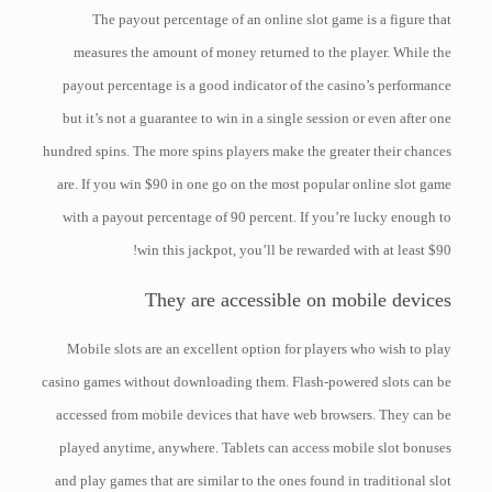
The payout percentage of an online slot game is a figure that
measures the amount of money returned to the player. While the
payout percentage is a good indicator of the casino’s performance
but it’s not a guarantee to win in a single session or even after one
hundred spins. The more spins players make the greater their chances
are. If you win $90 in one go on the most popular online slot game
with a payout percentage of 90 percent. If you’re lucky enough to
win this jackpot, you’ll be rewarded with at least $90!
They are accessible on mobile devices
Mobile slots are an excellent option for players who wish to play
casino games without downloading them. Flash-powered slots can be
accessed from mobile devices that have web browsers. They can be
played anytime, anywhere. Tablets can access mobile slot bonuses
and play games that are similar to the ones found in traditional slot