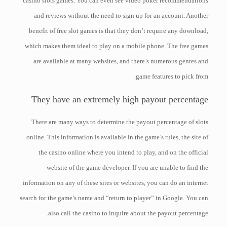
casino slots games. You can even see video poker recommendations
and reviews without the need to sign up for an account. Another
benefit of free slot games is that they don’t require any download,
which makes them ideal to play on a mobile phone. The free games
are available at many websites, and there’s numerous genres and
game features to pick from.
They have an extremely high payout percentage
There are many ways to determine the payout percentage of slots
online. This information is available in the game’s rules, the site of
the casino online where you intend to play, and on the official
website of the game developer. If you are unable to find the
information on any of these sites or websites, you can do an internet
search for the game’s name and “return to player” in Google. You can
also call the casino to inquire about the payout percentage.