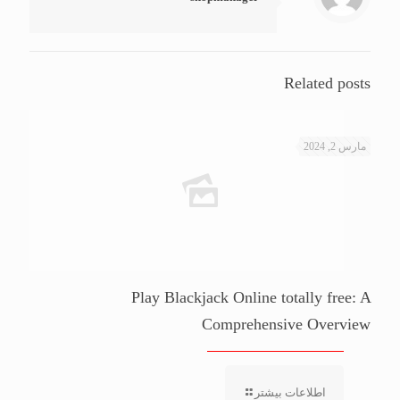
Related posts
مارس 2, 2024
Play Blackjack Online totally free: A
Comprehensive Overview
اطلاعات بیشتر