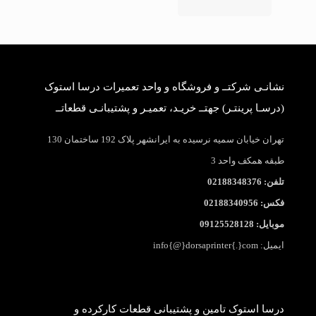
نشانـی شرکتــ و فروشگاه و واحد تعمیرات درسا استوک
(درسـا پرینتـر) جهتــ خریـد، تعمیـر و پشتیبانـی قطعاتــ
تهران خیابان سمیه نرسیده به ایرانشهر پلاک 192 ساختمان 130
طبقه همکف واحد 3
تلفن: 02188348376
فکس: 02188340956
موبایل: 09125528128
ایمیل: info{@}dorsaprinter{.}com
درسا استوک تامین و پشتیبانی قطعات کارکرده و