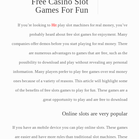
Free Casino Slot
Games For Fun
If you’re looking to
Hit
play slot machines for real money, you’ve
probably heard about free slot games for enjoyment. Many
companies offer demos before you start playing for real money. There
are numerous advantages to games that are free, such as the
possibility to download and play without revealing any personal
information. Many players prefer to play free games over real money
ones because of a variety of reasons. This article will highlight some
of the benefits of free slots games to play for fun. These games are a
great opportunity to play and are free to download.
Online slots are very popular
If you have an mobile device you can play online slots. These games
are easier and have more rules than traditional slot machines. These