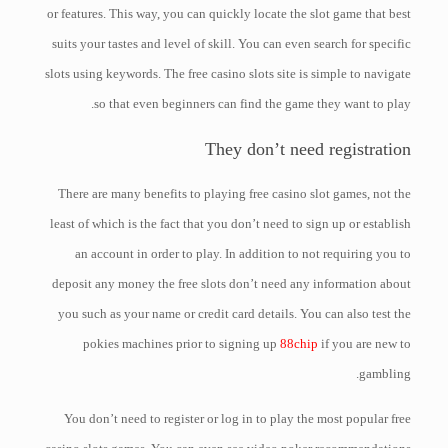
or features. This way, you can quickly locate the slot game that best
suits your tastes and level of skill. You can even search for specific
slots using keywords. The free casino slots site is simple to navigate
so that even beginners can find the game they want to play.
They don’t need registration
There are many benefits to playing free casino slot games, not the
least of which is the fact that you don’t need to sign up or establish
an account in order to play. In addition to not requiring you to
deposit any money the free slots don’t need any information about
you such as your name or credit card details. You can also test the
pokies machines prior to signing up
88chip
if you are new to
gambling.
You don’t need to register or log in to play the most popular free