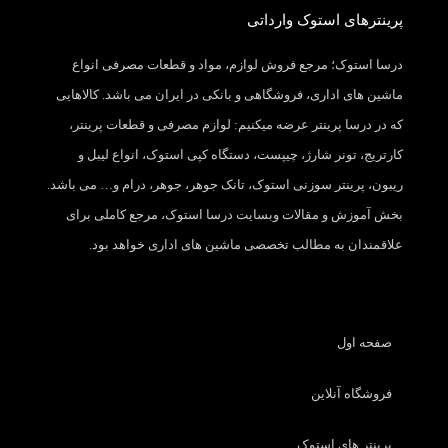
پرینترهای استوک وارداتی
درسا استوک؛ مرجع فروش لوازم، مواد و قطعات مصرفی انواع
ماشین های اداری، فروشگاهی و بانکی در ایران می باشد. کالاهایی
که در درسا پرینتر عرضه میکنیم: لوازم مصرفی و قطعات پرینتر،
کارتریج، تونر شارژ، چیپست، دستگاه کپی استوک، انواع لیبل و
ریبون، پرینتر سوزنی استوک، تانک جوهر، جوهر، درام و… می باشد.
بخش آموزش و مقالات وبسایت درسا استوک، مرجع کاملی برای
علاقمندان به مطالب تخصصی ماشین های اداری خواهد بود.
صفحه اول
فروشگاه آنلاین
پرینتر های استوک