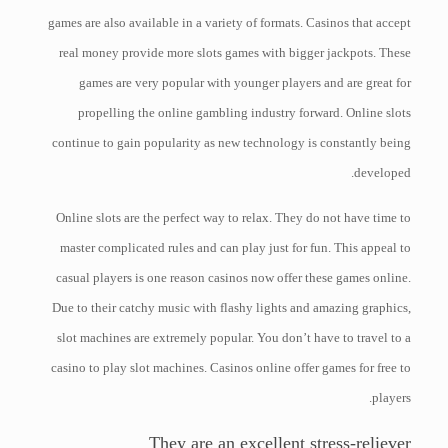
games are also available in a variety of formats. Casinos that accept
real money provide more slots games with bigger jackpots. These
games are very popular with younger players and are great for
propelling the online gambling industry forward. Online slots
continue to gain popularity as new technology is constantly being
developed.
Online slots are the perfect way to relax. They do not have time to
master complicated rules and can play just for fun. This appeal to
casual players is one reason casinos now offer these games online.
Due to their catchy music with flashy lights and amazing graphics,
slot machines are extremely popular. You don’t have to travel to a
casino to play slot machines. Casinos online offer games for free to
players.
They are an excellent stress-reliever