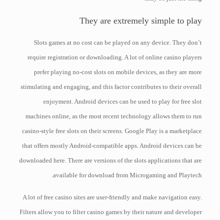
They are extremely simple to play
Slots games at no cost can be played on any device. They don’t
require registration or downloading. A lot of online casino players
prefer playing no-cost slots on mobile devices, as they are more
stimulating and engaging, and this factor contributes to their overall
enjoyment. Android devices can be used to play for free slot
machines online, as the most recent technology allows them to run
casino-style free slots on their screens. Google Play is a marketplace
that offers mostly Android-compatible apps. Android devices can be
downloaded here. There are versions of the slots applications that are
available for download from Microgaming and Playtech.
A lot of free casino sites are user-friendly and make navigation easy.
Filters allow you to filter casino games by their nature and developer