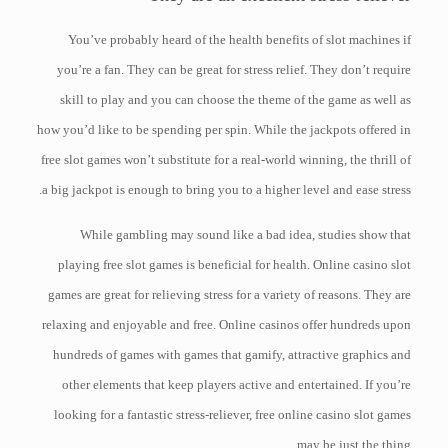
You’ve probably heard of the health benefits of slot machines if
you’re a fan. They can be great for stress relief. They don’t require
skill to play and you can choose the theme of the game as well as
how you’d like to be spending per spin. While the jackpots offered in
free slot games won’t substitute for a real-world winning, the thrill of
a big jackpot is enough to bring you to a higher level and ease stress.
While gambling may sound like a bad idea, studies show that
playing free slot games is beneficial for health. Online casino slot
games are great for relieving stress for a variety of reasons. They are
relaxing and enjoyable and free. Online casinos offer hundreds upon
hundreds of games with games that gamify, attractive graphics and
other elements that keep players active and entertained. If you’re
looking for a fantastic stress-reliever, free online casino slot games
may be just the thing.