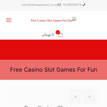
info{@}dorsaprinter{.}com
02188348376
0
0 تومان
Free Casino Slot Games For Fun