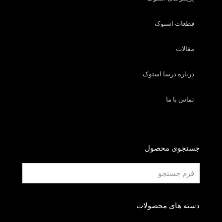
قطعات استوک
مقالات
درباره درسا استوک
تماس با ما
جستجوی محصول
دسته های محصولات