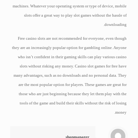
machines. Whatever your operating system or type of device, mobile
slots offer a great way to play slot games without the hassle of
downloading.
Free casino slots are not recommended for everyone, even though
they are an increasingly popular option for gambling online. Anyone
who isn’t confident in their gaming skills can play various casino
slots without risking any money. Casino slot games for free have
many advantages, such as no downloads and no personal data. They
are the most popular option for players. These games are great for
those who are just beginning because they let them play with the
tools of the game and build their skills without the risk of losing
money.
shopmanager