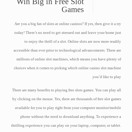
Win Big in Free Slot
Games
Are you a big fan of slots at online casinos? If yes, then give it a try
today! There’s no need to get stressed out and leave your home just
to enjoy the thrill of a slot. Online slots are now more readily
accessible than ever prior to technological advancements. There are
millions of online slot machines, which means you have plenty of
choices when
it comes to picking which online casino slot machine
you’d like to play.
There are many benefits to playing free slots games. You can play all
by clicking on the mouse. Yes, there are thousands of free slot games
available for you to play right from your computer monitor/mobile
phone without the need to download anything. To experience a
thrilling experience you can play on your laptop, computer, or tablet.