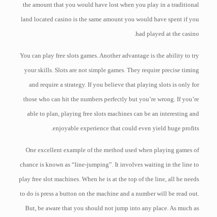
the amount that you would have lost when you play in a traditional
land located casino is the same amount you would have spent if you
had played at the casino.
You can play free slots games. Another advantage is the ability to try
your skills. Slots are not simple games. They require precise timing
and require a strategy. If you believe that playing slots is only for
those who can hit the numbers perfectly but you’re wrong. If you’re
able to plan, playing free slots machines can be an interesting and
enjoyable experience that could even yield huge profits.
One excellent example of the method used when playing games of
chance is known as “line-jumping”. It involves waiting in the line to
play free slot machines. When he is at the top of the line, all he needs
to do is press a button on the machine and a number will be read out.
But, be aware that you should not jump into any place. As much as