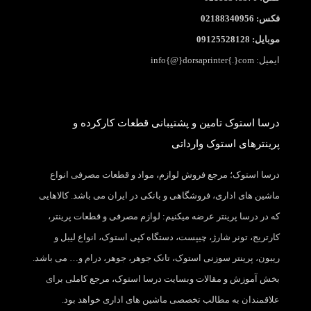
فکس: 02188340956
موبایل: 09125528128
ایمیل: info{@}dorsaprinter{.}com
درسا استوک تامین و پشتیبانی قطعات کارکرده و
پرینترهای استوک وارداتی
درسا استوک؛ مرجع فروش لوازم، مواد و قطعات مصرفی انواع
ماشین های اداری، فروشگاهی و بانکی در ایران می باشد. کالاهایی
که در درسا پرینتر عرضه میکنیم: لوازم مصرفی و قطعات پرینتر،
کارتریج، تونر شارژ، چیپست، دستگاه کپی استوک، انواع لیبل و
ریبون، پرینتر سوزنی استوک، تانک جوهر، جوهر، درام و… می باشد.
بخش آموزش و مقالات وبسایت درسا استوک، مرجع کاملی برای
علاقمندان به مطالب تخصصی ماشین های اداری خواهد بود.