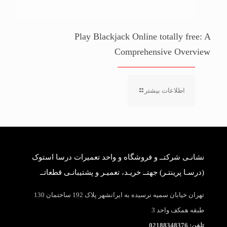
Play Blackjack Online totally free: A
Comprehensive Overview
اطلاعات بیشتر
نشانـی شرکتــ و فروشگاه و واحد تعمیرات درسا استوک
(درسـا پرینتـر) جهتــ خریـد، تعمیـر و پشتیبانـی قطعاتــ
تهران خیابان سمیه نرسیده به ایرانشهر پلاک 192 ساختمان 130
طبقه همکف واحد 3
تلفن: 02188348376