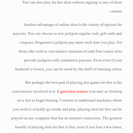
You can also play for free slots without signing to any of these
casinos.
Another advantage of online slots is the variety of options for
payouts. You can choose to win jackpots regular cash, gift cards and
coupons. Progressive jackpots pay more each time you play. For
those who wish to win massive amounts of cash Free casino slots
provide jackpots with cumulative payouts. Even even if your
bankroll is lowest, you can be awed by the thrill of winning online.
But perhaps the best part of playing slot games for free is the
convenience involved in it. It
gatetoken kasino
is as easy as clicking
on a slot to begin betting. Contrary to traditional machines where
you need to actually go inside and play, playing slots for free can be
played on any computer that has an internet connection. The greatest
benefit of playing slots for free is that, even if you lose a few times,