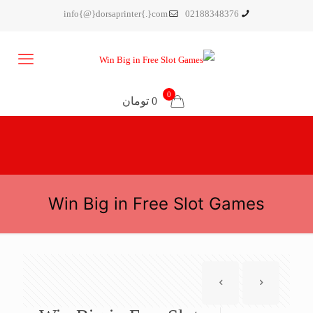
info{@}dorsaprinter{.}com
02188348376
0
0 تومان
Win Big in Free Slot Games