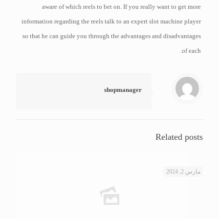
aware of which reels to bet on. If you really want to get more
information regarding the reels talk to an expert slot machine player
so that he can guide you through the advantages and disadvantages
of each.
shopmanager
Related posts
مارس 2, 2024