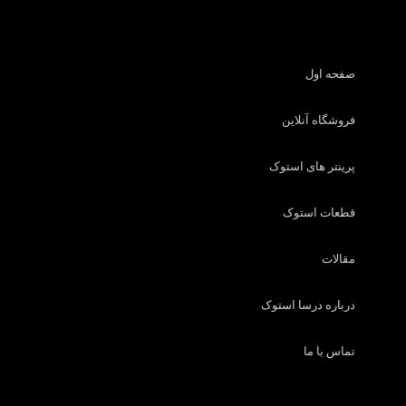
صفحه اول
فروشگاه آنلاین
پرینتر های استوک
قطعات استوک
مقالات
درباره درسا استوک
تماس با ما