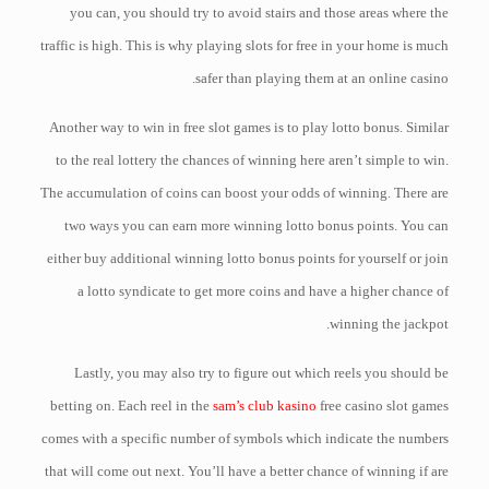
you can, you should try to avoid stairs and those areas where the
traffic is high. This is why playing slots for free in your home is much
safer than playing them at an online casino.
Another way to win in free slot games is to play lotto bonus. Similar
to the real lottery the chances of winning here aren’t simple to win.
The accumulation of coins can boost your odds of winning. There are
two ways you can earn more winning lotto bonus points. You can
either buy additional winning lotto bonus points for yourself or join
a lotto syndicate to get more coins and have a higher chance of
winning the jackpot.
Lastly, you may also try to figure out which reels you should be
betting on. Each reel in the
sam’s club kasino
free casino slot games
comes with a specific number of symbols which indicate the numbers
that will come out next. You’ll have a better chance of winning if are