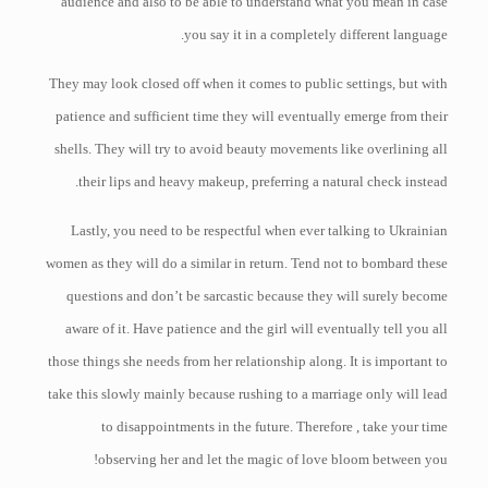
audience and also to be able to understand what you mean in case
you say it in a completely different language.
They may look closed off when it comes to public settings, but with
patience and sufficient time they will eventually emerge from their
shells. They will try to avoid beauty movements like overlining all
their lips and heavy makeup, preferring a natural check instead.
Lastly, you need to be respectful when ever talking to Ukrainian
women as they will do a similar in return. Tend not to bombard these
questions and don’t be sarcastic because they will surely become
aware of it. Have patience and the girl will eventually tell you all
those things she needs from her relationship along. It is important to
take this slowly mainly because rushing to a marriage only will lead
to disappointments in the future. Therefore , take your time
observing her and let the magic of love bloom between you!