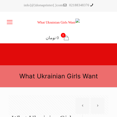
info{@}dorsaprinter{.}com
02188348376
0
0 تومان
What Ukrainian Girls Want