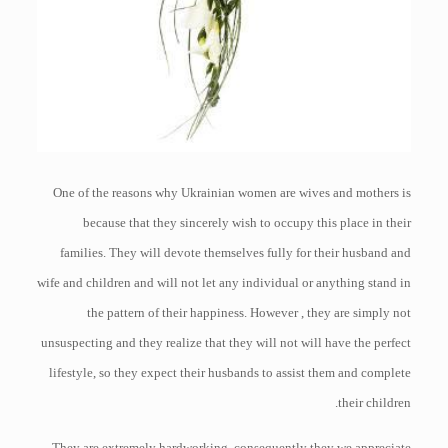
One of the reasons why Ukrainian women are wives and mothers is
because that they sincerely wish to occupy this place in their
families. They will devote themselves fully for their husband and
wife and children and will not let any individual or anything stand in
the pattern of their happiness. However , they are simply not
unsuspecting and they realize that they will not will have the perfect
lifestyle, so they expect their husbands to assist them and complete
their children.
They are extremely hardworking, consequently they we appreciate