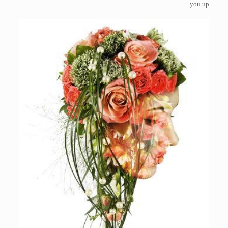
you up.