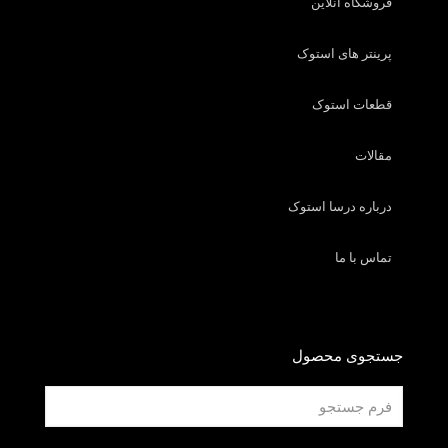
فروشگاه آنلاین
پرینتر های استوک
قطعات استوک
مقالات
درباره درسا استوک
تماس با ما
جستجوی محصول