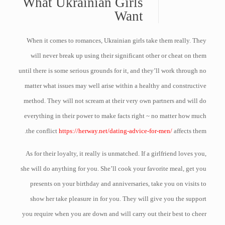
What Ukrainian Girls
Want
When it comes to romances, Ukrainian girls take them really. They
will never break up using their significant other or cheat on them
until there is some serious grounds for it, and they’ll work through no
matter what issues may well arise within a healthy and constructive
method. They will not scream at their very own partners and will do
everything in their power to make facts right ~ no matter how much
the conflict
https://herway.net/dating-advice-for-men/
affects them.
As for their loyalty, it really is unmatched. If a girlfriend loves you,
she will do anything for you. She’ll cook your favorite meal, get you
presents on your birthday and anniversaries, take you on visits to
show her take pleasure in for you. They will give you the support
you require when you are down and will carry out their best to cheer