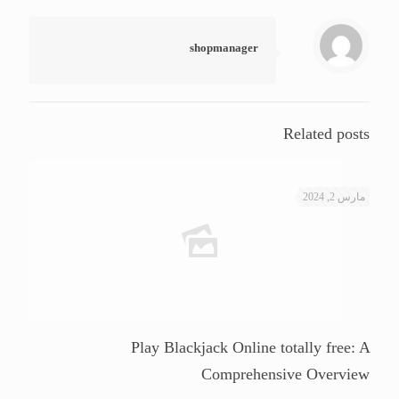
shopmanager
Related posts
مارس 2, 2024
Play Blackjack Online totally free: A
Comprehensive Overview