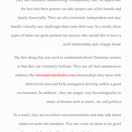
the fact that their partner can take proper care of his friends and
family financially. They are also extremely independent and may
handle virtually any challenges that come their way. As a result, these
types of ladies are great partners for anyone who would like to have a
solid relationship and a happy home.
The first thing that you need to understand about Ukrainian women
is that they are extremely brilliant. They use all their smartness to
enhance the
elitemailorderbrides.com
relationships they have with
their loved ones and help youngsters develop within a good
environment. In addition , they are simply very knowledgeable in
many of themes such as music, art, and politics.
As a result, they are excellent conversationalists and may talk about
whatever under the sunshine. You can count on those to be good