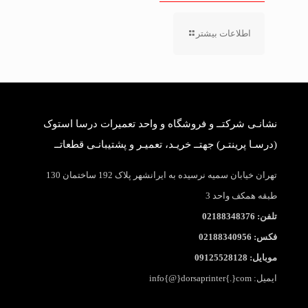
اطلاعات بیشتر
نشانـی شرکتــ و فروشگاه و واحد تعمیرات درسا استوک
(درسـا پرینتـر) جهتــ خریـد، تعمیـر و پشتیبانـی قطعاتــ
تهران خیابان سمیه نرسیده به ایرانشهر پلاک 192 ساختمان 130
طبقه همکف واحد 3
تلفن: 02188348376
فکس: 02188340956
موبایل: 09125528128
ایمیل: info{@}dorsaprinter{.}com