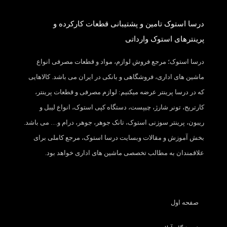
درسا استوک تامین و پشتیبانی قطعات کارکرده و
پرینترهای استوک وارداتی
درسا استوک؛ مرجع فروش لوازم، مواد و قطعات مصرفی انواع
ماشین های اداری، فروشگاهی و بانکی در ایران می باشد. کالاهایی
که در درسا پرینتر عرضه میکنیم: لوازم مصرفی و قطعات پرینتر،
کارتریج، تونر شارژ، چیپست، دستگاه کپی استوک، انواع لیبل و
ریبون، پرینتر سوزنی استوک، تانک جوهر، جوهر، درام و… می باشد.
بخش آموزش و مقالات وبسایت درسا استوک، مرجع کاملی برای
علاقمندان به مطالب تخصصی ماشین های اداری خواهد بود.
صفحه اول