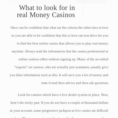
What to look for in
real Money Casinos
Once can be confident that what are the criteria the other sites review
so you are able to be confident that this is how can test drive for you
to find the best online casino that allows you to play real money
anytime. Always read the information that the casino professional at
online casinos offers without signing up. Many of the so-called
“experts”
on casinos, who are actually just scammers, usually give
you false information such as this. It will save you a lot of money and
time if read their advice and then ask questions.
Look for casinos which have a live dealer system in place. Now,
here’s the tricky part. If you do not have a couple of thousand dollars
in your account, some progressive jackpots at live casino are difficult