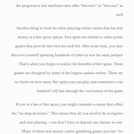
the progressive slot machines also offer “bitcoins” or “bitcoins” as
well.
Another thing to look for when playing online casino that has real
money is a free spins option. Free spins are similar to video poker
games that provide free bets for each bet. After some time, you may
discover yourself spinning hundreds of times to win the same jackpot
. That’s when you begin to realize the benefits of free spins. These
games are designed by some of the largest casinos online. There are
no limits on how many free spins you can play and sometimes your
bankroll will last through the conclusion of the game.
If you’re a fan of free spins, you might consider a casino that offers
the “no deposit bonus”. This means that all you need to do is register
and start playing – you don’t have to deposit any money to win.
Many of these real money online gambling games provide “no