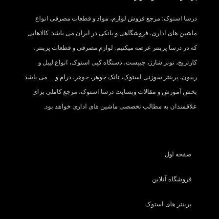
درسا استوک؛ مرجع فروش لوازم، مواد و قطعات مصرفی انواع
ماشین های اداری، فروشگاهی و بانکی در ایران می باشد. کالاهایی
که در درسا پرینتر عرضه میکنیم: لوازم مصرفی و قطعات پرینتر،
کارتریج، تونر شارژ، چیپست، دستگاه کپی استوک، انواع لیبل و
ریبون، پرینتر سوزنی استوک، تانک جوهر، جوهر، درام و… می باشد.
بخش آموزش و مقالات وبسایت درسا استوک، مرجع کاملی برای
علاقمندان به مطالب تخصصی ماشین های اداری خواهد بود.
صفحه اول
فروشگاه آنلاین
پرینتر های استوک