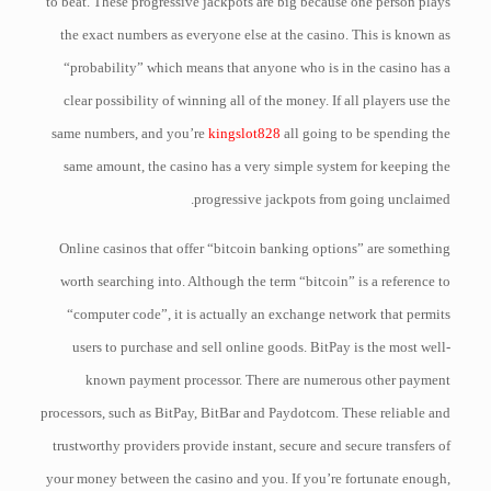
to beat. These progressive jackpots are big because one person plays
the exact numbers as everyone else at the casino. This is known as
“probability” which means that anyone who is in the casino has a
clear possibility of winning all of the money. If all players use the
same numbers, and you’re
kingslot828
all going to be spending the
same amount, the casino has a very simple system for keeping the
progressive jackpots from going unclaimed.
Online casinos that offer “bitcoin banking options” are something
worth searching into. Although the term “bitcoin” is a reference to
“computer code”, it is actually an exchange network that permits
users to purchase and sell online goods. BitPay is the most well-
known payment processor. There are numerous other payment
processors, such as BitPay, BitBar and Paydotcom. These reliable and
trustworthy providers provide instant, secure and secure transfers of
your money between the casino and you. If you’re fortunate enough,