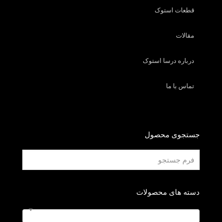
قطعات استوک
مقالات
درباره درسا استوک
تماس با ما
جستجوی محصول
دسته های محصولات