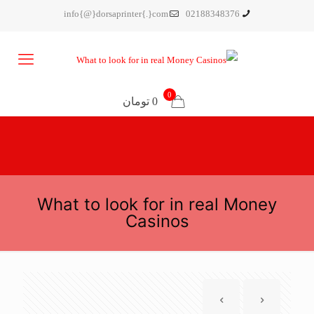
info{@}dorsaprinter{.}com
02188348376
0
0 تومان
What to look for in real Money
Casinos