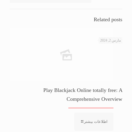
Related posts
مارس 2, 2024
Play Blackjack Online totally free: A
Comprehensive Overview
اطلاعات بیشتر