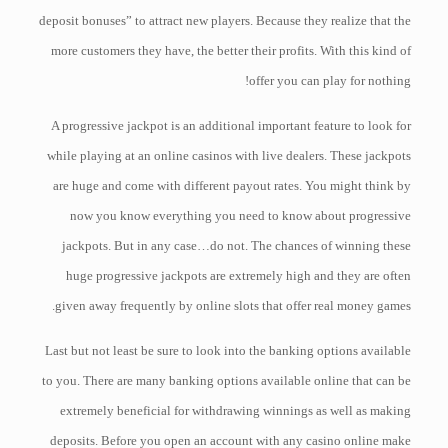
deposit bonuses” to attract new players. Because they realize that the
more customers they have, the better their profits. With this kind of
offer you can play for nothing!
A progressive jackpot is an additional important feature to look for
while playing at an online casinos with live dealers. These jackpots
are huge and come with different payout rates. You might think by
now you know everything you need to know about progressive
jackpots. But in any case…do not. The chances of winning these
huge progressive jackpots are extremely high and they are often
given away frequently by online slots that offer real money games.
Last but not least be sure to look into the banking options available
to you. There are many banking options available online that can be
extremely beneficial for withdrawing winnings as well as making
deposits. Before you open an account with any casino online make