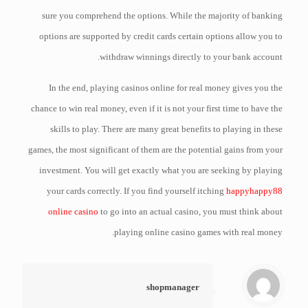
sure you comprehend the options. While the majority of banking
options are supported by credit cards certain options allow you to
withdraw winnings directly to your bank account.
In the end, playing casinos online for real money gives you the
chance to win real money, even if it is not your first time to have the
skills to play. There are many great benefits to playing in these
games, the most significant of them are the potential gains from your
investment. You will get exactly what you are seeking by playing
your cards correctly. If you find yourself itching
happyhappy88
online casino
to go into an actual casino, you must think about
playing online casino games with real money.
shopmanager