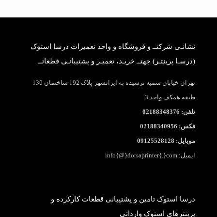
نشانـی شرکتــ و فروشگاه و واحد تعمیرات درسا استوک
(درسـا پرینتـر) جهتــ خریـد، تعمیـر و پشتیبانـی قطعاتــ
تهران خیابان سمیه نرسیده به ایرانشهر پلاک 192 ساختمان 130
طبقه همکف واحد 3
تلفن: 02188348376
فکس: 02188340956
موبایل: 09125528128
ایمیل: info{@}dorsaprinter{.}com
درسا استوک تامین و پشتیبانی قطعات کارکرده و
پرینترهای استوک وارداتی