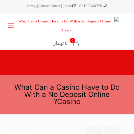
info{@}dorsaprinter{.}com
02188348376
0
0 تومان
What Can a Casino Have to Do
With a No Deposit Online
Casino?