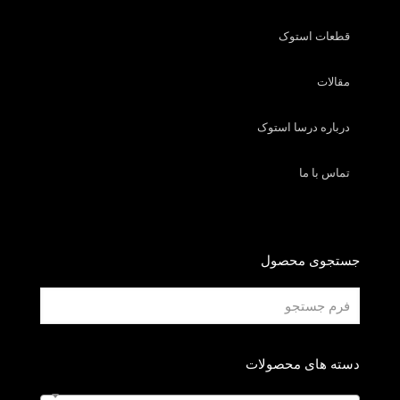
قطعات استوک
مقالات
درباره درسا استوک
تماس با ما
جستجوی محصول
دسته های محصولات