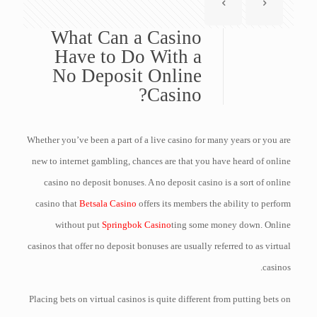
What Can a Casino
Have to Do With a
No Deposit Online
Casino?
Whether you’ve been a part of a live casino for many years or you are
new to internet gambling, chances are that you have heard of online
casino no deposit bonuses. A no deposit casino is a sort of online
casino that
Betsala Casino
offers its members the ability to perform
without put
Springbok
Casino
ting some money down. Online
casinos that offer no deposit bonuses are usually referred to as virtual
casinos.
Placing bets on virtual casinos is quite different from putting bets on