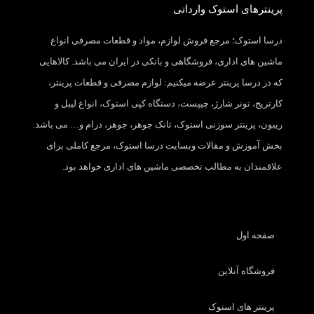
پرینترهای استوک وارداتی
درسا استوک؛ مرجع فروش لوازم، مواد و قطعات مصرفی انواع
ماشین های اداری، فروشگاهی و بانکی در ایران می باشد. کالاهایی
که در درسا پرینتر عرضه میکنیم: لوازم مصرفی و قطعات پرینتر،
کارتریج، تونر شارژ، چیپست، دستگاه کپی استوک، انواع لیبل و
ریبون، پرینتر سوزنی استوک، تانک جوهر، جوهر، درام و… می باشد.
بخش آموزش و مقالات وبسایت درسا استوک، مرجع کاملی برای
علاقمندان به مطالب تخصصی ماشین های اداری خواهد بود.
صفحه اول
فروشگاه آنلاین
پرینتر های استوک