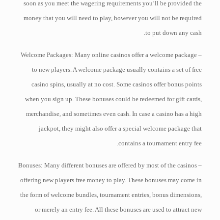
soon as you meet the wagering requirements you’ll be provided the
money that you will need to play, however you will not be required
to put down any cash.
– Welcome Packages: Many online casinos offer a welcome package
to new players. A welcome package usually contains a set of free
casino spins, usually at no cost. Some casinos offer bonus points
when you sign up. These bonuses could be redeemed for gift cards,
merchandise, and sometimes even cash. In case a casino has a high
jackpot, they might also offer a special welcome package that
contains a tournament entry fee.
– Bonuses: Many different bonuses are offered by most of the casinos
offering new players free money to play. These bonuses may come in
the form of welcome bundles, tournament entries, bonus dimensions,
or merely an entry fee. All these bonuses are used to attract new