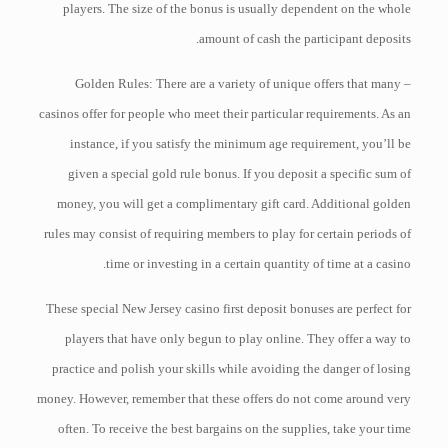
players. The size of the bonus is usually dependent on the whole
amount of cash the participant deposits.
– Golden Rules: There are a variety of unique offers that many
casinos offer for people who meet their particular requirements. As an
instance, if you satisfy the minimum age requirement, you’ll be
given a special gold rule bonus. If you deposit a specific sum of
money, you will get a complimentary gift card. Additional golden
rules may consist of requiring members to play for certain periods of
time or investing in a certain quantity of time at a casino.
These special New Jersey casino first deposit bonuses are perfect for
players that have only begun to play online. They offer a way to
practice and polish your skills while avoiding the danger of losing
money. However, remember that these offers do not come around very
often. To receive the best bargains on the supplies, take your time