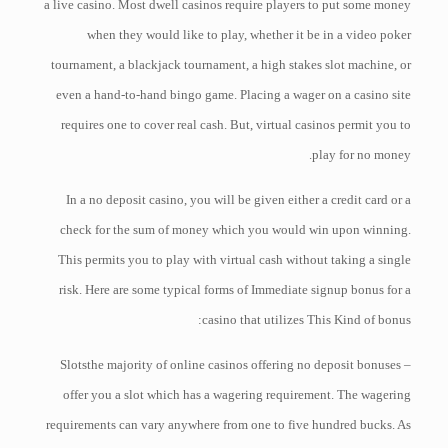
a live casino. Most dwell casinos require players to put some money
when they would like to play, whether it be in a video poker
tournament, a blackjack tournament, a high stakes slot machine, or
even a hand-to-hand bingo game. Placing a wager on a casino site
requires one to cover real cash. But, virtual casinos permit you to
play for no money.
In a no deposit casino, you will be given either a credit card or a
check for the sum of money which you would win upon winning.
This permits you to play with virtual cash without taking a single
risk. Here are some typical forms of Immediate signup bonus for a
casino that utilizes This Kind of bonus:
– Slotsthe majority of online casinos offering no deposit bonuses
offer you a slot which has a wagering requirement. The wagering
requirements can vary anywhere from one to five hundred bucks. As