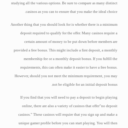
studying all the various options. Be sure to compare as many distinct
casinos as you can to ensure that you make the ideal choice.
Another thing that you should look for is whether there is a minimum
deposit required to qualify for the offer. Many casinos require a
certain amount of money to be put down before members are
provided a free bonus. This might include a first deposit, a monthly
membership fee or a monthly deposit bonus. If you fulfill the
requirements, this can often make it easier to have a free bonus.
However, should you not meet the minimum requirement, you may
not be eligible for an initial deposit bonus.
If you find that you will need to pay a deposit to begin playing
online, there are also a variety of casinos that offer”no deposit
casinos.” These casinos will require that you sign up and make a
unique gamer profile before you can start playing. You will then