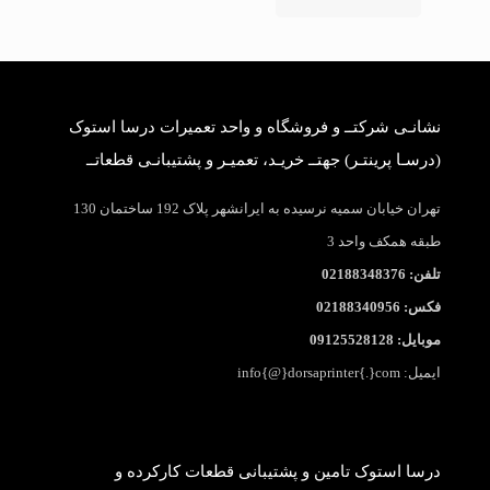
نشانـی شرکتــ و فروشگاه و واحد تعمیرات درسا استوک
(درسـا پرینتـر) جهتــ خریـد، تعمیـر و پشتیبانـی قطعاتــ
تهران خیابان سمیه نرسیده به ایرانشهر پلاک 192 ساختمان 130
طبقه همکف واحد 3
تلفن: 02188348376
فکس: 02188340956
موبایل: 09125528128
ایمیل: info{@}dorsaprinter{.}com
درسا استوک تامین و پشتیبانی قطعات کارکرده و