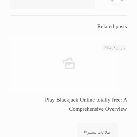
Related posts
مارس 2, 2024
Play Blackjack Online totally free: A
Comprehensive Overview
اطلاعات بیشتر