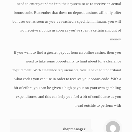
need to enter your data into their system so as to receive an actual
bonus code. Remember that these no deposit casinos will only offer
bonuses out as soon as you’ve reached a specific minimum; you will
not receive a bonus as soon as you’ve spent a certain amount of
money.
If you want to find a greater payout from an online casino, then you
need to take some opportunity to hunt about for a clearance
requirement. With clearance requirements, you’ll have to understand
what codes you can use in order to receive your bonus code. With a
bit of effort, you can be given a high payout on your own gambling
expenditures, and this can help you feel a bit of confidence as you
head outside to perform with.
shopmanager