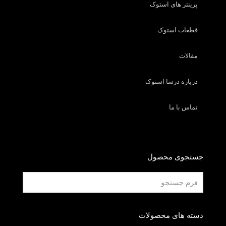
پرینتر های استوک
قطعات استوک
مقالات
درباره درسا استوک
تماس با ما
جستجوی محصول
دسته های محصولات