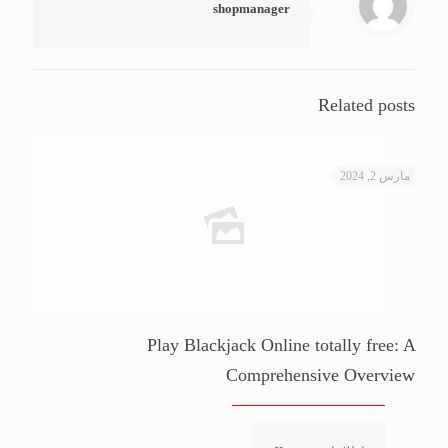
shopmanager
Related posts
مارس 2, 2024
Play Blackjack Online totally free: A
Comprehensive Overview