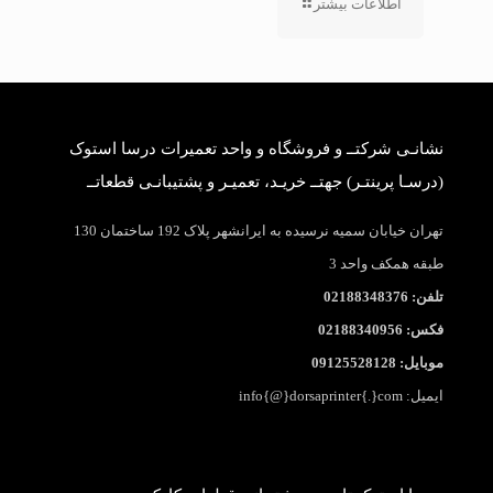
اطلاعات بیشتر
نشانـی شرکتــ و فروشگاه و واحد تعمیرات درسا استوک
(درسـا پرینتـر) جهتــ خریـد، تعمیـر و پشتیبانـی قطعاتــ
تهران خیابان سمیه نرسیده به ایرانشهر پلاک 192 ساختمان 130
طبقه همکف واحد 3
تلفن: 02188348376
فکس: 02188340956
موبایل: 09125528128
ایمیل: info{@}dorsaprinter{.}com