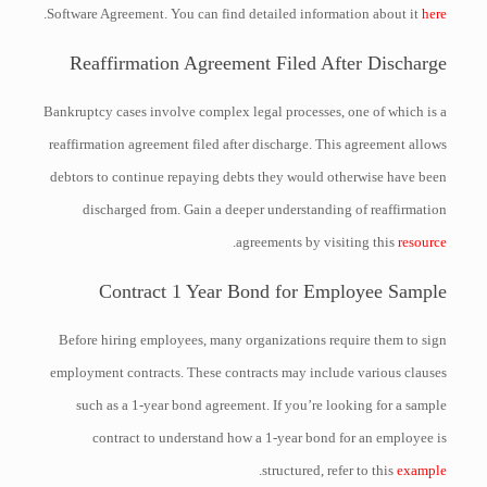
.
Software Agreement. You can find detailed information about it
here
Reaffirmation Agreement Filed After Discharge
Bankruptcy cases involve complex legal processes, one of which is a
reaffirmation agreement filed after discharge. This agreement allows
debtors to continue repaying debts they would otherwise have been
discharged from. Gain a deeper understanding of reaffirmation
.
agreements by visiting this
resource
Contract 1 Year Bond for Employee Sample
Before hiring employees, many organizations require them to sign
employment contracts. These contracts may include various clauses
such as a 1-year bond agreement. If you’re looking for a sample
contract to understand how a 1-year bond for an employee is
.
structured, refer to this
example