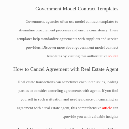
Government Model Contract Templates
Government agencies often use model contract templates to
streamline procurement processes and ensure consistency. These
templates help standardize agreements with suppliers and service
providers. Discover more about government model contract
.
templates by visiting this authoritative
source
How to Cancel Agreement with Real Estate Agent
Real estate transactions can sometimes encounter issues, leading
parties to consider canceling agreements with agents. If you find
yourself in such a situation and need guidance on canceling an
agreement with a real estate agent, this comprehensive
article
can
provide you with valuable insights.