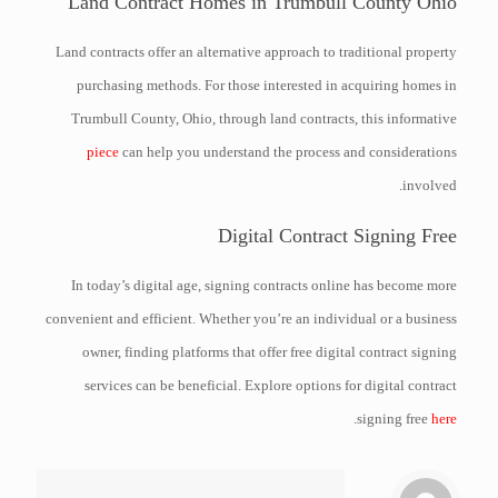
Land Contract Homes in Trumbull County Ohio
Land contracts offer an alternative approach to traditional property
purchasing methods. For those interested in acquiring homes in
Trumbull County, Ohio, through land contracts, this informative
piece
can help you understand the process and considerations
involved.
Digital Contract Signing Free
In today’s digital age, signing contracts online has become more
convenient and efficient. Whether you’re an individual or a business
owner, finding platforms that offer free digital contract signing
services can be beneficial. Explore options for digital contract
.
signing free
here