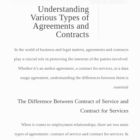
Understanding
Various Types of
Agreements and
Contracts
In the world of business and legal matters, agreements and contracts
play a crucial role in protecting the interests of the parties involved.
Whether it’s an author agreement, a contract for services, or a data
usage agreement, understanding the differences between them is
essential.
The Difference Between Contract of Service and
Contract for Services
When it comes to employment relationships, there are two main
types of agreements: contract of service and contract for services. In