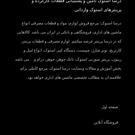
درسا استوک تامین و پشتیبانی قطعات کارکرده و
پرینترهای استوک وارداتی
درسا استوک؛ مرجع فروش لوازم، مواد و قطعات مصرفی انواع
ماشین های اداری، فروشگاهی و بانکی در ایران می باشد. کالاهایی
که در درسا پرینتر عرضه میکنیم: لوازم مصرفی و قطعات پرینتر،
کارتریج، تونر شارژ، چیپست، دستگاه کپی استوک، انواع لیبل و
ریبون، پرینتر سوزنی استوک، تانک جوهر، جوهر، درام و… می باشد.
بخش آموزش و مقالات وبسایت درسا استوک، مرجع کاملی برای
علاقمندان به مطالب تخصصی ماشین های اداری خواهد بود.
صفحه اول
فروشگاه آنلاین