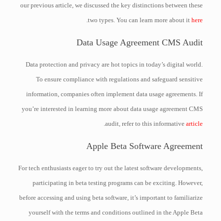
our previous article, we discussed the key distinctions between these
.
two types. You can learn more about it
here
Data Usage Agreement CMS Audit
Data protection and privacy are hot topics in today’s digital world.
To ensure compliance with regulations and safeguard sensitive
information, companies often implement data usage agreements. If
you’re interested in learning more about data usage agreement CMS
.
audit, refer to this informative
article
Apple Beta Software Agreement
For tech enthusiasts eager to try out the latest software developments,
participating in beta testing programs can be exciting. However,
before accessing and using beta software, it’s important to familiarize
yourself with the terms and conditions outlined in the Apple Beta