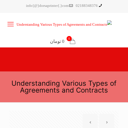
info{@}dorsaprinter{.}com
02188348376
0
0 تومان
Understanding Various Types of
Agreements and Contracts