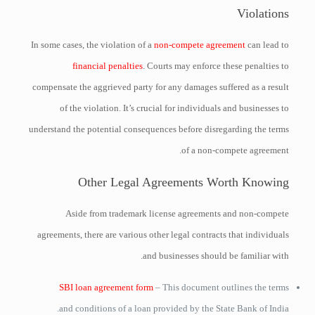
Violations
In some cases, the violation of a
non-compete agreement
can lead to
financial penalties
. Courts may enforce these penalties to
compensate the aggrieved party for any damages suffered as a result
of the violation. It’s crucial for individuals and businesses to
understand the potential consequences before disregarding the terms
of a non-compete agreement.
Other Legal Agreements Worth Knowing
Aside from trademark license agreements and non-compete
agreements, there are various other legal contracts that individuals
and businesses should be familiar with.
SBI loan agreement form
– This document outlines the terms
and conditions of a loan provided by the State Bank of India.