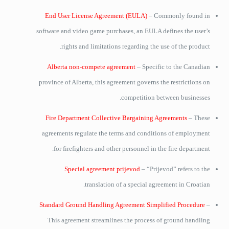
End User License Agreement (EULA)
– Commonly found in
software and video game purchases, an EULA defines the user’s
rights and limitations regarding the use of the product.
Alberta non-compete agreement
– Specific to the Canadian
province of Alberta, this agreement governs the restrictions on
competition between businesses.
Fire Department Collective Bargaining Agreements
– These
agreements regulate the terms and conditions of employment
for firefighters and other personnel in the fire department.
Special agreement prijevod
– “Prijevod” refers to the
translation of a special agreement in Croatian.
Standard Ground Handling Agreement Simplified Procedure
–
This agreement streamlines the process of ground handling