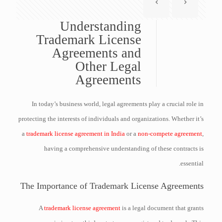
Understanding
Trademark License
Agreements and
Other Legal
Agreements
In today’s business world, legal agreements play a crucial role in
protecting the interests of individuals and organizations. Whether it’s
a
trademark license agreement in India
or a
non-compete agreement
,
having a comprehensive understanding of these contracts is
essential.
The Importance of Trademark License Agreements
A
trademark license agreement
is a legal document that grants