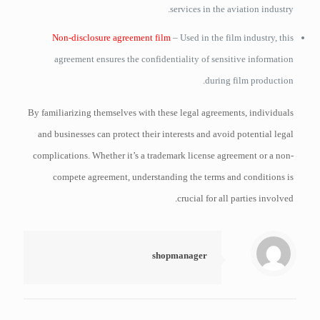
services in the aviation industry.
Non-disclosure agreement film
– Used in the film industry, this
agreement ensures the confidentiality of sensitive information
during film production.
By familiarizing themselves with these legal agreements, individuals
and businesses can protect their interests and avoid potential legal
complications. Whether it’s a trademark license agreement or a non-
compete agreement, understanding the terms and conditions is
crucial for all parties involved.
shopmanager