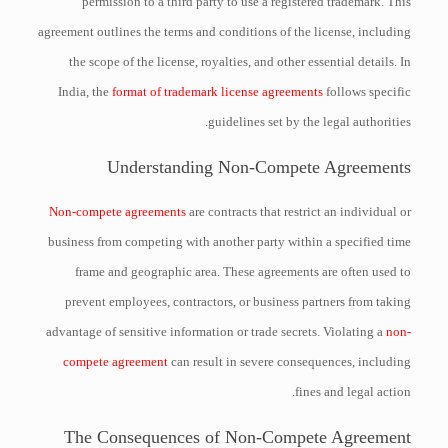
permission to a third party to use a registered trademark. This
agreement outlines the terms and conditions of the license, including
the scope of the license, royalties, and other essential details. In
India, the
format of trademark license agreements
follows specific
guidelines set by the legal authorities.
Understanding Non-Compete Agreements
Non-compete agreements
are contracts that restrict an individual or
business from competing with another party within a specified time
frame and geographic area. These agreements are often used to
prevent employees, contractors, or business partners from taking
advantage of sensitive information or trade secrets. Violating a
non-
compete agreement
can result in severe consequences, including
fines and legal action.
The Consequences of Non-Compete Agreement