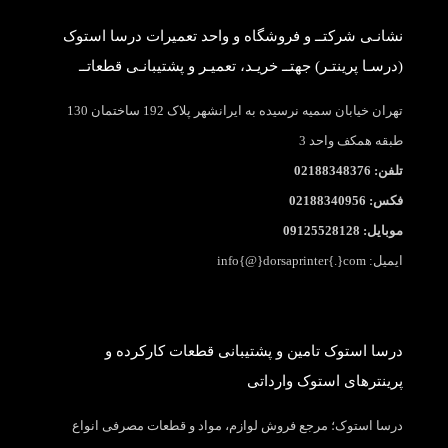
نشانـی شرکتــ و فروشگاه و واحد تعمیرات درسا استوک
(درسـا پرینتـر) جهتــ خریـد، تعمیـر و پشتیبانـی قطعاتــ
تهران خیابان سمیه نرسیده به ایرانشهر پلاک 192 ساختمان 130
طبقه همکف واحد 3
تلفن: 02188348376
فکس: 02188340956
موبایل: 09125528128
ایمیل: info{@}dorsaprinter{.}com
درسا استوک تامین و پشتیبانی قطعات کارکرده و
پرینترهای استوک وارداتی
درسا استوک؛ مرجع فروش لوازم، مواد و قطعات مصرفی انواع