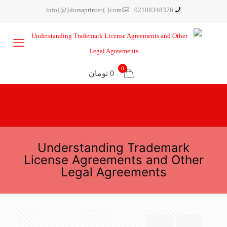
info{@}dorsaprinter{.}com
02188348376
0
0 تومان
Understanding Trademark
License Agreements and Other
Legal Agreements