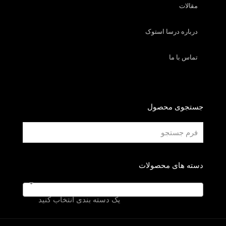
مقالات
درباره درسا استوک
تماس با ما
جستجوی محصول
دسته های محصولات
یک دسته بندی انتخاب کنید