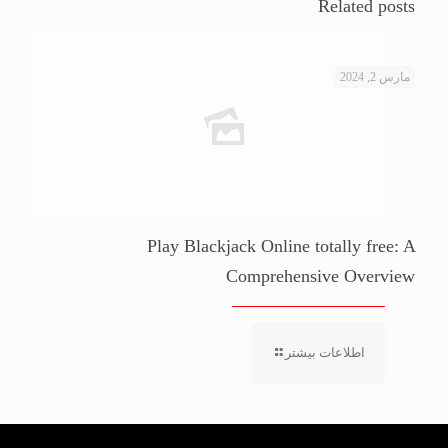
Related posts
مارس 2, 2024
Play Blackjack Online totally free: A
Comprehensive Overview
اطلاعات بیشتر