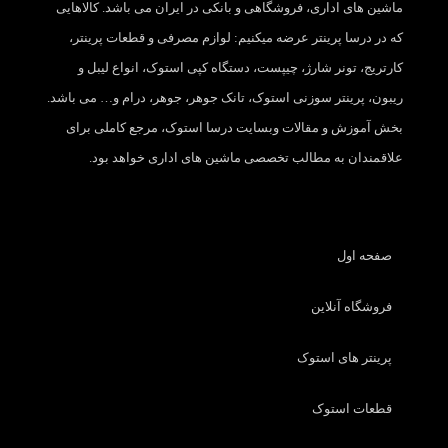
ماشین های اداری، فروشگاهی و بانکی در ایران می باشد. کالاهایی
که در درسا پرینتر عرضه میکنیم: لوازم مصرفی و قطعات پرینتر،
کارتریج، تونر شارژ، چیپست، دستگاه کپی استوک، انواع لیبل و
ریبون، پرینتر سوزنی استوک، تانک جوهر، جوهر، درام و… می باشد.
بخش آموزش و مقالات وبسایت درسا استوک، مرجع کاملی برای
علاقمندان به مطالب تخصصی ماشین های اداری خواهد بود.
صفحه اول
فروشگاه آنلاین
پرینتر های استوک
قطعات استوک