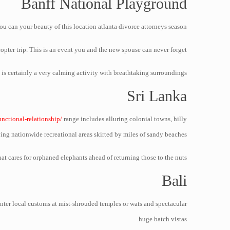
Banff National Playground
u can your beauty of this location atlanta divorce attorneys season!
copter trip. This is an event you and the new spouse can never forget.
 is certainly a very calming activity with breathtaking surroundings!
Sri Lanka
unctional-relationship/
range includes alluring colonial towns, hilly
ing nationwide recreational areas skirted by miles of sandy beaches.
at cares for orphaned elephants ahead of returning those to the nuts.
Bali
unter local customs at mist-shrouded temples or wats and spectacular
huge batch vistas.