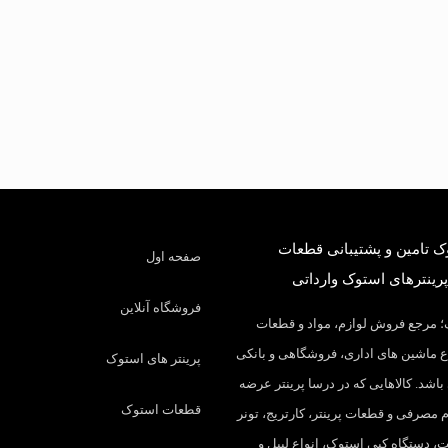
درسا استوک تامین و پشتی
صفحه اول
کارکرده و پرینترهای است
فروشگاه آنلاین
درسا استوک؛ مرجع فروش لوازم، م
مصرفی انواع ماشین های اداری، فروشگ
پرینتر های استوک
در ایران می باشد. کالاهایی که در درسا
قطعات استوک
میکنیم: لوازم مصرفی و قطعات پرینتر، ک
شارژ، چیپست، دستگاه کپی استوک، ا