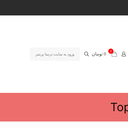
0
0 تومان
ورود به سایت درسا پرینتر
To