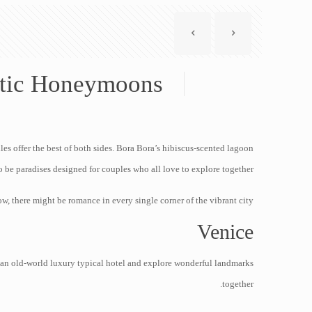
tic Honeymoons
lles offer the best of both sides. Bora Bora’s hibiscus-scented lagoon
 be paradises designed for couples who all love to explore together.
, there might be romance in every single corner of the vibrant city.
Venice
 an old-world luxury typical hotel and explore wonderful landmarks
together.