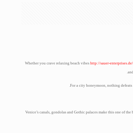
Whether you crave relaxing beach vibes
http://sauer-enterprises.de
and
For a city honeymoon, nothing defeats N
Venice’s canals, gondolas and Gothic palaces make this one of the