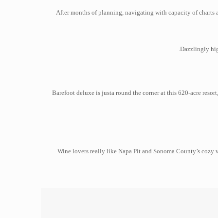
After months of planning, navigating with capacity of charts 
Dazzlingly hig
Barefoot deluxe is justa round the corner at this 620-acre res
Wine lovers really like Napa Pit and Sonoma County’s cozy vi