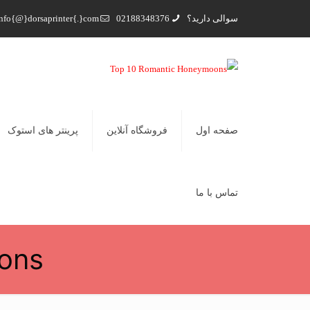
nfo{@}dorsaprinter{.}com
02188348376
سوالی دارید؟
پرینتر های استوک
فروشگاه آنلاین
صفحه اول
تماس با ما
ons