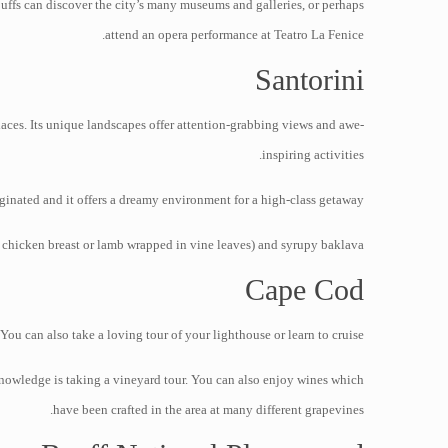
buffs can discover the city’s many museums and galleries, or perhaps
attend an opera performance at Teatro La Fenice.
Santorini
laces. Its unique landscapes offer attention-grabbing views and awe-
inspiring activities.
inated and it offers a dreamy environment for a high-class getaway.
, chicken breast or lamb wrapped in vine leaves) and syrupy baklava.
Cape Cod
 can also take a loving tour of your lighthouse or learn to cruise.
knowledge is taking a vineyard tour. You can also enjoy wines which
have been crafted in the area at many different grapevines.