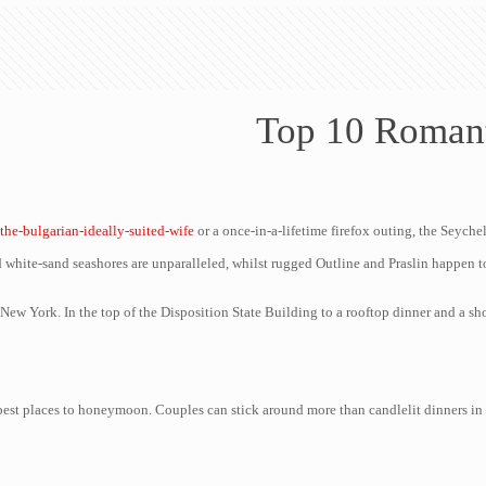
Top 10 Roman
/the-bulgarian-ideally-suited-wife
or a once-in-a-lifetime firefox outing, the Seyche
 white-sand seashores are unparalleled, whilst rugged Outline and Praslin happen to
ew York. In the top of the Disposition State Building to a rooftop dinner and a show
 best places to honeymoon. Couples can stick around more than candlelit dinners in