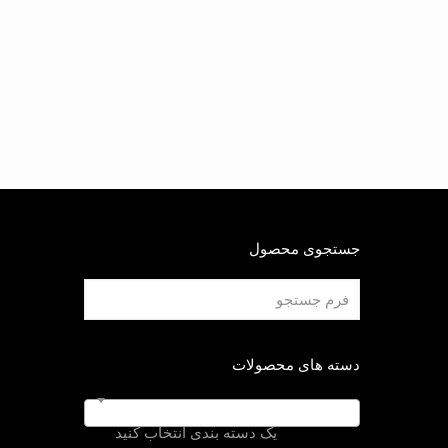
جستجوی محصول
دسته های محصولات
یک دسته بندی انتخاب کنید