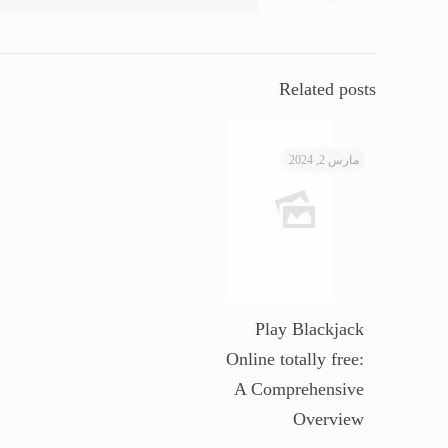
Related posts
مارس 2, 2024
Play Blackjack
Online totally free:
A Comprehensive
Overview