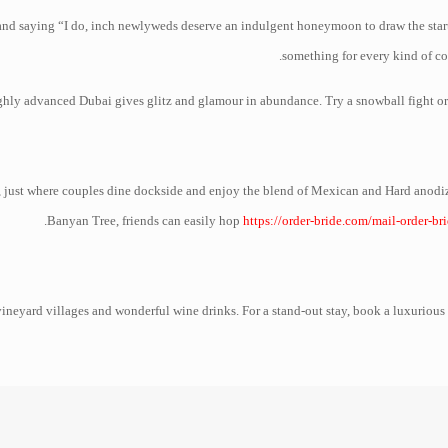
and saying “I do, inch newlyweds deserve an indulgent honeymoon to draw the start 
something for every kind of co
hly advanced Dubai gives glitz and glamour in abundance. Try a snowball fight or p
ort, just where couples dine dockside and enjoy the blend of Mexican and Hard anodi
Banyan Tree, friends can easily hop
https://order-bride.com/mail-order-br
neyard villages and wonderful wine drinks. For a stand-out stay, book a luxurious 