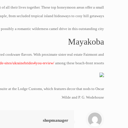
of all their lives together. These top honeymoon areas offer a small
uple, from secluded tropical island hideaways to cosy hill getaways.
ossibly a romantic wilderness camel drive in this outstanding city.
Mayakoba
zed cookware flavors. With proximate sister real estate Fairmont and
ide-sites/ukrainebrides4you-review/
among these beach-front resorts.
suite at the Lodge Customs, which features decor that nods to Oscar
Wilde and P. G. Wodehouse.
shopmanager