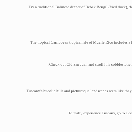
Try a traditional Balinese dinner of Bebek Bengil (fried duck), 
The tropical Carribbean tropical isle of Muelle Rico includes a l
Check out Old San Juan and stroll it is cobblestone 
Tuscany’s bucolic hills and picturesque landscapes seem like they 
To really experience Tuscany, go to a ce