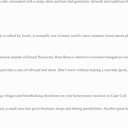
ride, serenaded with a stripy-shirt-and-hat-clad gondolier. Artwork and traditions 
hat is called by locals, is normally one of many world’s most romantic honeymoon p
reason islands of French Polynesia. Bora Bora is wherever overwater bungalows orig
 provides a mix of off-road and shore. Don’t leave without hoping a souvlaki (pork
 villages and breathtaking shorelines on your honeymoon vacation in Cape Cod. You
, a small area that gives boutique shops and dining possibilities. Another great 