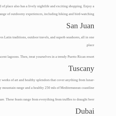
of place also has a lively nightlife and exciting shopping. Enjoy a
ange of outdoorsy experiences, including hiking and bird-watching.
San Juan
es Latin traditions, outdoor travels, and superb seashores, all in one
place.
ent lagoons. Then, treat yourselves in a trendy Puerto Rican resort.
Tuscany
e works of art and healthy splendors that cover anything from lunar-
y mountain range and a healthy 250 mls of Mediterranean coastline.
are. These feasts range from everything from truffles to draught beer.
Dubai