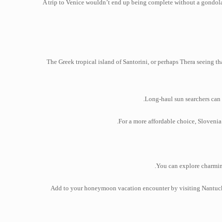
A trip to Venice wouldn’t end up being complete without a gondola 
The Greek tropical island of Santorini, or perhaps Thera seeing t
Long-haul sun searchers can 
For a more affordable choice, Slovenia
You can explore charming
Add to your honeymoon vacation encounter by visiting Nantucket