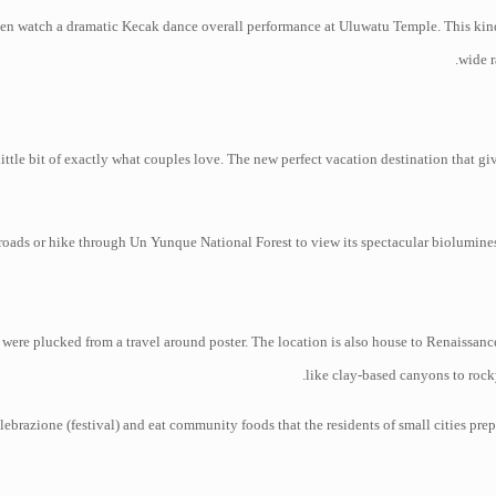
then watch a dramatic Kecak dance overall performance at Uluwatu Temple. This kind 
wide r
ittle bit of exactly what couples love. The new perfect vacation destination that giv
roads or hike through Un Yunque National Forest to view its spectacular bioluminesc
were plucked from a travel around poster. The location is also house to Renaissanc
like clay-based canyons to rock
lebrazione (festival) and eat community foods that the residents of small cities prep