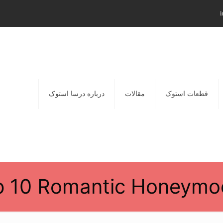
i
درباره درسا استوک
مقالات
قطعات استوک
p 10 Romantic Honeymo