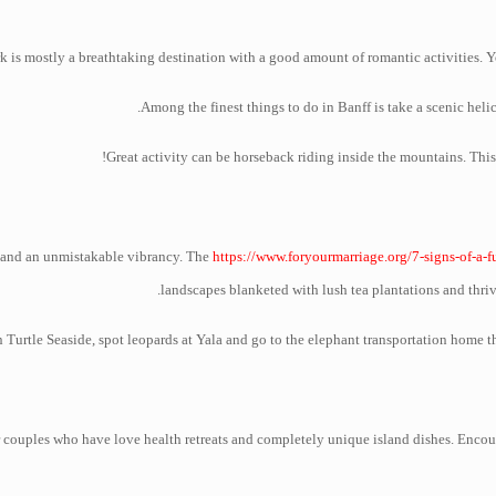
 is mostly a breathtaking destination with a good amount of romantic activities. Yo
Among the finest things to do in Banff is take a scenic heli
Great activity can be horseback riding inside the mountains. This
ty and an unmistakable vibrancy. The
https://www.foryourmarriage.org/7-signs-of-a-f
landscapes blanketed with lush tea plantations and thriv
 Turtle Seaside, spot leopards at Yala and go to the elephant transportation home th
for couples who have love health retreats and completely unique island dishes. Enco