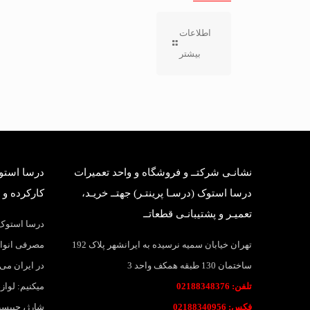
اطلاعات
بیشتر
بانی قطعات
نشانـی شرکتــ و فروشگاه و واحد تعمیرات
وک وارداتی
درسا استوک (درسـا پرینتـر) جهتــ خریـد،
تعمیـر و پشتیبانـی قطعاتــ
واد و قطعات
اهی و بانکی
تهران خیابان سمیه نرسیده به ایرانشهر پلاک 192
 پرینتر عرضه
ساختمان 130 طبقه همکف واحد 3
ارتریج، تونر
تلفن: 02188348376
نواع لیبل و
فکس: 02188340956