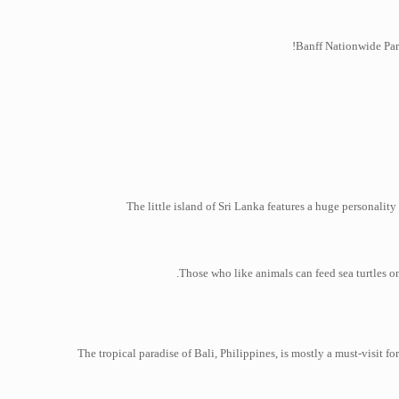
Banff Nationwide Park
The little island of Sri Lanka features a huge personali
Those who like animals can feed sea turtles on
The tropical paradise of Bali, Philippines, is mostly a must-visit 