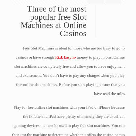
Three of the most
popular free Slot
Machines at Online
Casinos
Free Slot Machines is ideal for those who are too busy to go to
casinos or have enough
Rizk kasyno
money to play in one. Online
slot machines are completely free and allow you to have enjoyment
and excitement. You don’t have to pay any charges when you play
free online slot machines. Before you start playing
ensure that you
have read the rules.
Play for free online slot machines with your iPad or iPhone Because
the iPhone and iPad have plenty of memory they are excellent
gaming devices that can be used to play free slot machines. You can
then test the machine to determine whether it offers the casino games