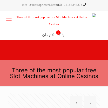
info{@}dorsaprinter{.}com
02188348376
0
0 تومان
Three of the most popular free
Slot Machines at Online Casinos