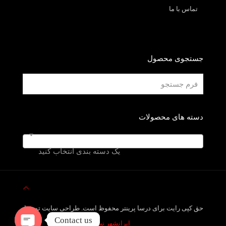
تماس با ما
جستجوی محصول
دسته های محصولات
یک دسته بندی انتخاب کنید
حق کپی رایت برای درسا پرینتر محفوظ است. طراحی سایت توسط
Contact us
ایرانشهر نت