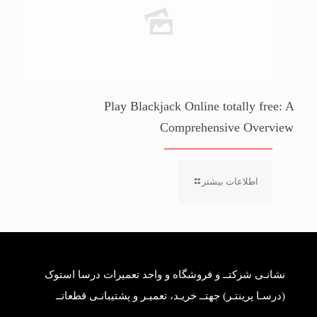
Play Blackjack Online totally free: A
Comprehensive Overview
اطلاعات بیشتر
نشانـی شرکتــ و فروشگاه و واحد تعمیرات درسا استوک
(درسـا پرینتـر) جهتــ خریـد، تعمیـر و پشتیبانـی قطعاتــ