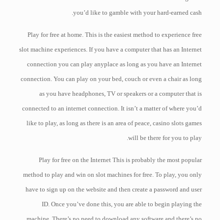
you’d like to gamble with your hard-earned cash.
Play for free at home. This is the easiest method to experience free
slot machine experiences. If you have a computer that has an Internet
connection you can play anyplace as long as you have an Internet
connection. You can play on your bed, couch or even a chair as long
as you have headphones, TV or speakers or a computer that is
connected to an internet connection. It isn’t a matter of where you’d
like to play, as long as there is an area of peace, casino slots games
will be there for you to play.
Play for free on the Internet This is probably the most popular
method to play and win on slot machines for free. To play, you only
have to sign up on the website and then create a password and user
ID. Once you’ve done this, you are able to begin playing the
machine. There’s no need to download any software and there’s no