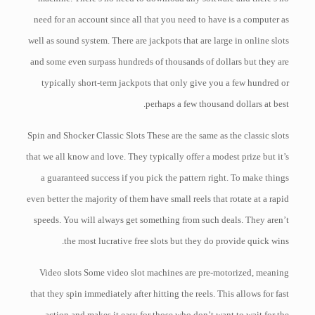
need for an account since all that you need to have is a computer as
well as sound system. There are jackpots that are large in online slots
and some even surpass hundreds of thousands of dollars but they are
typically short-term jackpots that only give you a few hundred or
perhaps a few thousand dollars at best.
Spin and Shocker Classic Slots These are the same as the classic slots
that we all know and love. They typically offer a modest prize but it’s
a guaranteed success if you pick the pattern right. To make things
even better the majority of them have small reels that rotate at a rapid
speeds. You will always get something from such deals. They aren’t
the most lucrative free slots but they do provide quick wins.
Video slots Some video slot machines are pre-motorized, meaning
that they spin immediately after hitting the reels. This allows for fast
action and makes it easy for those who don’t want to wait for the