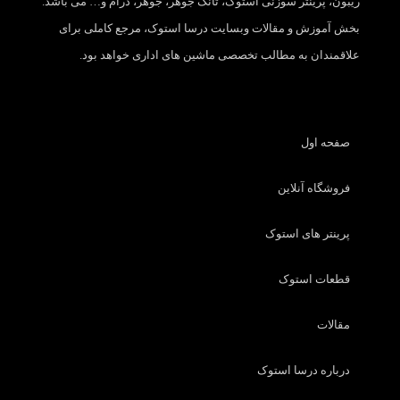
ریبون، پرینتر سوزنی استوک، تانک جوهر، جوهر، درام و… می باشد.
بخش آموزش و مقالات وبسایت درسا استوک، مرجع کاملی برای
علاقمندان به مطالب تخصصی ماشین های اداری خواهد بود.
صفحه اول
فروشگاه آنلاین
پرینتر های استوک
قطعات استوک
مقالات
درباره درسا استوک