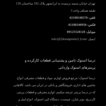
تهران خیابان سمیه نرسیده به ایرانشهر پلاک 192 ساختمان 130
طبقه همکف واحد 3
تلفن: 02188348376
فکس: 02188340956
موبایل: 09125528128
ایمیل: info{@}dorsaprinter{.}com
درسا استوک تامین و پشتیبانی قطعات کارکرده و
پرینترهای استوک وارداتی
درسا استوک؛ مرجع فروش لوازم، مواد و قطعات مصرفی انواع
ماشین های اداری، فروشگاهی و بانکی در ایران می باشد. کالاهایی
که در درسا پرینتر عرضه میکنیم: لوازم مصرفی و قطعات پرینتر،
کارتریج، تونر شارژ، چیپست، دستگاه کپی استوک، انواع لیبل و