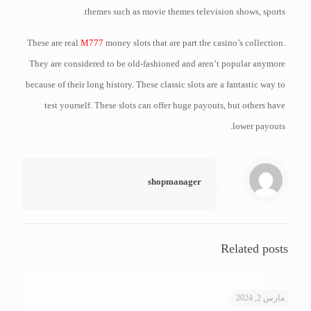
themes such as movie themes television shows, sports.
These are real
M777
money slots that are part the casino’s collection.
They are considered to be old-fashioned and aren’t popular anymore
because of their long history. These classic slots are a fantastic way to
test yourself. These slots can offer huge payouts, but others have
lower payouts.
shopmanager
Related posts
مارس 2, 2024