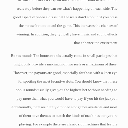
reels stop before they can see what’s happening on each side. The
good aspect of video slots is that the reels don’t stop until you press
the mouse button to end the game. This increases the chances of
winning. In addition, they typically have music and sound effects
that enhance the excitement.
Bonus rounds The bonus rounds usually come in small packages that
might only provide a maximum of two reels or a maximum of three.
However, the payouts are good, especially for those with a keen eye
for spotting the most lucrative slots. You should know that these
bonus rounds usually give you the highest bet without needing to
pay more than what you would have to pay if you hit the jackpot.
Additionally, there are plenty of video slot games available and most
of them have themes to match the kinds of machines that you’re
playing. For example there are classic slot machines that feature