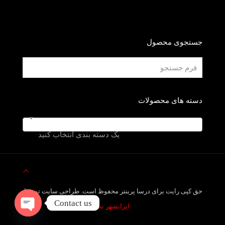
جستجوی محصول
دسته های محصولات
یک دسته بندی انتخاب کنید
حق کپی رایت برای درسا پرینتر محفوظ است. طراحی سایت توسط
Contact us
ایرانشهر نت
Open