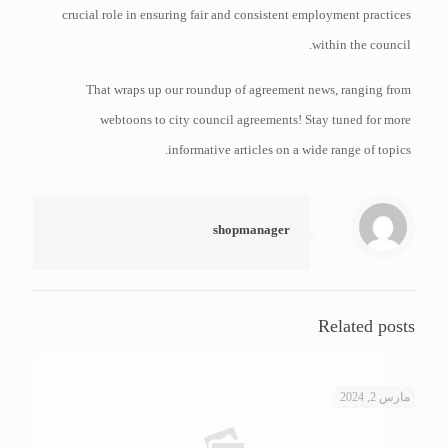
crucial role in ensuring fair and consistent employment practices
within the council.
That wraps up our roundup of agreement news, ranging from
webtoons to city council agreements! Stay tuned for more
informative articles on a wide range of topics.
shopmanager
Related posts
مارس 2, 2024