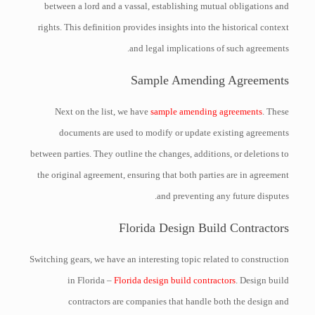
between a lord and a vassal, establishing mutual obligations and
rights. This definition provides insights into the historical context
and legal implications of such agreements.
Sample Amending Agreements
Next on the list, we have
sample amending agreements
. These
documents are used to modify or update existing agreements
between parties. They outline the changes, additions, or deletions to
the original agreement, ensuring that both parties are in agreement
and preventing any future disputes.
Florida Design Build Contractors
Switching gears, we have an interesting topic related to construction
in Florida –
Florida design build contractors
. Design build
contractors are companies that handle both the design and