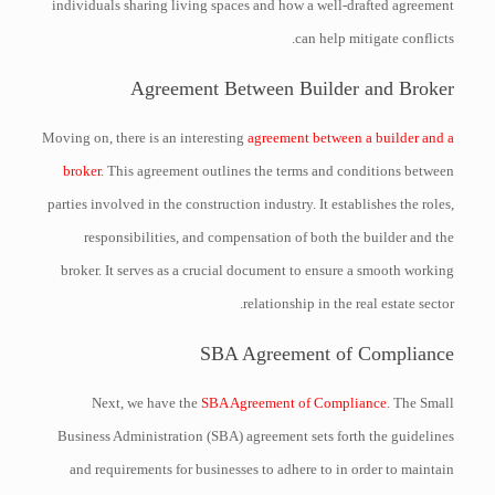
individuals sharing living spaces and how a well-drafted agreement
can help mitigate conflicts.
Agreement Between Builder and Broker
Moving on, there is an interesting
agreement between a builder and a
broker
. This agreement outlines the terms and conditions between
parties involved in the construction industry. It establishes the roles,
responsibilities, and compensation of both the builder and the
broker. It serves as a crucial document to ensure a smooth working
relationship in the real estate sector.
SBA Agreement of Compliance
Next, we have the
SBA Agreement of Compliance
. The Small
Business Administration (SBA) agreement sets forth the guidelines
and requirements for businesses to adhere to in order to maintain