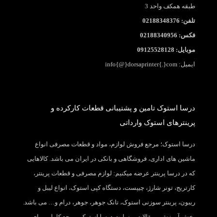
طبقه همکف واحد 3
تلفن: 02188348376
فکس: 02188340956
موبایل: 09125528128
ایمیل: info{@}dorsaprinter{.}com
درسا استوک تامین و پشتیبانی قطعات کارکرده و
پرینترهای استوک وارداتی
درسا استوک؛ مرجع فروش لوازم، مواد و قطعات مصرفی انواع
ماشین های اداری، فروشگاهی و بانکی در ایران می باشد. کالاهایی
که در درسا پرینتر عرضه میکنیم: لوازم مصرفی و قطعات پرینتر،
کارتریج، تونر شارژ، چیپست، دستگاه کپی استوک، انواع لیبل و
ریبون، پرینتر سوزنی استوک، تانک جوهر، جوهر، درام و… می باشد.
بخش آموزش و مقالات وبسایت درسا استوک، مرجع کاملی برای