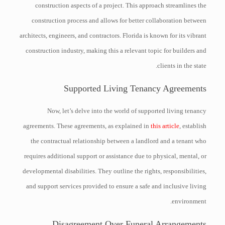
construction aspects of a project. This approach streamlines the
construction process and allows for better collaboration between
architects, engineers, and contractors. Florida is known for its vibrant
construction industry, making this a relevant topic for builders and
clients in the state.
Supported Living Tenancy Agreements
Now, let’s delve into the world of supported living tenancy
agreements. These agreements, as explained in
this article
, establish
the contractual relationship between a landlord and a tenant who
requires additional support or assistance due to physical, mental, or
developmental disabilities. They outline the rights, responsibilities,
and support services provided to ensure a safe and inclusive living
environment.
Disagreement Over Funeral Arrangements