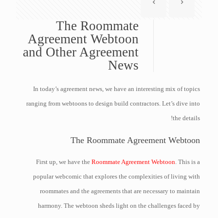
The Roommate
Agreement Webtoon
and Other Agreement
News
In today’s agreement news, we have an interesting mix of topics
ranging from webtoons to design build contractors. Let’s dive into
the details!
The Roommate Agreement Webtoon
First up, we have the
Roommate Agreement Webtoon
. This is a
popular webcomic that explores the complexities of living with
roommates and the agreements that are necessary to maintain
harmony. The webtoon sheds light on the challenges faced by