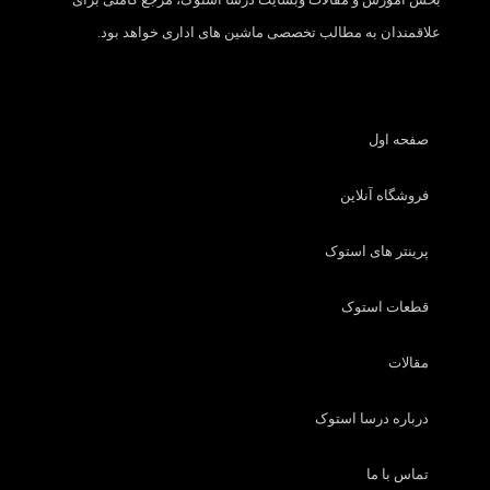
علاقمندان به مطالب تخصصی ماشین های اداری خواهد بود.
صفحه اول
فروشگاه آنلاین
پرینتر های استوک
قطعات استوک
مقالات
درباره درسا استوک
تماس با ما