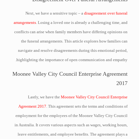
Next, we have a sensitive topic – a
disagreement over funeral
arrangements
. Losing a loved one is already a challenging time, and
conflicts can arise when family members have differing opinions on
the funeral arrangements. This article explores how families can
navigate and resolve disagreements during this emotional period,
highlighting the importance of open communication and empathy.
Moonee Valley City Council Enterprise Agreement
2017
Lastly, we have the
Moonee Valley City Council Enterprise
Agreement 2017
. This agreement sets the terms and conditions of
employment for the employees of the Moonee Valley City Council
in Australia. It covers various aspects such as wages, working hours,
leave entitlements, and employee benefits. The agreement plays a