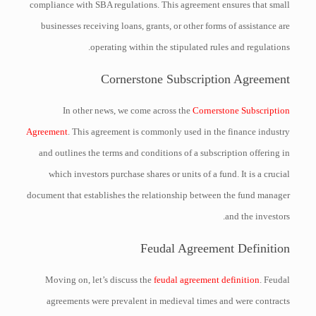
compliance with SBA regulations. This agreement ensures that small
businesses receiving loans, grants, or other forms of assistance are
operating within the stipulated rules and regulations.
Cornerstone Subscription Agreement
In other news, we come across the
Cornerstone Subscription
Agreement
. This agreement is commonly used in the finance industry
and outlines the terms and conditions of a subscription offering in
which investors purchase shares or units of a fund. It is a crucial
document that establishes the relationship between the fund manager
and the investors.
Feudal Agreement Definition
Moving on, let’s discuss the
feudal agreement definition
. Feudal
agreements were prevalent in medieval times and were contracts