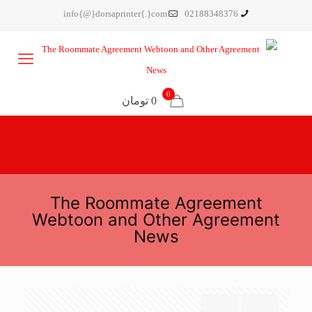
info{@}dorsaprinter{.}com
02188348376
0
0 تومان
The Roommate Agreement
Webtoon and Other Agreement
News