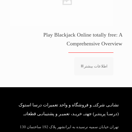
Play Blackjack Online totally free: A
Comprehensive Overview
اطلاعات بیشتر
نشانـی شرکتــ و فروشگاه و واحد تعمیرات درسا استوک
(درسـا پرینتـر) جهتــ خریـد، تعمیـر و پشتیبانـی قطعاتــ
تهران خیابان سمیه نرسیده به ایرانشهر پلاک 192 ساختمان 130