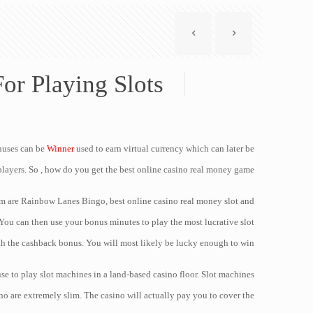
For Playing Slots
onuses can be
Winner
used to earn virtual currency which can later be
players. So , how do you get the best online casino real money game?
irm are Rainbow Lanes Bingo, best online casino real money slot and
. You can then use your bonus minutes to play the most lucrative slot
h the cashback bonus. You will most likely be lucky enough to win.
use to play slot machines in a land-based casino floor. Slot machines
no are extremely slim. The casino will actually pay you to cover the