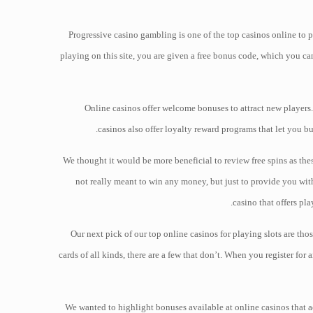
Progressive casino gambling is one of the top casinos online to p
playing on this site, you are given a free bonus code, which you ca
Online casinos offer welcome bonuses to attract new players.
casinos also offer loyalty reward programs that let you bu
We thought it would be more beneficial to review free spins as the
not really meant to win any money, but just to provide you with
casino that offers p
Our next pick of our top online casinos for playing slots are tho
cards of all kinds, there are a few that don’t. When you register fo
We wanted to highlight bonuses available at online casinos that a