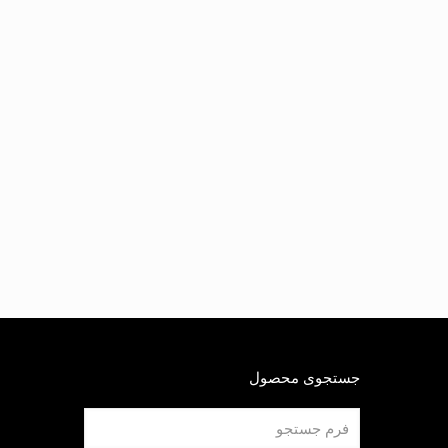
جستجوی محصول