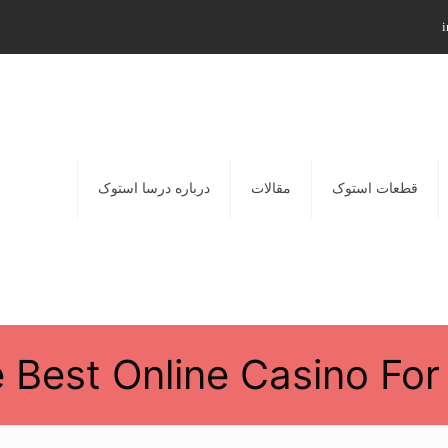
i
درباره درسا استوک
مقالات
قطعات استوک
e Best Online Casino For 