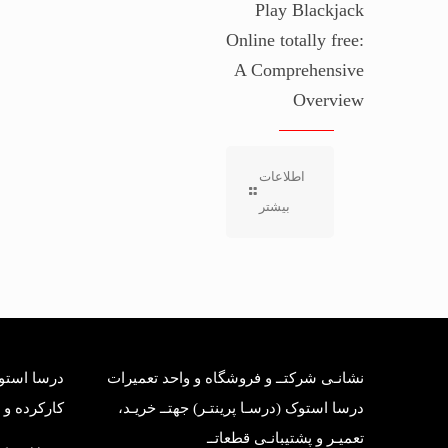
Play Blackjack
Online totally free:
A Comprehensive
Overview
اطلاعات
بیشتر
بانی قطعات
نشانـی شرکتــ و فروشگاه و واحد تعمیرات
وک وارداتی
درسا استوک (درسـا پرینتـر) جهتــ خریـد،
تعمیـر و پشتیبانـی قطعاتــ