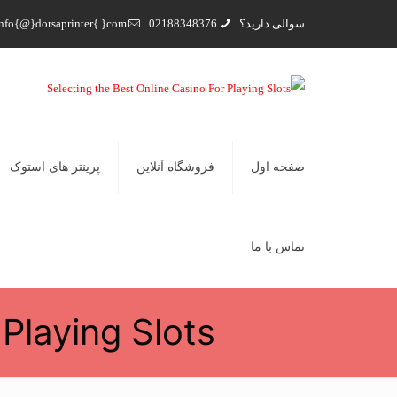
nfo{@}dorsaprinter{.}com
02188348376
سوالی دارید؟
پرینتر های استوک
فروشگاه آنلاین
صفحه اول
تماس با ما
Playing Slots