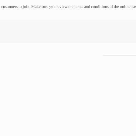
re customers to join. Make sure you review the terms and conditions of the online c