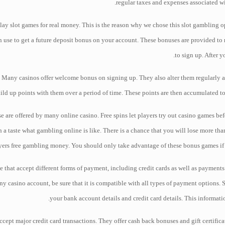
regular taxes and expenses associated wit
lay slot games for real money. This is the reason why we chose this slot gambling op
n use to get a future deposit bonus on your account. These bonuses are provided to 
to sign up. After 
 Many casinos offer welcome bonus on signing up. They also alter them regularly an
ild up points with them over a period of time. These points are then accumulated to 
se are offered by many online casino. Free spins let players try out casino games be
 a taste what gambling online is like. There is a chance that you will lose more tha
layers free gambling money. You should only take advantage of these bonus games if
se that accept different forms of payment, including credit cards as well as payment
r any casino account, be sure that it is compatible with all types of payment option
your bank account details and credit card details. This informati
ccept major credit card transactions. They offer cash back bonuses and gift certifi