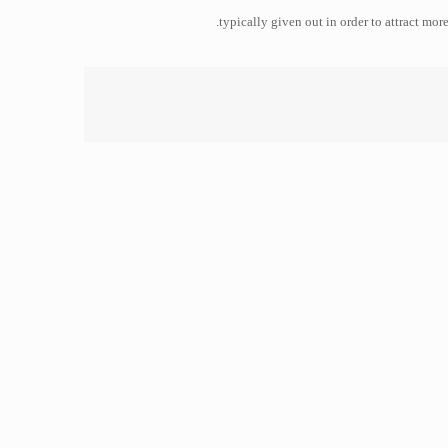
typically given out in order to attract mo