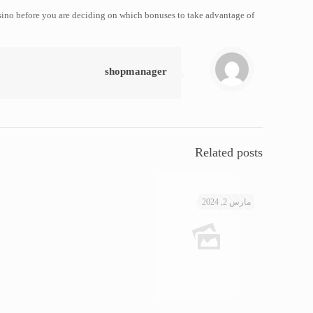
asino before you are deciding on which bonuses to take advantage of.
shopmanager
Related posts
مارس 2, 2024