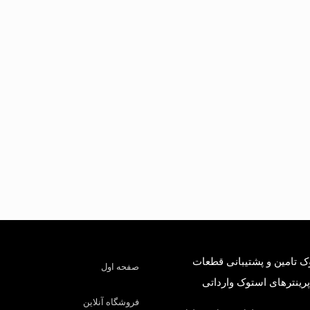
درسا استوک تامین و پشتی
صفحه اول
کارکرده و پرینترهای است
فروشگاه آنلاین