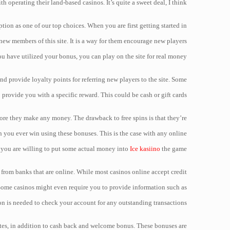
h operating their land-based casinos. It’s quite a sweet deal, I think.
tion as one of our top choices. When you are first getting started in
new members of this site. It is a way for them encourage new players
you have utilized your bonus, you can play on the site for real money.
d provide loyalty points for referring new players to the site. Some
provide you with a specific reward. This could be cash or gift cards.
fore they make any money. The drawback to free spins is that they’re
n you ever win using these bonuses. This is the case with any online
 you are willing to put some actual money into
Ice kasiino
the game.
s from banks that are online. While most casinos online accept credit
s. Some casinos might even require you to provide information such as
on is needed to check your account for any outstanding transactions.
cates, in addition to cash back and welcome bonus. These bonuses are