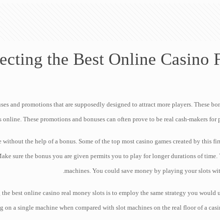
ecting the Best Online Casino 
uses and promotions that are supposedly designed to attract more players. These b
s online. These promotions and bonuses can often prove to be real cash-makers
for 
e without the help of a bonus. Some of the top most casino games created by this f
. Make sure the bonus you are given permits you to play for longer durations of time
machines. You could save money by playing your slots wit
g the best online casino real money slots is to employ the same strategy you would 
ng on a single machine when compared with slot machines on the real floor of a casi