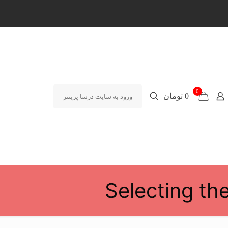
0
0 تومان
ورود به سایت درسا پرینتر
Selecting th