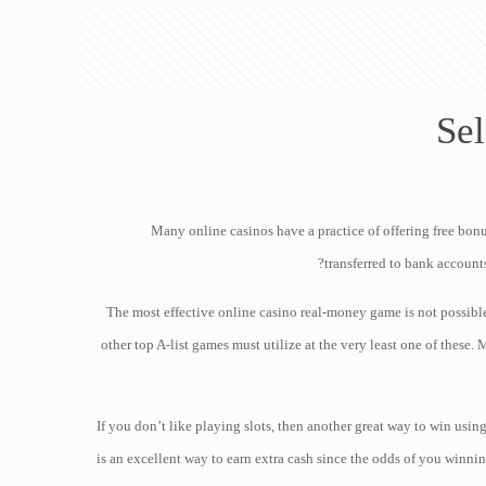
Sel
Many online casinos have a practice of offering free bon
transferred to bank account
The most effective online casino real-money game is not possibl
other top A-list games must utilize at the very least one of these
If you don’t like playing slots, then another great way to win usin
is an excellent way to earn extra cash since the odds of you winni