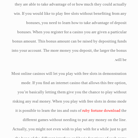
they are able to take advantage of or how much they could actually
win. If you would like to play free slots without benefiting from any
bonuses, you need to learn how to take advantage of deposit
bonuses. When you register for a casino you are given a particular
bonus amount. This bonus amount can be raised by depositing funds
into your account. The more money you deposit, the larger the bonus
will be.
Most online casinos will let you play with free slots in demonstration
mode. If you find an internet casino that allows this free option,
you’re basically letting them give you the chance to play without
risking any real money. When you play with free slots in demo mode
it is possible to learn the ins and outs of
ruby fortune download
the
different games without needing to put any money on the line.
Actually, you might not even wish to play with for a while just to get