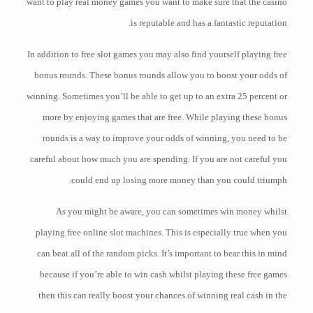
want to play real money games you want to make sure that the casino
is reputable and has a fantastic reputation.
In addition to free slot games you may also find yourself playing free
bonus rounds. These bonus rounds allow you to boost your odds of
winning. Sometimes you’ll be able to get up to an extra 25 percent or
more by enjoying games that are free. While playing these bonus
rounds is a way to improve your odds of winning, you need to be
careful about how much you are spending. If you are not careful you
could end up losing more money than you could triumph.
As you might be aware, you can sometimes win money whilst
playing free online slot machines. This is especially true when you
can beat all of the random picks. It’s important to bear this in mind
because if you’re able to win cash whilst playing these free games
then this can really boost your chances of winning real cash in the