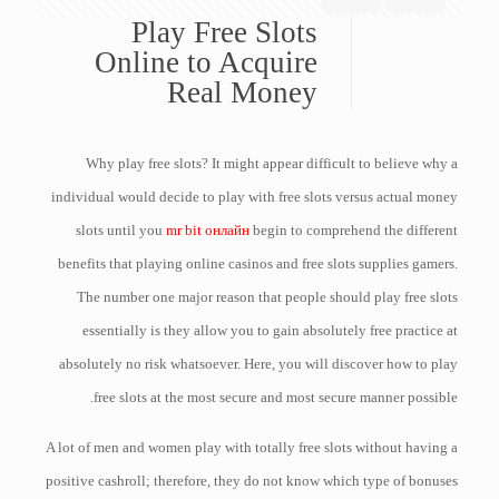
Play Free Slots
Online to Acquire
Real Money
Why play free slots? It might appear difficult to believe why a
individual would decide to play with free slots versus actual money
slots until you
mr bit онлайн
begin to comprehend the different
benefits that playing online casinos and free slots supplies gamers.
The number one major reason that people
should play free slots
essentially is they allow you to gain absolutely free practice at
absolutely no risk whatsoever. Here, you will discover how to play
free slots at the most secure and most secure manner possible.
A lot of men and women play with totally free slots without having a
positive cashroll; therefore, they do not know which type of bonuses