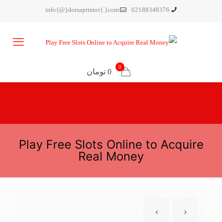
info{@}dorsaprinter{.}com
02188348376
0
0 تومان
Play Free Slots Online to Acquire
Real Money