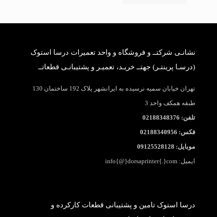
نشانـی شرکتــ و فروشگاه و واحد تعمیرات درسا استوک
(درسـا پرینتـر) جهتــ خریـد، تعمیـر و پشتیبانـی قطعاتــ
تهران خیابان سمیه نرسیده به ایرانشهر پلاک 192 ساختمان 130
طبقه همکف واحد 3
تلفن: 02188348376
فکس: 02188340956
موبایل: 09125528128
ایمیل: info{@}dorsaprinter{.}com
درسا استوک تامین و پشتیبانی قطعات کارکرده و