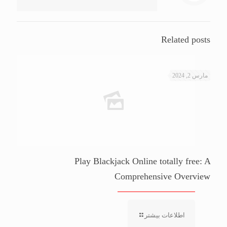
Related posts
مارس 2, 2024
Play Blackjack Online totally free: A
Comprehensive Overview
اطلاعات بیشتر