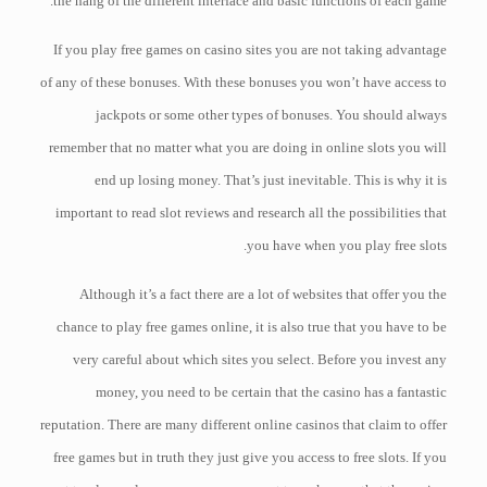
the hang of the different interface and basic functions of each game.
If you play free games on casino sites you are not taking advantage
of any of these bonuses. With these bonuses you won’t have access to
jackpots or some other types of bonuses. You should always
remember that no matter what you are doing in online slots you will
end up losing money. That’s just inevitable. This is why it is
important to read slot reviews and research all the possibilities that
you have when you play free slots.
Although it’s a fact there are a lot of websites that offer you the
chance to play free games online, it is also true that you have to be
very careful about which sites you select. Before you invest any
money, you need to be certain that the casino has a fantastic
reputation. There are many different online casinos that claim to offer
free games but in truth they just give you access to free slots. If you