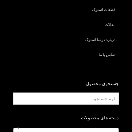
قطعات استوک
مقالات
درباره درسا استوک
تماس با ما
جستجوی محصول
دسته های محصولات