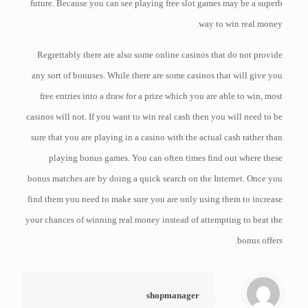
future. Because you can see playing free slot games may be a superb
way to win real money.
Regrettably there are also some online casinos that do not provide
any sort of bonuses. While there are some casinos that will give you
free entries into a draw for a prize which you are able to win, most
casinos will not. If you want to win real cash then you will need to be
sure that you are playing in a casino with the actual cash rather than
playing bonus games. You can often times find out where these
bonus matches are by doing a quick search on the Internet. Once you
find them you need to make sure you are only using them to increase
your chances of winning real money instead of attempting to beat the
bonus offers.
shopmanager