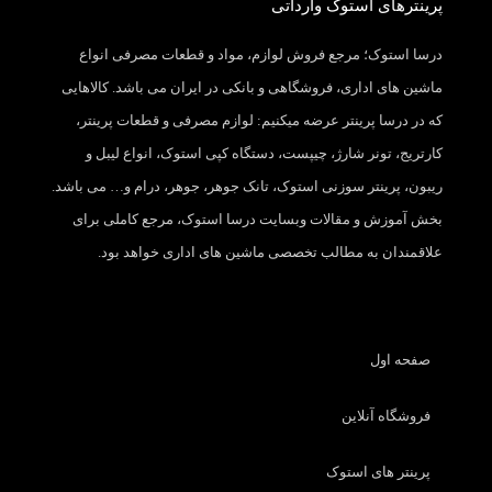
پرینترهای استوک وارداتی
درسا استوک؛ مرجع فروش لوازم، مواد و قطعات مصرفی انواع
ماشین های اداری، فروشگاهی و بانکی در ایران می باشد. کالاهایی
که در درسا پرینتر عرضه میکنیم: لوازم مصرفی و قطعات پرینتر،
کارتریج، تونر شارژ، چیپست، دستگاه کپی استوک، انواع لیبل و
ریبون، پرینتر سوزنی استوک، تانک جوهر، جوهر، درام و… می باشد.
بخش آموزش و مقالات وبسایت درسا استوک، مرجع کاملی برای
علاقمندان به مطالب تخصصی ماشین های اداری خواهد بود.
صفحه اول
فروشگاه آنلاین
پرینتر های استوک