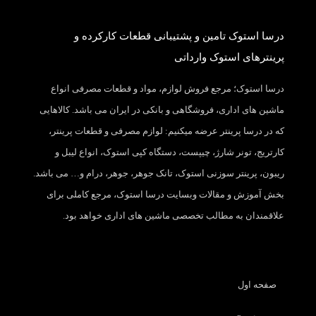
درسا استوک تامین و پشتیبانی قطعات کارکرده و
پرینترهای استوک وارداتی
درسا استوک؛ مرجع فروش لوازم، مواد و قطعات مصرفی انواع
ماشین های اداری، فروشگاهی و بانکی در ایران می باشد. کالاهایی
که در درسا پرینتر عرضه میکنیم: لوازم مصرفی و قطعات پرینتر،
کارتریج، تونر شارژ، چیپست، دستگاه کپی استوک، انواع لیبل و
ریبون، پرینتر سوزنی استوک، تانک جوهر، جوهر، درام و… می باشد.
بخش آموزش و مقالات وبسایت درسا استوک، مرجع کاملی برای
علاقمندان به مطالب تخصصی ماشین های اداری خواهد بود.
صفحه اول