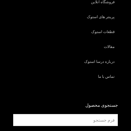
فروشگاه آنلاین
پرینتر های استوک
قطعات استوک
مقالات
درباره درسا استوک
تماس با ما
جستجوی محصول