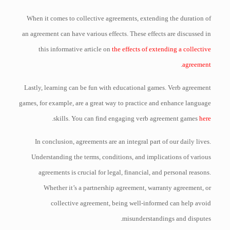
When it comes to collective agreements, extending the duration of
an agreement can have various effects. These effects are discussed in
this informative article on
the effects of extending a collective
.
agreement
Lastly, learning can be fun with educational games. Verb agreement
games, for example, are a great way to practice and enhance language
.
skills. You can find engaging verb agreement games
here
In conclusion, agreements are an integral part of our daily lives.
Understanding the terms, conditions, and implications of various
agreements is crucial for legal, financial, and personal reasons.
Whether it’s a partnership agreement, warranty agreement, or
collective agreement, being well-informed can help avoid
misunderstandings and disputes.