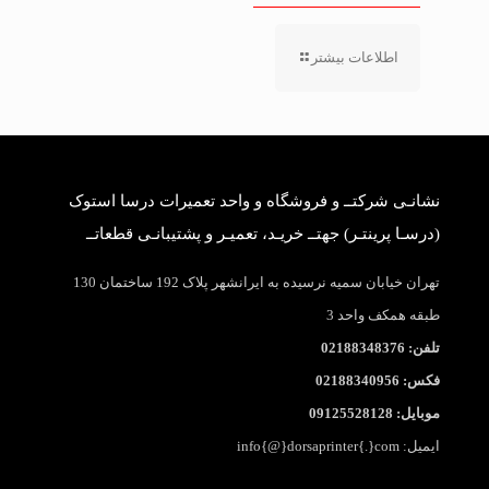
اطلاعات بیشتر
نشانـی شرکتــ و فروشگاه و واحد تعمیرات درسا استوک
(درسـا پرینتـر) جهتــ خریـد، تعمیـر و پشتیبانـی قطعاتــ
تهران خیابان سمیه نرسیده به ایرانشهر پلاک 192 ساختمان 130
طبقه همکف واحد 3
تلفن: 02188348376
فکس: 02188340956
موبایل: 09125528128
ایمیل: info{@}dorsaprinter{.}com