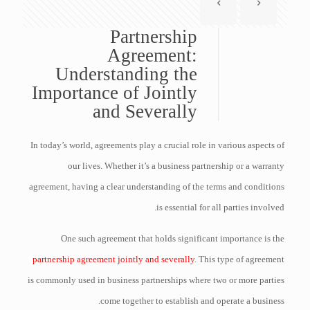
Partnership
Agreement:
Understanding the
Importance of Jointly
and Severally
In today’s world, agreements play a crucial role in various aspects of
our lives. Whether it’s a business partnership or a warranty
agreement, having a clear understanding of the terms and conditions
is essential for all parties involved.
One such agreement that holds significant importance is the
partnership agreement jointly and severally
. This type of agreement
is commonly used in business partnerships where two or more parties
come together to establish and operate a business.