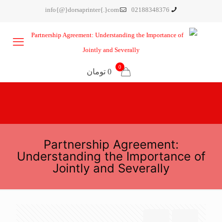
info{@}dorsaprinter{.}com
02188348376
0
0 تومان
Partnership Agreement:
Understanding the Importance of
Jointly and Severally