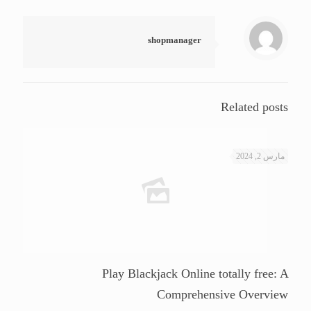
shopmanager
Related posts
مارس 2, 2024
Play Blackjack Online totally free: A
Comprehensive Overview