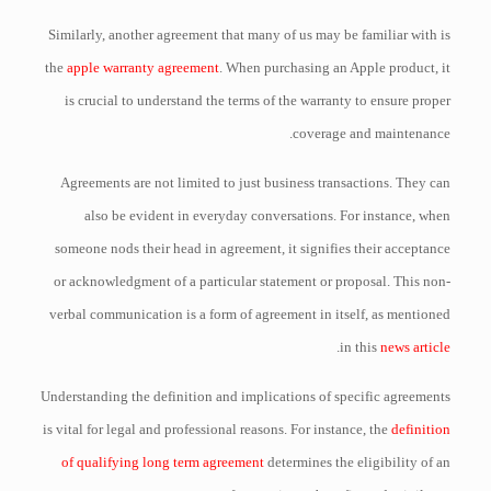
Similarly, another agreement that many of us may be familiar with is
the
apple warranty agreement
. When purchasing an Apple product, it
is crucial to understand the terms of the warranty to ensure proper
coverage and maintenance.
Agreements are not limited to just business transactions. They can
also be evident in everyday conversations. For instance, when
someone nods their head in agreement, it signifies their acceptance
or acknowledgment of a particular statement or proposal. This non-
verbal communication is a form of agreement in itself, as mentioned
.
in this
news article
Understanding the definition and implications of specific agreements
is vital for legal and professional reasons. For instance, the
definition
of qualifying long term agreement
determines the eligibility of an