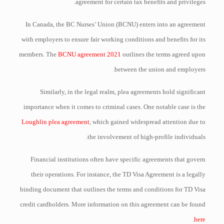
agreement for certain tax benefits and privileges.
In Canada, the BC Nurses’ Union (BCNU) enters into an agreement
with employers to ensure fair working conditions and benefits for its
members. The
BCNU agreement 2021
outlines the terms agreed upon
between the union and employers.
Similarly, in the legal realm, plea agreements hold significant
importance when it comes to criminal cases. One notable case is the
Loughlin plea agreement
, which gained widespread attention due to
the involvement of high-profile individuals.
Financial institutions often have specific agreements that govern
their operations. For instance, the TD Visa Agreement is a legally
binding document that outlines the terms and conditions for TD Visa
credit cardholders. More information on this agreement can be found
.
here