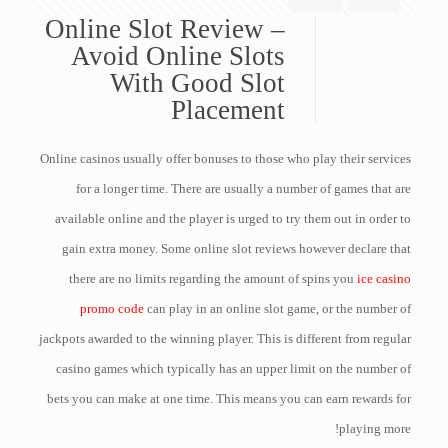
Online Slot Review –
Avoid Online Slots
With Good Slot
Placement
Online casinos usually offer bonuses to those who play their services
for a longer time. There are usually a number of games that are
available online and the player is urged to try them out in order to
gain extra money. Some online slot reviews however declare that
there are no limits regarding the amount of spins you
ice
casino
promo code
can play in an online slot game, or the number of
jackpots awarded to the winning player. This is different from regular
casino games which typically has an upper limit on the number of
bets you can make at one time. This means you can earn rewards for
playing more!