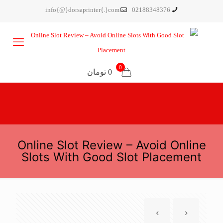
info{@}dorsaprinter{.}com
02188348376
0
0 تومان
Online Slot Review – Avoid Online
Slots With Good Slot Placement