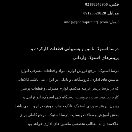
فکس: 02188340956
موبایل: 09125528128
ایمیل: info{@}dorsaprinter{.}com
درسا استوک تامین و پشتیبانی قطعات کارکرده و
پرینترهای استوک وارداتی
درسا استوک؛ مرجع فروش لوازم، مواد و قطعات مصرفی انواع
ماشین های اداری، فروشگاهی و بانکی در ایران می باشد. کالاهایی
که در درسا پرینتر عرضه میکنیم: لوازم مصرفی و قطعات پرینتر،
کارتریج، تونر شارژ، چیپست، دستگاه کپی استوک، انواع لیبل و
ریبون، پرینتر سوزنی استوک، تانک جوهر، جوهر، درام و… می باشد.
بخش آموزش و مقالات وبسایت درسا استوک، مرجع کاملی برای
علاقمندان به مطالب تخصصی ماشین های اداری خواهد بود.