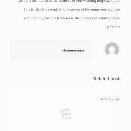
casino. This increases the chances of you winning huge jackpots.
This is why it’s essential to be aware of the numerous bonuses
provided by casinos to increase the chances of winning large
jackpots.
shopmanager
Related posts
مارس 2, 2024