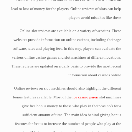
lead to loss of money for the players. Online reviews of slots can help
players avoid mistakes like these.
Online slot reviews are available on a variety of websites. These
websites provide information on online casinos, including their age
software, rates and playing fees. In this way, players can evaluate the
various online casino games and slot machines at different locations.
These reviews are updated on a daily basis to provide the most recent
information about casinos online.
Online reviews on slot machines should also highlight the different
bonus features available. Most of the
ice casino pareri
slot machines
give free bonus money to those who play in their casino’s for a
sufficient amount of time. The main idea behind giving bonus
features for free is to increase the number of people who play at the