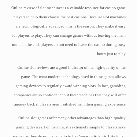
Online review of slot machines is a valuable resource for casino game
players to help them choose the best casinos. Because slot machines
are technologically advanced, this is the reason. They make it easy
for players to play. They can change games without leaving the main
room. In the end, players do not need to leave the casino during busy
hours just to play.
Online slot reviews are a good indicator of the high-quality of the
game. The most modern technology used in these games allows
gaming devices to regularly award winning slots. In fact, gambling
companies are so confident about their machines that they will offer
money back if players aren’t satisfied with their gaming experience.
Online slot games offer many other advantages than high-quality
gaming devices. For instance, it’s extremely simple to players save
money as they do not have to go to Las Vegas or Atlantic City for an