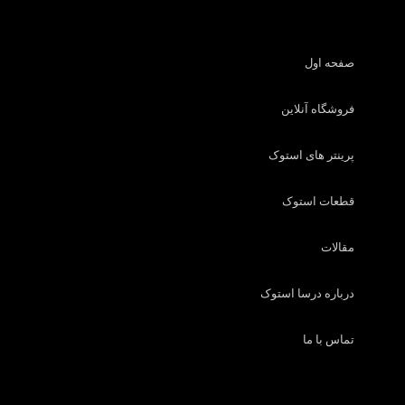
صفحه اول
فروشگاه آنلاین
پرینتر های استوک
قطعات استوک
مقالات
درباره درسا استوک
تماس با ما