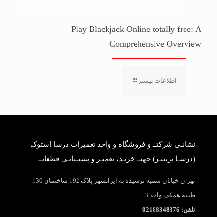
Play Blackjack Online totally free: A
Comprehensive Overview
اطلاعات بیشتر
نشانـی شرکتــ و فروشگاه و واحد تعمیرات درسا استوک
(درسـا پرینتـر) جهتــ خریـد، تعمیـر و پشتیبانـی قطعاتــ
تهران خیابان سمیه نرسیده به ایرانشهر پلاک 192 ساختمان 130
طبقه همکف واحد 3
تلفن: 02188348376