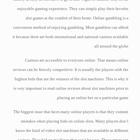
enjoyable gaming experience. They can simply play their favorite
slot games at the comfort of their home. Online gambling is a
convenient method of enjoying gambling. Most gamblers can afford
it because there are both international and national casinos available
all around the globe.
Casinos are accessible to everyone online. That means online
reviews can be fiercely competitive. It is usually the players with the
highest bids that are the winners of the slot machines. This is why it
is very important to read online reviews about slot machines prior to
placing an online bet on a particular game.
The biggest issue that faces many online players is that they commit
mistakes when placing bids on online slots. Many players don’t
know the kind of video slot machines that are available at different
casinos. They bid on machines that can’t be won. These errors can