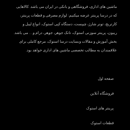
ماشین های اداری، فروشگاهی و بانکی در ایران می باشد. کالاهایی
که در درسا پرینتر عرضه میکنیم: لوازم مصرفی و قطعات پرینتر،
کارتریج، تونر شارژ، چیپست، دستگاه کپی استوک، انواع لیبل و
ریبون، پرینتر سوزنی استوک، تانک جوهر، جوهر، درام و… می باشد.
بخش آموزش و مقالات وبسایت درسا استوک، مرجع کاملی برای
علاقمندان به مطالب تخصصی ماشین های اداری خواهد بود.
صفحه اول
فروشگاه آنلاین
پرینتر های استوک
قطعات استوک