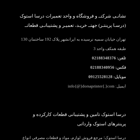
نشانـی شرکتــ و فروشگاه و واحد تعمیرات درسا استوک
(درسـا پرینتـر) جهتــ خریـد، تعمیـر و پشتیبانـی قطعاتــ
تهران خیابان سمیه نرسیده به ایرانشهر پلاک 192 ساختمان 130
طبقه همکف واحد 3
تلفن: 02188348376
فکس: 02188340956
موبایل: 09125528128
ایمیل: info{@}dorsaprinter{.}com
درسا استوک تامین و پشتیبانی قطعات کارکرده و
پرینترهای استوک وارداتی
درسا استوک؛ مرجع فروش لوازم، مواد و قطعات مصرفی انواع