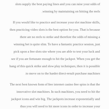
slots supply the best paying lines and you can raise your odds of
winning by maintaining on hitting the reels.
If you would like to practice and increase your slot machine skills,
then practicing video slots is the best option for you. That is because
there are no reels to strike and therefore the odds of missing a
winning bet is quite slim. To have a fantastic practice session, just
pick upon a free slots site where you are able to test your luck and
see if you are fortunate enough to hit the jackpot. When you get the
hang of this quick strike and slow play techniques, then it is possible
to move on to the harder direct-result purchase machines.
The next best known form of free internet casino free spins is that the
innovative slot machines. In such machines, you need to hit the
jackpot icons and win big. The jackpots increase exponentially and
thus you will need to hit more icons in order to increase your