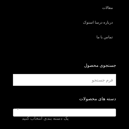
مقالات
درباره درسا استوک
تماس با ما
جستجوی محصول
دسته های محصولات
یک دسته بندی انتخاب کنید