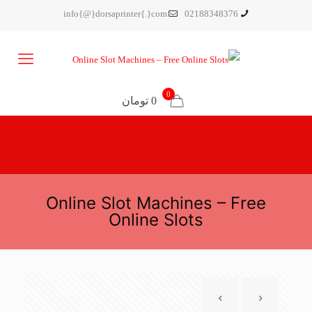
info{@}dorsaprinter{.}com
02188348376
0
0 تومان
Online Slot Machines – Free
Online Slots