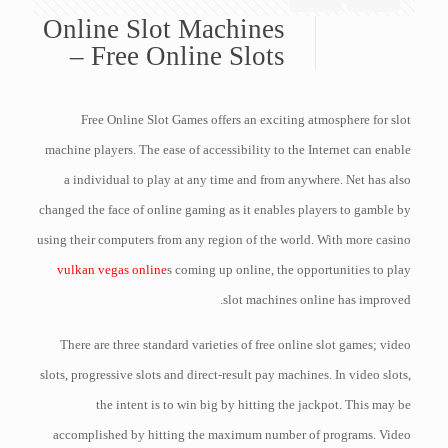
Online Slot Machines
– Free Online Slots
Free Online Slot Games offers an exciting atmosphere for slot
machine players. The ease of accessibility to the Internet can enable
a individual to play at any time and from anywhere. Net has also
changed the face of online gaming as it enables players to gamble by
using their computers from any region of the world. With more casino
vulkan
vegas online
s coming up online, the opportunities to play
slot machines online has improved.
There are three standard varieties of free online slot games; video
slots, progressive slots and direct-result pay machines. In video slots,
the intent is to win big by hitting the jackpot. This may be
accomplished by hitting the maximum number of programs. Video