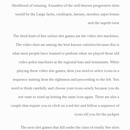
likelihood of winning. A number of the well-known progressive slots
would be the Large Jacks, creditspin, fantasy, snooker, super bonus
and the superb twist.
The third kind of free online slot games are the video slot machines.
The video slots are among the best known varieties because this is
what most people have learned to perform when we played those old
video poker machines at the regional bars and restaurants. When
playing these video slot games, then you need to select icons in a
sequence starting from the rightmost and proceeding to the left. You
need to think carefully and choose your icons wisely because you do
not want to wind up hitting the same icon again. There are also a
couple that require you to click on a red dot and follow a sequence of
icons till you hit the jackpot.
The next slot games that fall under the class of totally free slots