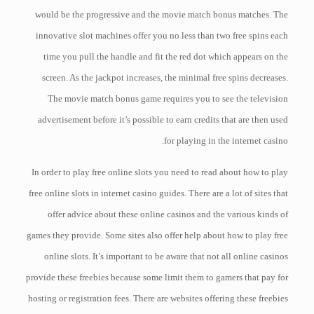
would be the progressive and the movie match bonus matches. The
innovative slot machines offer you no less than two free spins each
time you pull the handle and fit the red dot which appears on the
screen. As the jackpot increases, the minimal free spins decreases.
The movie match bonus game requires you to see the television
advertisement before it’s possible to earn credits that are then used
for playing in the internet casino.
In order to play free online slots you need to read about how to play
free online slots in internet casino guides. There are a lot of sites that
offer advice about these online casinos and the various kinds of
games they provide. Some sites also offer help about how to play free
online slots. It’s important to be aware that not all online casinos
provide these freebies because some limit them to gamers that pay for
hosting or registration fees. There are websites offering these freebies