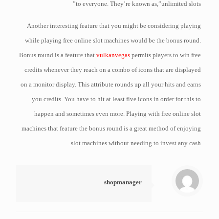
to everyone. They’re known as,”unlimited slots”
Another interesting feature that you might be considering playing
while playing free online slot machines would be the bonus round.
Bonus round is a feature that
vulkanvegas
permits players to win free
credits whenever they reach on a combo of icons that are displayed
on a monitor display. This attribute rounds up all your hits and earns
you credits. You have to hit at least five icons in order for this to
happen and sometimes even more. Playing with free online slot
machines that feature the bonus round is a great method of enjoying
slot machines without needing to invest any cash.
shopmanager