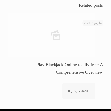
Related posts
مارس 2, 2024
Play Blackjack Online totally free: A
Comprehensive Overview
اطلاعات بیشتر