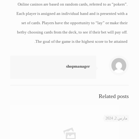
Online casinos are based on random cards, referred to as “pokers”.
Each player is assigned an individual hand and is presented with a
set of cards. Players have the opportunity to “lay” or make their
betby choosing cards from the deck, to see if their bet will pay off.
The goal of the game is the highest score to be attained.
shopmanager
Related posts
مارس 2, 2024