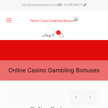
info{@}dorsaprinter{.}com
02188348376
0
0 تومان
Online Casino Gambling Bonuses