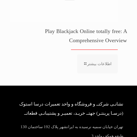
Play Blackjack Online totally free: A
Comprehensive Overview
اطلاعات بیشتر
نشانـی شرکتــ و فروشگاه و واحد تعمیرات درسا استوک
(درسـا پرینتـر) جهتــ خریـد، تعمیـر و پشتیبانـی قطعاتــ
تهران خیابان سمیه نرسیده به ایرانشهر پلاک 192 ساختمان 130
طبقه همکف واحد 3