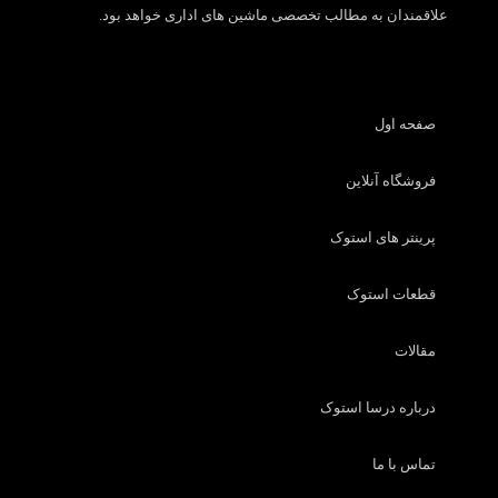
علاقمندان به مطالب تخصصی ماشین های اداری خواهد بود.
صفحه اول
فروشگاه آنلاین
پرینتر های استوک
قطعات استوک
مقالات
درباره درسا استوک
تماس با ما