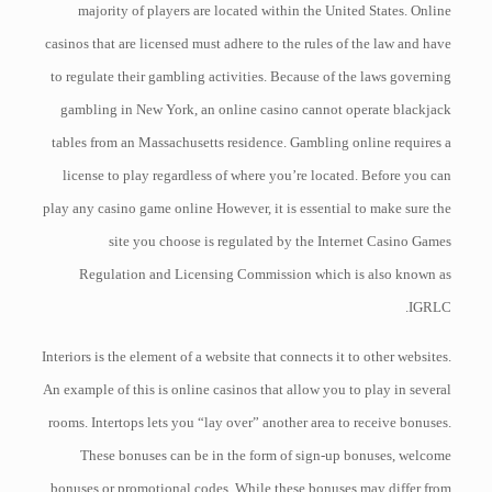
majority of players are located within the United States. Online
casinos that are licensed must adhere to the rules of the law and have
to regulate their gambling activities. Because of the laws governing
gambling in New York, an online casino cannot operate blackjack
tables from an Massachusetts residence. Gambling online requires a
license to play regardless of where you’re located. Before you can
play any casino game online However, it is essential to make sure the
site you choose is regulated by the Internet Casino Games
Regulation and Licensing Commission which is also known as
IGRLC.
Interiors is the element of a website that connects it to other websites.
An example of this is online casinos that allow you to play in several
rooms. Intertops lets you “lay over” another area to receive bonuses.
These bonuses can be in the form of sign-up bonuses, welcome
bonuses or promotional codes. While these bonuses may differ from