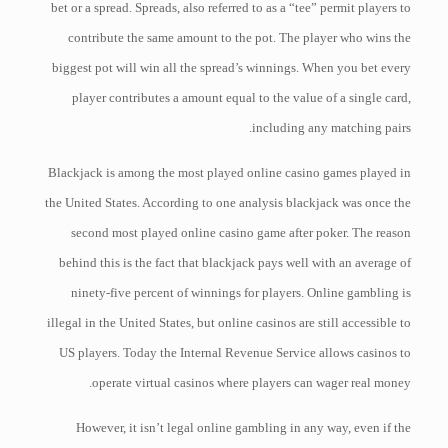
bet or a spread. Spreads, also referred to as a “tee” permit players to
contribute the same amount to the pot. The player who wins the
biggest pot will win all the spread’s winnings. When you bet every
player contributes a amount equal to the value of a single card,
including any matching pairs.
Blackjack is among the most played online casino games played in
the United States. According to one analysis blackjack was once the
second most played online casino game after poker. The reason
behind this is the fact that blackjack pays well with an average of
ninety-five percent of winnings for players. Online gambling is
illegal in the United States, but online casinos are still accessible to
US players. Today the Internal Revenue Service allows casinos to
operate virtual casinos where players can wager real money.
However, it isn’t legal online gambling in any way, even if the