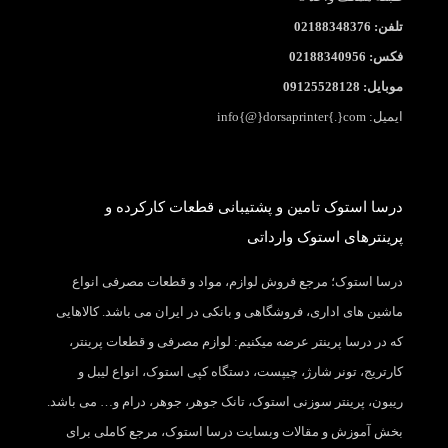
تلفن: 02188348376
فکس: 02188340956
موبایل: 09125528128
ایمیل: info{@}dorsaprinter{.}com
درسا استوک تامین و پشتیبانی قطعات کارکرده و
پرینترهای استوک وارداتی
درسا استوک؛ مرجع فروش لوازم، مواد و قطعات مصرفی انواع
ماشین های اداری، فروشگاهی و بانکی در ایران می باشد. کالاهایی
که در درسا پرینتر عرضه میکنیم: لوازم مصرفی و قطعات پرینتر،
کارتریج، تونر شارژ، چیپست، دستگاه کپی استوک، انواع لیبل و
ریبون، پرینتر سوزنی استوک، تانک جوهر، جوهر، درام و… می باشد.
بخش آموزش و مقالات وبسایت درسا استوک، مرجع کاملی برای