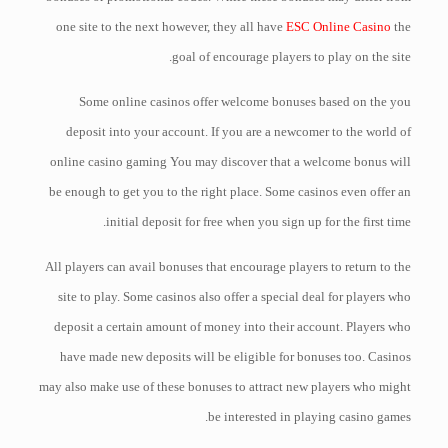
one site to the next however, they all have
ESC Online Casino
the
goal of encourage players to play on the site.
Some online casinos offer welcome bonuses based on the you
deposit into your account. If you are a newcomer to the world of
online casino gaming You may discover that a welcome bonus will
be enough to get you to the right place. Some casinos even offer an
initial deposit for free when you sign up for the first time.
All players can avail bonuses that encourage players to return to the
site to play. Some casinos also offer a special deal for players who
deposit a certain amount of money into their account. Players who
have made new deposits will be eligible for bonuses too. Casinos
may also make use of these bonuses to attract new players who might
be interested in playing casino games.