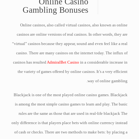
Online Casino
Gambling Bonuses
Online casinos, also called virtual casinos, also known as online
casinos are online versions of real casinos. In other words, they are
“virtual” casinos because they appear, sound and even feel like a real
casino. There are many casinos on the internet today. The influx of
casinos has resulted
AdmiralBet
Casino
in a considerable increase in
the variety of games offered by online casinos. It’s a very efficient
way of online gambling.
Blackjack is one of the most played online casino games. Blackjack
is among the most simple casino games to learn and play. The basic
rules are the same as those that are used in real-life blackjack The
only difference is that players place bets with online currency instead
of cash or checks. There are two methods to make bets: by placing a