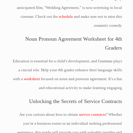
anticipated film, “Wedding Agreement,” is now screening in local
cinemas. Check out the
schedule
and make sure not to miss this
romantic comedy.
Noun Pronoun Agreement Worksheet for 4th
Graders
Education is essential for a child’s development, and Grammar plays
a crucial role. Help your 4th grader enhance their language skills
with a
worksheet
focused on noun and pronoun agreement. It’s a fun
and educational activity to make learning engaging.
Unlocking the Secrets of Service Contracts
Are you curious about how to obtain
service contracts
? Whether
you’re a business owner or an individual seeking professional
assistance, this guide will provide you with valuable insights and