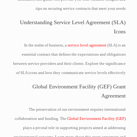
tips on securing service contracts that meet your needs.
Understanding Service Level Agreement (SLA)
Icons
In the realm of business, a
service level agreement
(SLA) is an
essential contract that defines the expectations and obligations
between service providers and their clients. Explore the significance
of SLA icons and how they communicate service levels effectively.
Global Environment Facility (GEF) Grant
Agreement
The preservation of our environment requires international
collaboration and funding. The
Global Environment Facility (GEF)
plays a pivotal role in supporting projects aimed at addressing
environmental concerns. Learn more about this grant agreement and