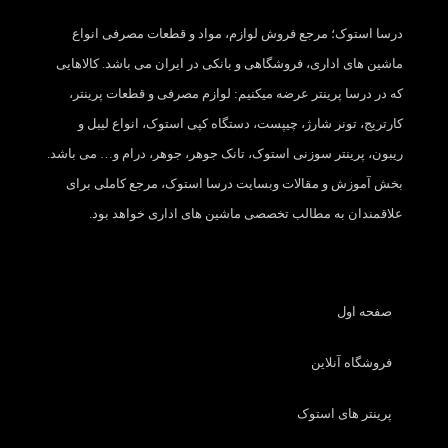
درسا استوک؛ مرجع فروش لوازم، مواد و قطعات مصرفی انواع
ماشین های اداری، فروشگاهی و بانکی در ایران می باشد. کالاهایی
که در درسا پرینتر عرضه میکنیم: لوازم مصرفی و قطعات پرینتر،
کارتریج، تونر شارژ، چیپست، دستگاه کپی استوک، انواع لیبل و
ریبون، پرینتر سوزنی استوک، تانک جوهر، جوهر، درام و… می باشد.
بخش آموزش و مقالات وبسایت درسا استوک، مرجع کاملی برای
علاقمندان به مطالب تخصصی ماشین های اداری خواهد بود.
صفحه اول
فروشگاه آنلاین
پرینتر های استوک