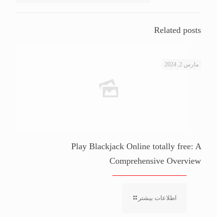
Related posts
مارس 2, 2024
Play Blackjack Online totally free: A
Comprehensive Overview
اطلاعات بیشتر