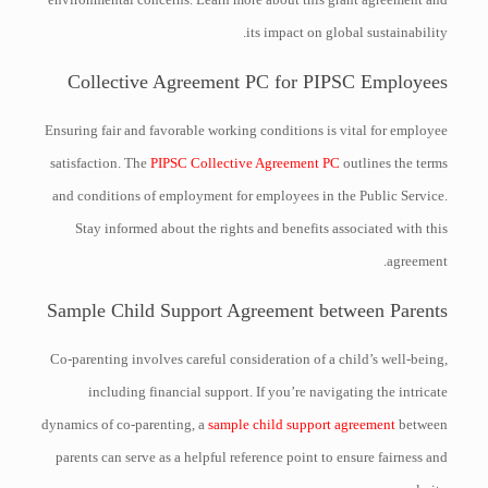
its impact on global sustainability.
Collective Agreement PC for PIPSC Employees
Ensuring fair and favorable working conditions is vital for employee
satisfaction. The
PIPSC Collective Agreement PC
outlines the terms
and conditions of employment for employees in the Public Service.
Stay informed about the rights and benefits associated with this
agreement.
Sample Child Support Agreement between Parents
Co-parenting involves careful consideration of a child’s well-being,
including financial support. If you’re navigating the intricate
dynamics of co-parenting, a
sample child support agreement
between
parents can serve as a helpful reference point to ensure fairness and