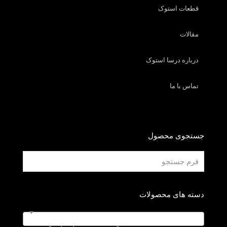
قطعات استوک
مقالات
درباره درسا استوک
تماس با ما
جستجوی محصول
دسته های محصولات