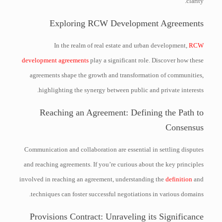
clarity.
Exploring RCW Development Agreements
In the realm of real estate and urban development,
RCW
development agreements
play a significant role. Discover how these
agreements shape the growth and transformation of communities,
highlighting the synergy between public and private interests.
Reaching an Agreement: Defining the Path to
Consensus
Communication and collaboration are essential in settling disputes
and reaching agreements. If you’re curious about the key principles
involved in reaching an agreement, understanding the
definition
and
techniques can foster successful negotiations in various domains.
Provisions Contract: Unraveling its Significance