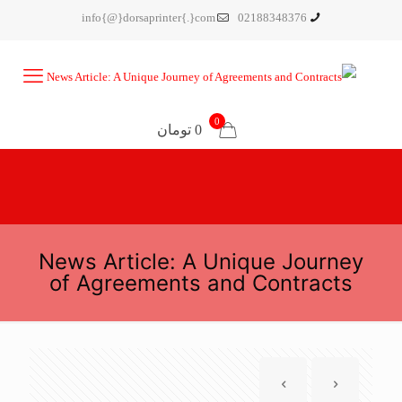
info{@}dorsaprinter{.}com
02188348376
0
0 تومان
News Article: A Unique Journey
of Agreements and Contracts