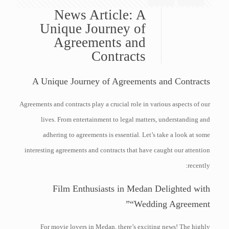
News Article: A
Unique Journey of
Agreements and
Contracts
A Unique Journey of Agreements and Contracts
Agreements and contracts play a crucial role in various aspects of our
lives. From entertainment to legal matters, understanding and
adhering to agreements is essential. Let’s take a look at some
interesting agreements and contracts that have caught our attention
recently:
Film Enthusiasts in Medan Delighted with
“Wedding Agreement”
For movie lovers in Medan, there’s exciting news! The highly