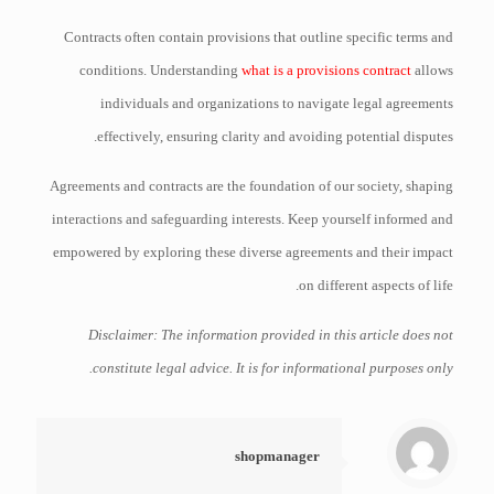
Contracts often contain provisions that outline specific terms and
conditions. Understanding
what is a provisions contract
allows
individuals and organizations to navigate legal agreements
effectively, ensuring clarity and avoiding potential disputes.
Agreements and contracts are the foundation of our society, shaping
interactions and safeguarding interests. Keep yourself informed and
empowered by exploring these diverse agreements and their impact
on different aspects of life.
Disclaimer: The information provided in this article does not
constitute legal advice. It is for informational purposes only.
shopmanager