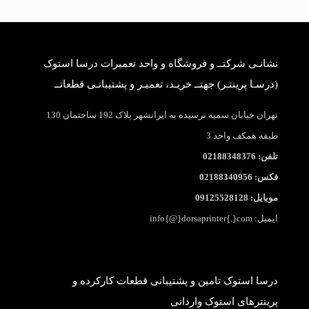
نشانـی شرکتــ و فروشگاه و واحد تعمیرات درسا استوک
(درسـا پرینتـر) جهتــ خریـد، تعمیـر و پشتیبانـی قطعاتــ
تهران خیابان سمیه نرسیده به ایرانشهر پلاک 192 ساختمان 130
طبقه همکف واحد 3
تلفن: 02188348376
فکس: 02188340956
موبایل: 09125528128
ایمیل: info{@}dorsaprinter{.}com
درسا استوک تامین و پشتیبانی قطعات کارکرده و
پرینترهای استوک وارداتی