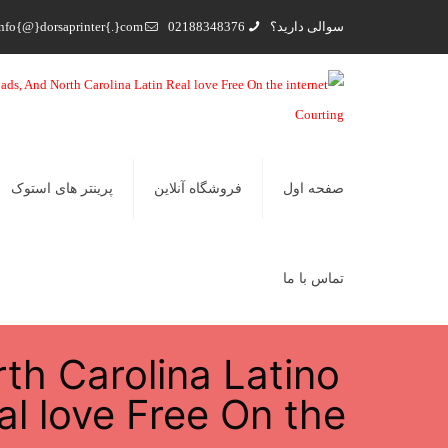
nfo{@}dorsaprinter{.}com
02188348376
سوالی دارید؟
پرینتر های استوک
فروشگاه آنلاین
صفحه اول
تماس با ما
th Carolina Latino
al love Free On the