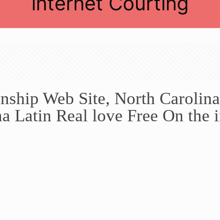
internet Courting
nship Web Site, North Carolina
a Latin Real love Free On the i