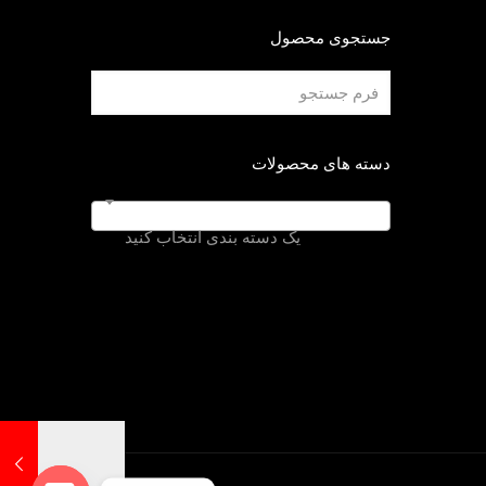
جستجوی محصول
دسته های محصولات
یک دسته بندی انتخاب کنید