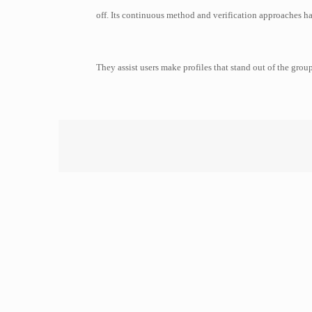
off. Its continuous method and verification approaches ha
They assist users make profiles that stand out of the grou