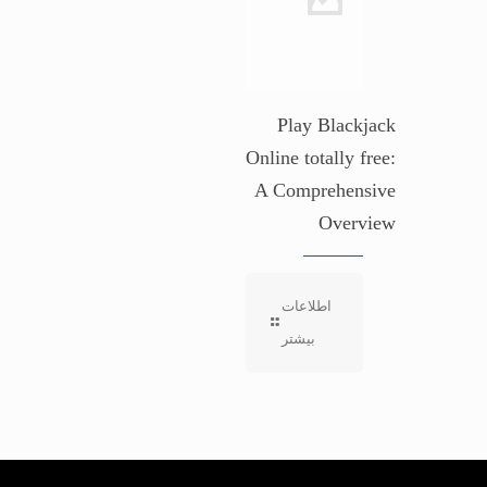
Play Blackjack
Online totally free:
A Comprehensive
Overview
اطلاعات
بیشتر