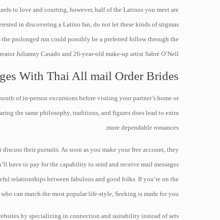
ards to love and courting, however, half of the Latinos you meet are
rested in discovering a Latino fan, do not let these kinds of stigmas
 the prolonged run could possibly be a preferred follow through the
 creator Julianny Casado and 26-year-old make-up artist Sabré O’Neil.
ges With Thai All mail Order Brides
month of in-person excursions before visiting your partner’s home or
aring the same philosophy, traditions, and figures does lead to extra
more dependable romances.
t discuss their pursuits. As soon as you make your free account, they
u’ll have to pay for the capability to send and receive mail messages
ful relationships between fabulous and good folks. If you’re on the
who can match the most popular life-style, Seeking is made for you.
bsites by specializing in connection and suitability instead of sets