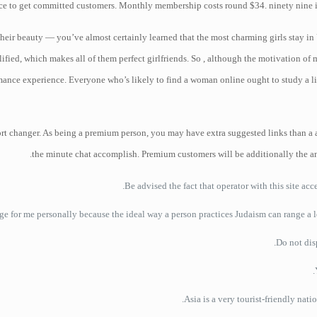
ice to get committed customers. Monthly membership costs round $34. ninety nine in 
their beauty — you’ve almost certainly learned that the most charming girls stay in
ified, which makes all of them perfect girlfriends. So , although the motivation of 
romance experience. Everyone who’s likely to find a woman online ought to study a lit
ort changer. As being a premium person, you may have extra suggested links than a a
the minute chat accomplish. Premium customers will be additionally the an 
Be advised the fact that operator with this site ac
uge for me personally because the ideal way a person practices Judaism can range a l
Asia is a very tourist-friendly nat