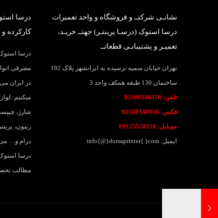
بانی قطعات
نشانـی شرکتــ و فروشگاه و واحد تعمیرات
وک وارداتی
درسا استوک (درسـا پرینتـر) جهتــ خریـد،
تعمیـر و پشتیبانـی قطعاتــ
واد و قطعات
اهی و بانکی
تهران خیابان سمیه نرسیده به ایرانشهر پلاک 192
 پرینتر عرضه
ساختمان 130 طبقه همکف واحد 3
ارتریج، تونر
تلفن: 02188348376
نواع لیبل و
فکس: 02188340956
جوهر، جوهر،
موبایل: 09125528128
لات وبسایت
ایمیل: info{@}dorsaprinter{.}com
لاقمندان به
 خواهد بود.