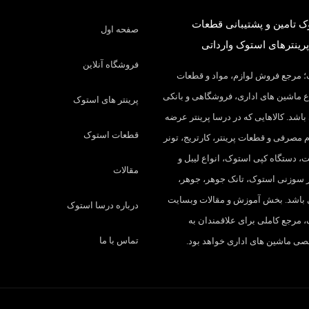
درسا استوک تامین و پشتی
صفحه اول
کارکرده و پرینترهای است
فروشگاه آنلاین
درسا استوک؛ مرجع فروش لوازم، م
مصرفی انواع ماشین های اداری، فروشگ
پرینتر های استوک
در ایران می باشد. کالاهایی که در درسا
قطعات استوک
میکنیم: لوازم مصرفی و قطعات پرینتر، ک
شارژ، چیپست، دستگاه کپی استوک، ا
مقالات
ریبون، پرینتر سوزنی استوک، تانک 
درام و… می باشد. بخش آموزش و مقا
درباره درسا استوک
درسا استوک، مرجع کاملی برای ع
تماس با ما
مطالب تخصصی ماشین های اداری