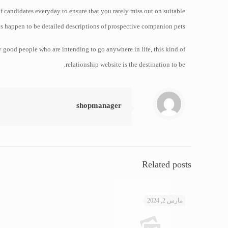
f candidates everyday to ensure that you rarely miss out on suitable
s happen to be detailed descriptions of prospective companion pets.
ry good people who are intending to go anywhere in life, this kind of
relationship website is the destination to be.
shopmanager
Related posts
مارس 2, 2024