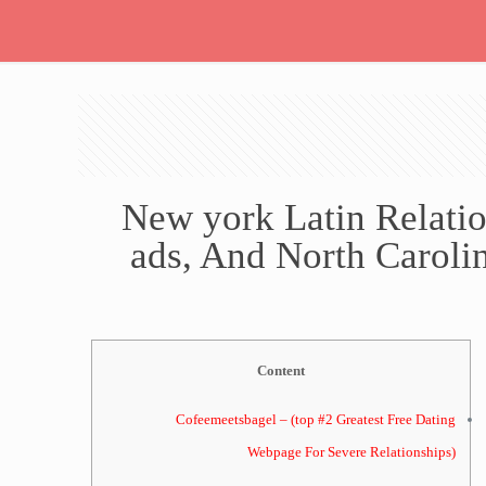
New york Latin Relatio
ads, And North Carolin
Content
Cofeemeetsbagel – (top #2 Greatest Free Dating
Webpage For Severe Relationships)