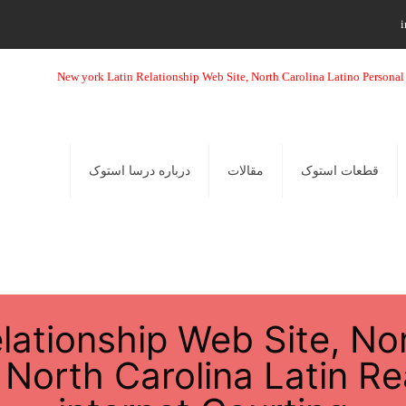
i
درباره درسا استوک
مقالات
قطعات استوک
lationship Web Site, Nor
North Carolina Latin Re