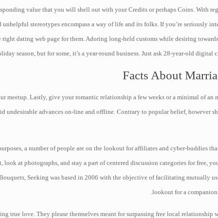
sponding value that you will shell out with your Credits or perhaps Coins. With reg
unhelpful stereotypes encompass a way of life and its folks. If you’re seriously inte
e right dating web page for them. Adoring long-held customs while desiring towards
liday season, but for some, it’s a year-round business. Just ask 28-year-old digital
Facts About Marria
your meetup. Lastly, give your romantic relationship a few weeks or a minimal of an 
oid undesirable advances on-line and offline. Contrary to popular belief, however sh
purposes, a number of people are on the lookout for affiliates and cyber-buddies tha
 look at photographs, and stay a part of centered discussion categories for free, yo
Bouquets, Seeking was based in 2006 with the objective of facilitating mutually use
lookout for a companion 
ng true love. They please themselves meant for surpassing free local relationship we