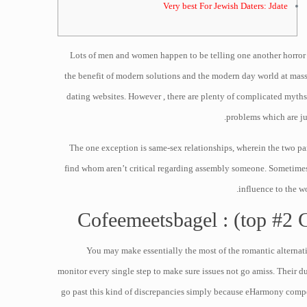
Very best For Jewish Daters: Jdate
Lots of men and women happen to be telling one another horror exp
the benefit of modern solutions and the modern day world at massi
dating websites. However , there are plenty of complicated myths 
problems which are ju
The one exception is same-sex relationships, wherein the two par
find whom aren’t critical regarding assembly someone. Sometimes I 
influence to the w
Cofeemeetsbagel : (top #2 Gr
You may make essentially the most of the romantic alternat
monitor every single step to make sure issues not go amiss. Their 
go past this kind of discrepancies simply because eHarmony compe