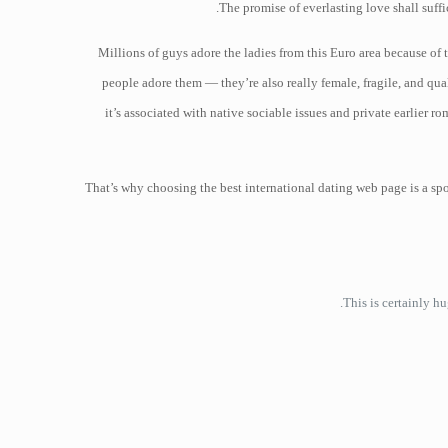
The promise of everlasting love shall suff
Millions of guys adore the ladies from this Euro area because of 
people adore them — they’re also really female, fragile, and qual
it’s associated with native sociable issues and private earlier 
That’s why choosing the best international dating web page is a sp
This is certainly h