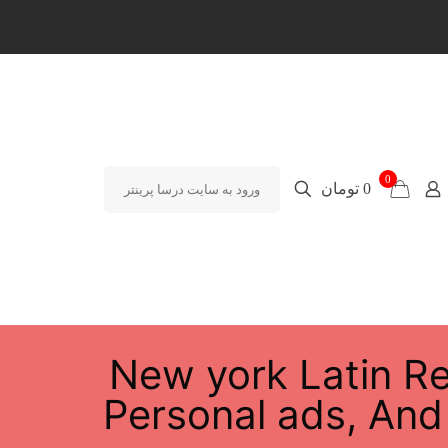
0
0 تومان
ورود به سایت درسا پرینتر
New york Latin Re
Personal ads, And 