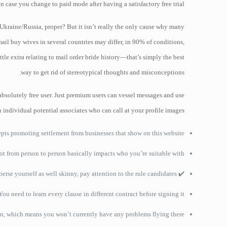
case you change to paid mode after having a satisfactory free trial.
 Ukraine/Russia, proper? But it isn’t really the only cause why many
mail buy wives in several countries may differ, in 90% of conditions,
tle extra relating to mail order bride history—that’s simply the best
way to get rid of stereotypical thoughts and misconceptions.
bsolutely free user. Just premium users can vessel messages and use
individual potential associates who can call at your profile images.
cepts promoting settlement from businesses that show on this website.
ot from person to person basically impacts who you’re suitable with.
✔️ Do not disperse yourself as well skinny, pay attention to the rule candidates.
You need to learn every clause in different contract before signing it.
ion, which means you won’t currently have any problems flying there.