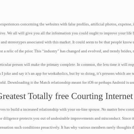
eriences concerning the websites with false profiles, artificial photos, expense, in
ve. We all will give you all the information you could ought to improve your life 
and stereotypes associated with this market. It could seem to be that people know e
st a relic of the prior. This “industry” has changed and evolved, and trendy brides,
ticular person will make the primary complete. In common, the less time it will req
joke and say it’s an app for workaholics, but by so doing, it’s persons which are se
orld. Downloading it the Match relationship meant for iOS or perhaps Android is usu
eatest Totally free Courting Internet
ives to build a increased relationship with your on-line spouse. No matter how con
due diligence protects you out of undesirable improvements and misconduct. Since i
nsation such conditions proactively. It has why various members rarely thoughts t