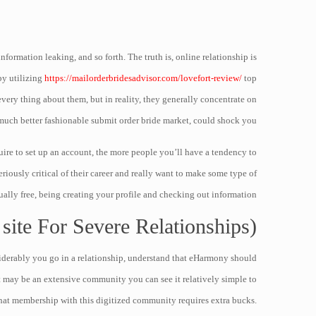
formation leaking, and so forth. The truth is, online relationship is
by utilizing
https://mailorderbridesadvisor.com/lovefort-review/
top
very thing about them, but in reality, they generally concentrate on
 much better fashionable submit order bride market, could shock you.
uire to set up an account, the more people you’ll have a tendency to
riously critical of their career and really want to make some type of
ally free, being creating your profile and checking out information.
 site For Severe Relationships)
siderably you go in a relationship, understand that eHarmony should
t may be an extensive community you can see it relatively simple to
hat membership with this digitized community requires extra bucks.