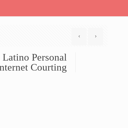
 Latino Personal
nternet Courting