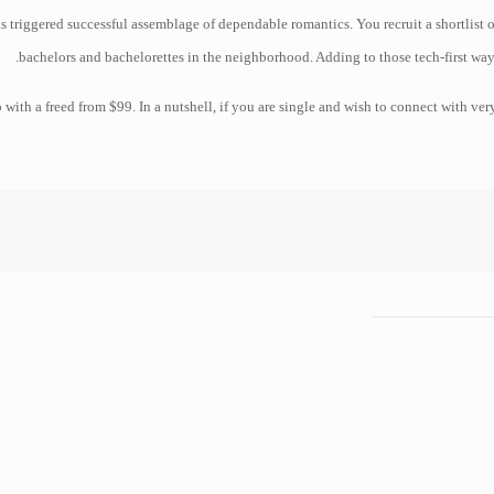
s triggered successful assemblage of dependable romantics. You recruit a shortlist o
bachelors and bachelorettes in the neighborhood. Adding to those tech-first way
p with a freed from $99. In a nutshell, if you are single and wish to connect with ve