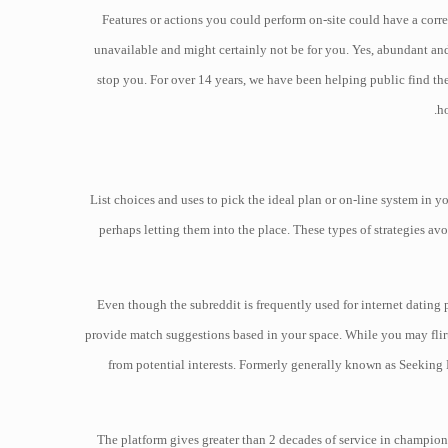
Features or actions you could perform on-site could have a corre
unavailable and might certainly not be for you. Yes, abundant and 
stop you. For over 14 years, we have been helping public find th
ho
List choices and uses to pick the ideal plan or on-line system in 
perhaps letting them into the place. These types of strategies av
Even though the subreddit is frequently used for internet dating 
provide match suggestions based in your space. While you may flirt,
from potential interests. Formerly generally known as Seeking 
The platform gives greater than 2 decades of service in championi