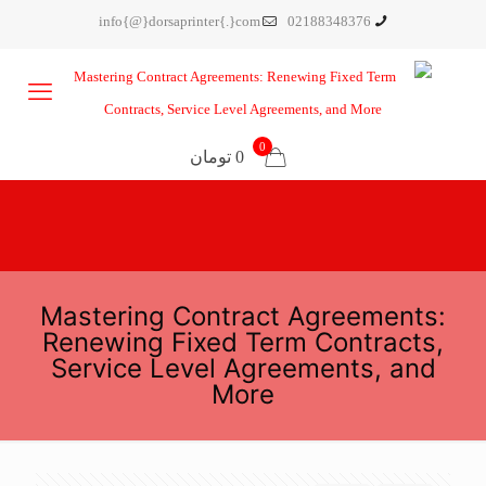
info{@}dorsaprinter{.}com
02188348376
0
0 تومان
Mastering Contract Agreements:
Renewing Fixed Term Contracts,
Service Level Agreements, and
More