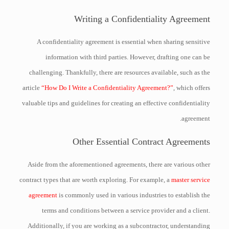
Writing a Confidentiality Agreement
A confidentiality agreement is essential when sharing sensitive
information with third parties. However, drafting one can be
challenging. Thankfully, there are resources available, such as the
article
“How Do I Write a Confidentiality Agreement?”
, which offers
valuable tips and guidelines for creating an effective confidentiality
agreement.
Other Essential Contract Agreements
Aside from the aforementioned agreements, there are various other
contract types that are worth exploring. For example, a
master service
agreement
is commonly used in various industries to establish the
terms and conditions between a service provider and a client.
Additionally, if you are working as a subcontractor, understanding