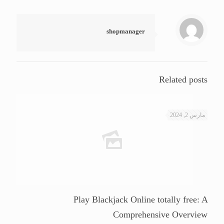
shopmanager
Related posts
مارس 2, 2024
Play Blackjack Online totally free: A
Comprehensive Overview