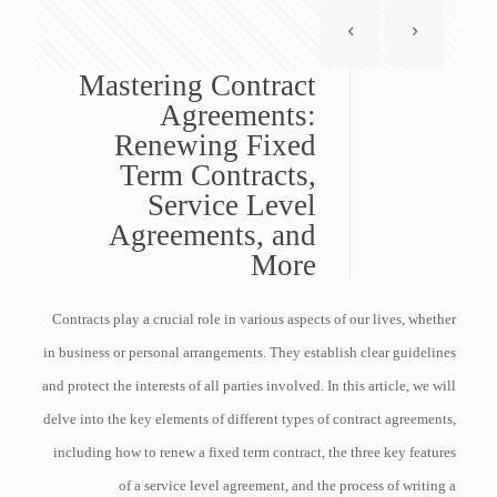
Mastering Contract
Agreements:
Renewing Fixed
Term Contracts,
Service Level
Agreements, and
More
Contracts play a crucial role in various aspects of our lives, whether
in business or personal arrangements. They establish clear guidelines
and protect the interests of all parties involved. In this article, we will
delve into the key elements of different types of contract agreements,
including how to renew a fixed term contract, the three key features
of a service level agreement, and the process of writing a