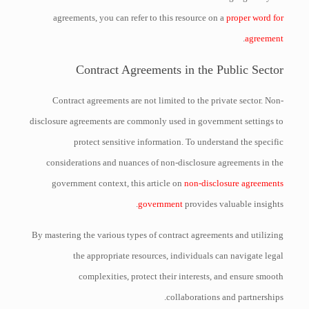
agreements, you can refer to this resource on a
proper word for
.
agreement
Contract Agreements in the Public Sector
Contract agreements are not limited to the private sector. Non-
disclosure agreements are commonly used in government settings to
protect sensitive information. To understand the specific
considerations and nuances of non-disclosure agreements in the
government context, this article on
non-disclosure agreements
government
provides valuable insights.
By mastering the various types of contract agreements and utilizing
the appropriate resources, individuals can navigate legal
complexities, protect their interests, and ensure smooth
collaborations and partnerships.