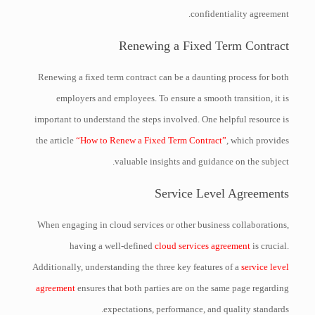
confidentiality agreement.
Renewing a Fixed Term Contract
Renewing a fixed term contract can be a daunting process for both
employers and employees. To ensure a smooth transition, it is
important to understand the steps involved. One helpful resource is
the article
“How to Renew a Fixed Term Contract”
, which provides
valuable insights and guidance on the subject.
Service Level Agreements
When engaging in cloud services or other business collaborations,
having a well-defined
cloud services agreement
is crucial.
Additionally, understanding the three key features of a
service level
agreement
ensures that both parties are on the same page regarding
expectations, performance, and quality standards.