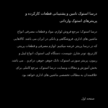
درسا استوک تامین و پشتیبانی قطعات کارکرده و
پرینترهای استوک وارداتی
درسا استوک؛ مرجع فروش لوازم، مواد و قطعات مصرفی انواع
ماشین های اداری، فروشگاهی و بانکی در ایران می باشد. کالاهایی
که در درسا پرینتر عرضه میکنیم: لوازم مصرفی و قطعات پرینتر،
کارتریج، تونر شارژ، چیپست، دستگاه کپی استوک، انواع لیبل و
ریبون، پرینتر سوزنی استوک، تانک جوهر، جوهر، درام و… می باشد.
بخش آموزش و مقالات وبسایت درسا استوک، مرجع کاملی برای
علاقمندان به مطالب تخصصی ماشین های اداری خواهد بود.
صفحه اول