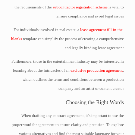
the requirements of the
subcontractor registration scheme
is vital to
ensure compliance and avoid legal issues.
For individuals involved in real estate, a
lease agreement fill-in-the-
blanks
template can simplify the process of creating a comprehensive
and legally binding lease agreement.
Furthermore, those in the entertainment industry may be interested in
learning about the intricacies of an
exclusive production agreement
,
which outlines the terms and conditions between a production
company and an artist or content creator.
Choosing the Right Words
When drafting any contract agreement, it’s important to use the
proper word for agreement to ensure clarity and precision. To explore
various alternatives and find the most suitable language for your