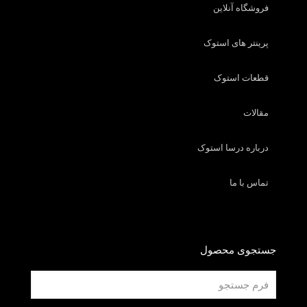
فروشگاه آنلاین
پرینتر های استوک
قطعات استوک
مقالات
درباره درسا استوک
تماس با ما
جستجوی محصول