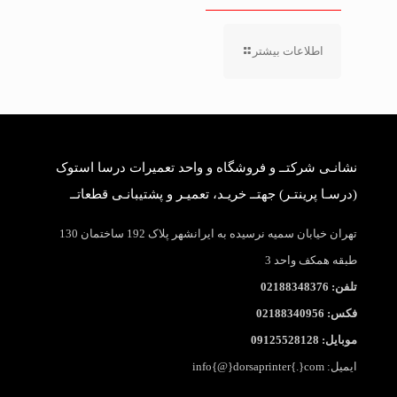
اطلاعات بیشتر
نشانـی شرکتــ و فروشگاه و واحد تعمیرات درسا استوک
(درسـا پرینتـر) جهتــ خریـد، تعمیـر و پشتیبانـی قطعاتــ
تهران خیابان سمیه نرسیده به ایرانشهر پلاک 192 ساختمان 130
طبقه همکف واحد 3
تلفن: 02188348376
فکس: 02188340956
موبایل: 09125528128
ایمیل: info{@}dorsaprinter{.}com