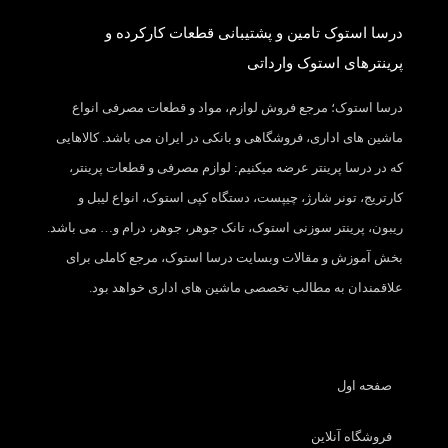
درسا استوک تامین و پشتیبانی قطعات کارکرده و
پرینترهای استوک وارداتی
درسا استوک؛ مرجع فروش لوازم، مواد و قطعات مصرفی انواع
ماشین های اداری، فروشگاهی و بانکی در ایران می باشد. کالاهایی
که در درسا پرینتر عرضه میکنیم: لوازم مصرفی و قطعات پرینتر،
کارتریج، تونر شارژ، چیپست، دستگاه کپی استوک، انواع لیبل و
ریبون، پرینتر سوزنی استوک، تانک جوهر، جوهر، درام و… می باشد.
بخش آموزش و مقالات وبسایت درسا استوک، مرجع کاملی برای
علاقمندان به مطالب تخصصی ماشین های اداری خواهد بود.
صفحه اول
فروشگاه آنلاین