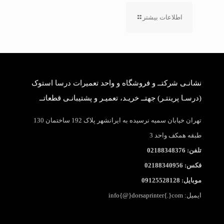
اطلاعات بیشتر
نشانـی شرکتــ و فروشگاه و واحد تعمیرات درسا استوک
(درسـا پرینتـر) جهتــ خریـد، تعمیـر و پشتیبانـی قطعاتــ
تهران خیابان سمیه نرسیده به ایرانشهر پلاک 192 ساختمان 130
طبقه همکف واحد 3
تلفن: 02188348376
فکس: 02188340956
موبایل: 09125528128
ایمیل: info{@}dorsaprinter{.}com