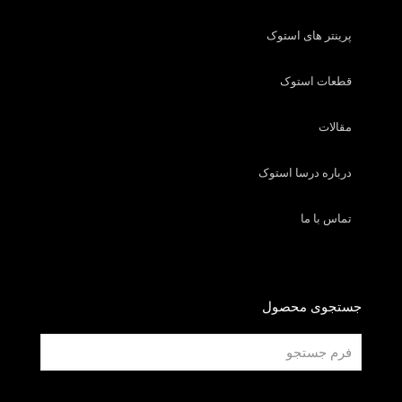
پرینتر های استوک
قطعات استوک
مقالات
درباره درسا استوک
تماس با ما
جستجوی محصول