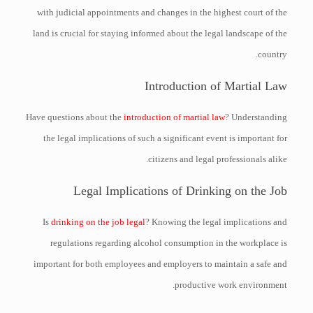
with judicial appointments and changes in the highest court of the
land is crucial for staying informed about the legal landscape of the
country.
Introduction of Martial Law
Have questions about the
introduction of martial law
? Understanding
the legal implications of such a significant event is important for
citizens and legal professionals alike.
Legal Implications of Drinking on the Job
Is
drinking on the job legal
? Knowing the legal implications and
regulations regarding alcohol consumption in the workplace is
important for both employees and employers to maintain a safe and
productive work environment.