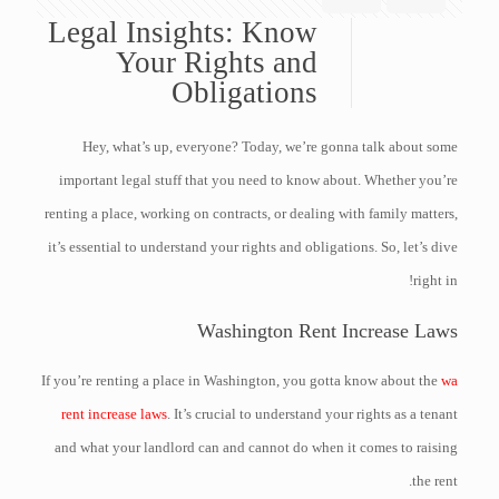
Legal Insights: Know
Your Rights and
Obligations
Hey, what’s up, everyone? Today, we’re gonna talk about some
important legal stuff that you need to know about. Whether you’re
renting a place, working on contracts, or dealing with family matters,
it’s essential to understand your rights and obligations. So, let’s dive
right in!
Washington Rent Increase Laws
If you’re renting a place in Washington, you gotta know about the
wa
rent increase laws
. It’s crucial to understand your rights as a tenant
and what your landlord can and cannot do when it comes to raising
the rent.