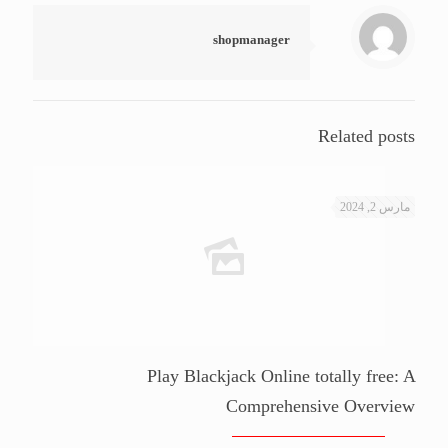
shopmanager
Related posts
مارس 2, 2024
Play Blackjack Online totally free: A
Comprehensive Overview