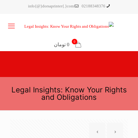
info{@}dorsaprinter{.}com
02188348376
0
0 تومان
Legal Insights: Know Your Rights
and Obligations