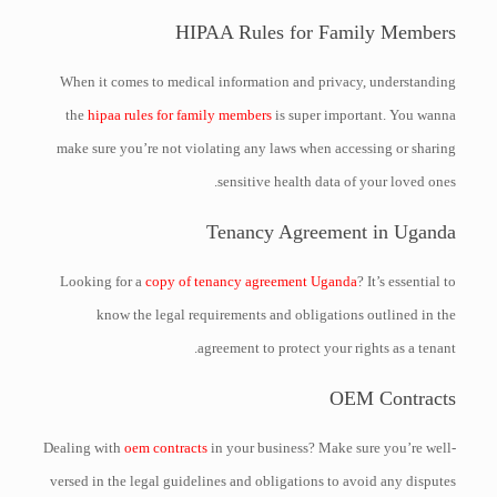
HIPAA Rules for Family Members
When it comes to medical information and privacy, understanding
the
hipaa rules for family members
is super important. You wanna
make sure you’re not violating any laws when accessing or sharing
sensitive health data of your loved ones.
Tenancy Agreement in Uganda
Looking for a
copy of tenancy agreement Uganda
? It’s essential to
know the legal requirements and obligations outlined in the
agreement to protect your rights as a tenant.
OEM Contracts
Dealing with
oem contracts
in your business? Make sure you’re well-
versed in the legal guidelines and obligations to avoid any disputes