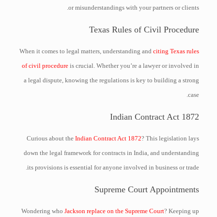
or misunderstandings with your partners or clients.
Texas Rules of Civil Procedure
When it comes to legal matters, understanding and
citing Texas rules
of civil procedure
is crucial. Whether you’re a lawyer or involved in
a legal dispute, knowing the regulations is key to building a strong
case.
Indian Contract Act 1872
Curious about the
Indian Contract Act 1872
? This legislation lays
down the legal framework for contracts in India, and understanding
its provisions is essential for anyone involved in business or trade.
Supreme Court Appointments
Wondering who
Jackson replace on the Supreme Court
? Keeping up