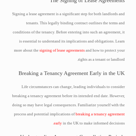
The Signing of Lease Agreements
Signing a lease agreement is a significant step for both landlords and
tenants. This legally binding contract outlines the terms and
conditions of the tenancy. Before entering into such an agreement, it
is essential to understand its implications and obligations. Learn
more about the
signing of lease agreements
and how to protect your
rights as a tenant or landlord.
Breaking a Tenancy Agreement Early in the UK
Life circumstances can change, leading individuals to consider
breaking a tenancy agreement before its intended end date. However,
doing so may have legal consequences. Familiarize yourself with the
process and potential implications of
breaking a tenancy agreement
early
in the UK to make informed decisions.