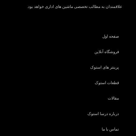
علاقمندان به مطالب تخصصی ماشین های اداری خواهد بود.
صفحه اول
فروشگاه آنلاین
پرینتر های استوک
قطعات استوک
مقالات
درباره درسا استوک
تماس با ما