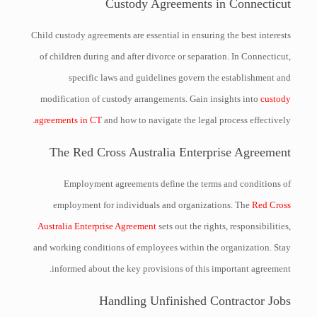
Custody Agreements in Connecticut
Child custody agreements are essential in ensuring the best interests
of children during and after divorce or separation. In Connecticut,
specific laws and guidelines govern the establishment and
modification of custody arrangements. Gain insights into
custody
agreements in CT
and how to navigate the legal process effectively.
The Red Cross Australia Enterprise Agreement
Employment agreements define the terms and conditions of
employment for individuals and organizations. The
Red Cross
Australia Enterprise Agreement
sets out the rights, responsibilities,
and working conditions of employees within the organization. Stay
informed about the key provisions of this important agreement.
Handling Unfinished Contractor Jobs