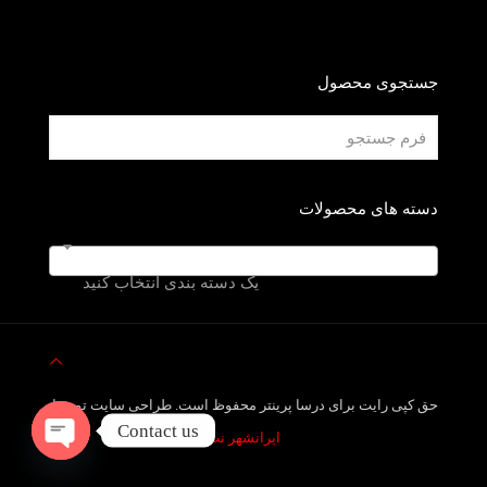
جستجوی محصول
دسته های محصولات
یک دسته بندی انتخاب کنید
حق کپی رایت برای درسا پرینتر محفوظ است. طراحی سایت توسط
Contact us
ایرانشهر نت
Open