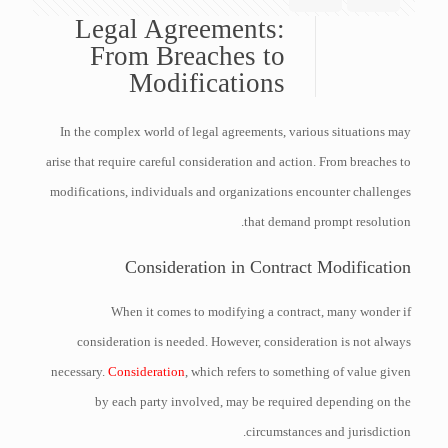
Legal Agreements:
From Breaches to
Modifications
In the complex world of legal agreements, various situations may
arise that require careful consideration and action. From breaches to
modifications, individuals and organizations encounter challenges
that demand prompt resolution.
Consideration in Contract Modification
When it comes to modifying a contract, many wonder if
consideration is needed. However, consideration is not always
necessary.
Consideration
, which refers to something of value given
by each party involved, may be required depending on the
circumstances and jurisdiction.