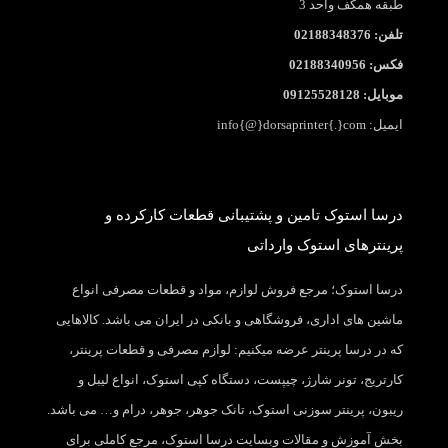
طبقه همکف واحد 3
تلفن: 02188348376
فکس: 02188340956
موبایل: 09125528128
ایمیل: info{@}dorsaprinter{.}com
درسا استوک تامین و پشتیبانی قطعات کارکرده و
پرینترهای استوک وارداتی
درسا استوک؛ مرجع فروش لوازم، مواد و قطعات مصرفی انواع
ماشین های اداری، فروشگاهی و بانکی در ایران می باشد. کالاهایی
که در درسا پرینتر عرضه میکنیم: لوازم مصرفی و قطعات پرینتر،
کارتریج، تونر شارژ، چیپست، دستگاه کپی استوک، انواع لیبل و
ریبون، پرینتر سوزنی استوک، تانک جوهر، جوهر، درام و… می باشد.
بخش آموزش و مقالات وبسایت درسا استوک، مرجع کاملی برای