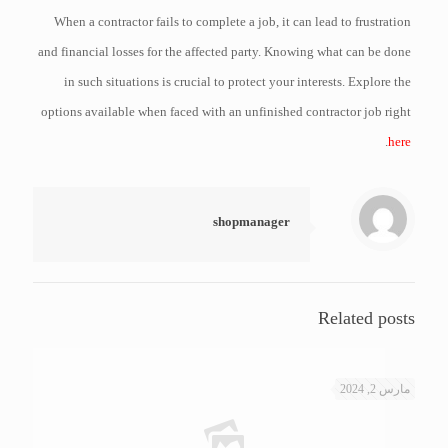
When a contractor fails to complete a job, it can lead to frustration
and financial losses for the affected party. Knowing what can be done
in such situations is crucial to protect your interests. Explore the
options available when faced with an unfinished contractor job right
.
here
shopmanager
Related posts
مارس 2, 2024