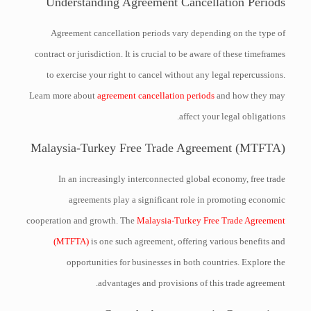
Understanding Agreement Cancellation Periods
Agreement cancellation periods vary depending on the type of
contract or jurisdiction. It is crucial to be aware of these timeframes
to exercise your right to cancel without any legal repercussions.
Learn more about
agreement cancellation periods
and how they may
affect your legal obligations.
Malaysia-Turkey Free Trade Agreement (MTFTA)
In an increasingly interconnected global economy, free trade
agreements play a significant role in promoting economic
cooperation and growth. The
Malaysia-Turkey Free Trade Agreement
(MTFTA)
is one such agreement, offering various benefits and
opportunities for businesses in both countries. Explore the
advantages and provisions of this trade agreement.