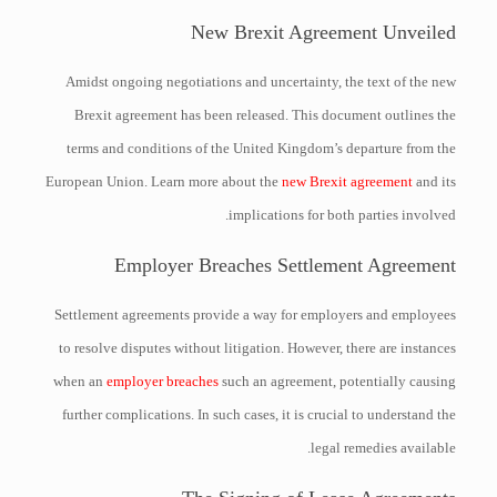
New Brexit Agreement Unveiled
Amidst ongoing negotiations and uncertainty, the text of the new
Brexit agreement has been released. This document outlines the
terms and conditions of the United Kingdom’s departure from the
European Union. Learn more about the
new Brexit agreement
and its
implications for both parties involved.
Employer Breaches Settlement Agreement
Settlement agreements provide a way for employers and employees
to resolve disputes without litigation. However, there are instances
when an
employer breaches
such an agreement, potentially causing
further complications. In such cases, it is crucial to understand the
legal remedies available.