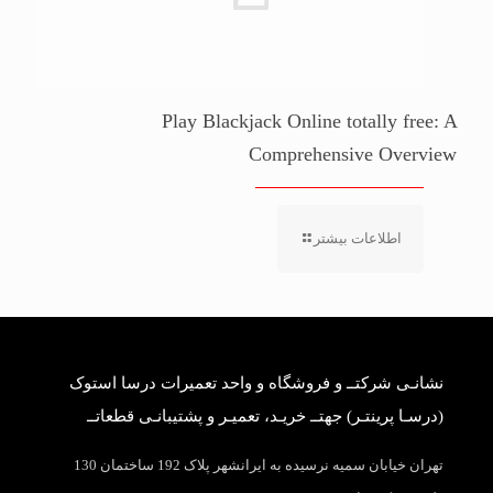
Play Blackjack Online totally free: A
Comprehensive Overview
اطلاعات بیشتر
نشانـی شرکتــ و فروشگاه و واحد تعمیرات درسا استوک
(درسـا پرینتـر) جهتــ خریـد، تعمیـر و پشتیبانـی قطعاتــ
تهران خیابان سمیه نرسیده به ایرانشهر پلاک 192 ساختمان 130