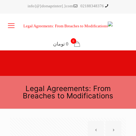
info{@}dorsaprinter{.}com
02188348376
0
0 تومان
Legal Agreements: From
Breaches to Modifications