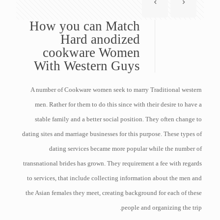
How you can Match
Hard anodized
cookware Women
With Western Guys
A number of Cookware women seek to marry Traditional western
men. Rather for them to do this since with their desire to have a
stable family and a better social position. They often change to
dating sites and marriage businesses for this purpose. These types of
dating services became more popular while the number of
transnational brides has grown. They requirement a fee with regards
to services, that include collecting information about the men and
the Asian females they meet, creating background for each of these
people and organizing the trip.