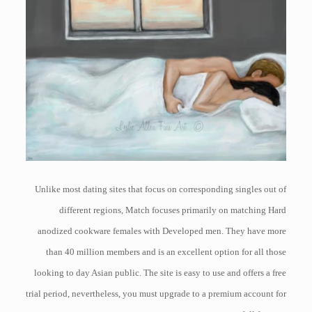
Unlike most dating sites that focus on corresponding singles out of
different regions, Match focuses primarily on matching Hard
anodized cookware females with Developed men. They have more
than 40 million members and is an excellent option for all those
looking to day Asian public. The site is easy to use and offers a free
trial period, nevertheless, you must upgrade to a premium account for