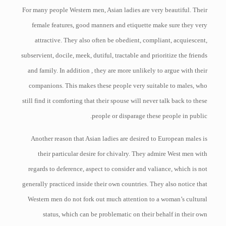
For many people Western men, Asian ladies are very beautiful. Their
female features, good manners and etiquette make sure they very
attractive. They also often be obedient, compliant, acquiescent,
subservient, docile, meek, dutiful, tractable and prioritize the friends
and family. In addition , they are more unlikely to argue with their
companions. This makes these people very suitable to males, who
still find it comforting that their spouse will never talk back to these
people or disparage these people in public.
Another reason that Asian ladies are desired to European males is
their particular desire for chivalry. They admire West men with
regards to deference, aspect to consider and valiance, which is not
generally practiced inside their own countries. They also notice that
Western men do not fork out much attention to a woman’s cultural
status, which can be problematic on their behalf in their own