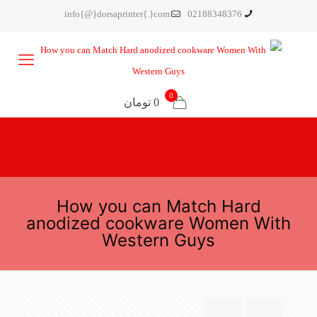
info{@}dorsaprinter{.}com
02188348376
0
0 تومان
How you can Match Hard
anodized cookware Women With
Western Guys