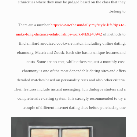
ethnicities where they may be judged based on the class that they
belong to.
There are a number
https://www.thesundaily.my/style-life/tips-to-
make-long-distance-relationships-work-NE9240942
of methods to
find an Hard anodized cookware match, including online dating,
eharmony, Match and Zoosk. Each site has its unique features and
costs. Some are no cost, while others request a monthly cost.
eharmony is one of the most dependable dating sites and offers
detailed matches based on personality tests and also other criteria.
Their features include instant messaging, fun dialogue starters and a
comprehensive dating system. It is strongly recommended to try a
couple of different internet dating sites before purchasing one.