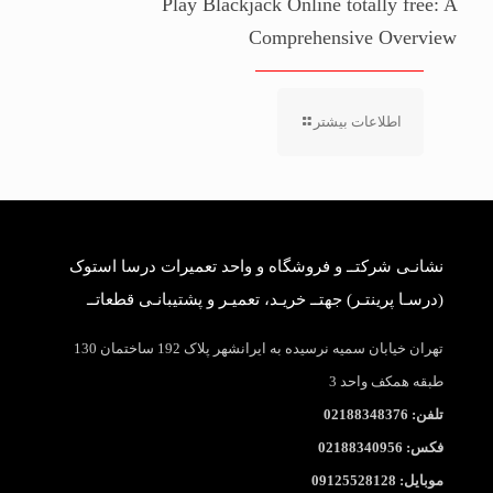
Play Blackjack Online totally free: A
Comprehensive Overview
اطلاعات بیشتر
نشانـی شرکتــ و فروشگاه و واحد تعمیرات درسا استوک
(درسـا پرینتـر) جهتــ خریـد، تعمیـر و پشتیبانـی قطعاتــ
تهران خیابان سمیه نرسیده به ایرانشهر پلاک 192 ساختمان 130
طبقه همکف واحد 3
تلفن: 02188348376
فکس: 02188340956
موبایل: 09125528128