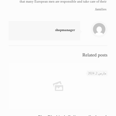
that many European men are responsible and take care of their
families.
shopmanager
Related posts
مارس 2, 2024