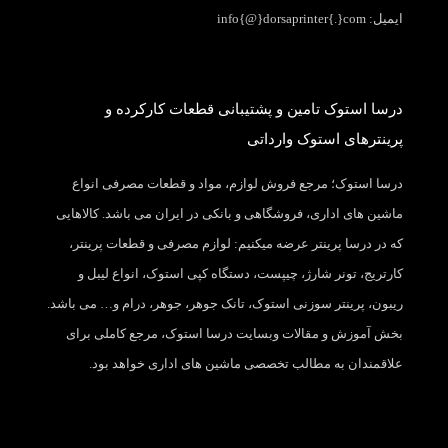
ایمیل: info{@}dorsaprinter{.}com
درسا استوک تامین و پشتیبانی قطعات کارکرده و
پرینترهای استوک وارداتی
درسا استوک؛ مرجع فروش لوازم، مواد و قطعات مصرفی انواع
ماشین های اداری، فروشگاهی و بانکی در ایران می باشد. کالاهایی
که در درسا پرینتر عرضه میکنیم: لوازم مصرفی و قطعات پرینتر،
کارتریج، تونر شارژ، چیپست، دستگاه کپی استوک، انواع لیبل و
ریبون، پرینتر سوزنی استوک، تانک جوهر، جوهر، درام و… می باشد.
بخش آموزش و مقالات وبسایت درسا استوک، مرجع کاملی برای
علاقمندان به مطالب تخصصی ماشین های اداری خواهد بود.