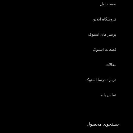
صفحه اول
فروشگاه آنلاین
پرینتر های استوک
قطعات استوک
مقالات
درباره درسا استوک
تماس با ما
جستجوی محصول