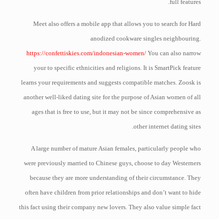
full features.
Meet also offers a mobile app that allows you to search for Hard
anodized cookware singles neighbouring.
https://confettiskies.com/indonesian-women/
You can also narrow
your to specific ethnicities and religions. It is SmartPick feature
learns your requirements and suggests compatible matches. Zoosk is
another well-liked dating site for the purpose of Asian women of all
ages that is free to use, but it may not be since comprehensive as
other internet dating sites.
A large number of mature Asian females, particularly people who
were previously married to Chinese guys, choose to day Westerners
because they are more understanding of their circumstance. They
often have children from prior relationships and don’t want to hide
this fact using their company new lovers. They also value simple fact