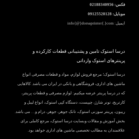
فکس: 02188340956
موبایل: 09125528128
ایمیل: info{@}dorsaprinter{.}com
درسا استوک تامین و پشتیبانی قطعات کارکرده و
پرینترهای استوک وارداتی
درسا استوک؛ مرجع فروش لوازم، مواد و قطعات مصرفی انواع
ماشین های اداری، فروشگاهی و بانکی در ایران می باشد. کالاهایی
که در درسا پرینتر عرضه میکنیم: لوازم مصرفی و قطعات پرینتر،
کارتریج، تونر شارژ، چیپست، دستگاه کپی استوک، انواع لیبل و
ریبون، پرینتر سوزنی استوک، تانک جوهر، جوهر، درام و… می باشد.
بخش آموزش و مقالات وبسایت درسا استوک، مرجع کاملی برای
علاقمندان به مطالب تخصصی ماشین های اداری خواهد بود.