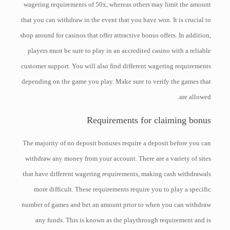
wagering requirements of 50x, whereas others may limit the amount
that you can withdraw in the event that you have won. It is crucial to
shop around for casinos that offer attractive bonus offers. In addition,
players must be sure to play in an accredited casino with a reliable
customer support. You will also find different wagering requirements
depending on the game you play. Make sure to verify the games that
are allowed.
Requirements for claiming bonus
The majority of no deposit bonuses require a deposit before you can
withdraw any money from your account. There are a variety of sites
that have different wagering requirements, making cash withdrawals
more difficult. These requirements require you to play a specific
number of games and bet an amount prior to when you can withdraw
any funds. This is known as the playthrough requirement and is