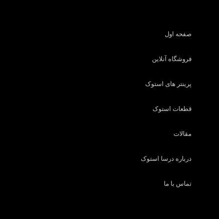
صفحه اول
فروشگاه آنلاین
پرینتر های استوک
قطعات استوک
مقالات
درباره درسا استوک
تماس با ما