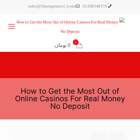
info{@}dorsaprinter{.}com
02188348376
0
0 تومان
How to Get the Most Out of
Online Casinos For Real Money
No Deposit