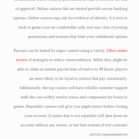
of approval. Online casinos that are trusted provide secure banking
options. Online casinos may ask for evidence of identity. It is best to
stick to games you are comfortable with, and stay clear of joining
promotions and bonuses that limit your withdrawal options.
Payouts can be halted by rogue casinos using a variety
22bet casino
review
of strategies to reduce trustworthiness. While they might be
able to claim an instant payout time of twelve to 48 hours, players
are more likely to be loyal to casinos that pay consistently.
Additionally, the top casinos will have reliable customer support
staff who can swiftly resolve issues and compensate for losses in
games. Reputable casinos will give you ample notice before closing
your account. A casino that is not reputable will shut down an
account without any reason, or use bots instead of real customer
service representatives.