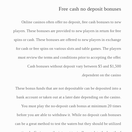
Free cash no deposit bonuses
Online casinos often offer no deposit, free cash bonuses to new
players. These bonuses are provided to new players in return for free
spins or cash. These bonuses are offered to new players in exchange
for cash or free spins on various slots and table games. The players
must review the terms and conditions prior to accepting the offer.
Cash bonuses without deposit vary between $5 and $1,500
dependent on the casino.
These bonus funds that are not depositable can be deposited into a
bank account or taken out at a later date depending on the casino.
You must play the no-deposit cash bonus at minimum 20 times
before you are able to withdraw it. While no deposit cash bonuses
can be a great method to test the waters but they should be utilized