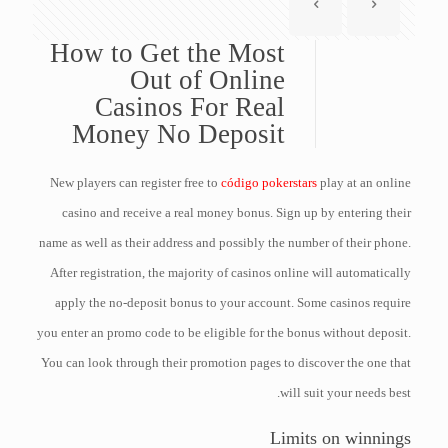
How to Get the Most
Out of Online
Casinos For Real
Money No Deposit
New players can register free to
código pokerstars
play at an online
casino and receive a real money bonus. Sign up by entering their
name as well as their address and possibly the number of their phone.
After registration, the majority of casinos online will automatically
apply the no-deposit bonus to your
account. Some casinos require
you enter an promo code to be eligible for the bonus without deposit.
You can look through their promotion pages to discover the one that
will suit your needs best.
Limits on winnings