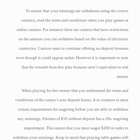
To ensure that your winnings are withdrawn using the correct
currency, read the terms and conditions when you play games at
online casinos. For instance there are casinos that have restrictions
on the amount you can withdraw based on the value of electronic
currencies. Casinos want to continue offering no deposit bonuses
even though it could appear unfair. However it is important to note
that the rewards from free play bonuses aren’t equivalent to real
money.
When playing for free ensure that you understand the terms and
conditions of the casino’s zero deposit bonus. It is common to meet
certain requirements for wagering before you are able to withdraw
any winnings. A bonus of $10 without deposit has a 20x wagering
requirement. This means that you must wager $200 in order to
withdraw your winnings. Keep in mind that playing table games will