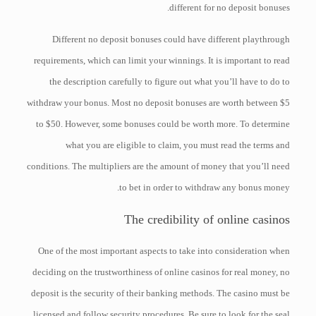
different for no deposit bonuses.
Different no deposit bonuses could have different playthrough
requirements, which can limit your winnings. It is important to read
the description carefully to figure out what you’ll have to do to
withdraw your bonus. Most no deposit bonuses are worth between $5
to $50. However, some bonuses could be worth more. To determine
what you are eligible to claim, you must read the terms and
conditions. The multipliers are the amount of money that you’ll need
to bet in order to withdraw any bonus money.
The credibility of online casinos
One of the most important aspects to take into consideration when
deciding on the trustworthiness of online casinos for real money, no
deposit is the security of their banking methods. The casino must be
licensed and follow security procedures. Be sure to look for the seal