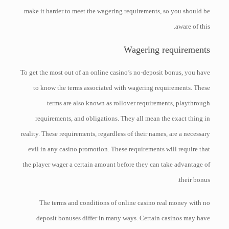
make it harder to meet the wagering requirements, so you should be
aware of this.
Wagering requirements
To get the most out of an online casino’s no-deposit bonus, you have
to know the terms associated with wagering requirements. These
terms are also known as rollover requirements, playthrough
requirements, and obligations. They all mean the exact thing in
reality. These requirements, regardless of their names, are a necessary
evil in any casino promotion. These requirements will require that
the player wager a certain amount before they can take advantage of
their bonus.
The terms and conditions of online casino real money with no
deposit bonuses differ in many ways. Certain casinos may have