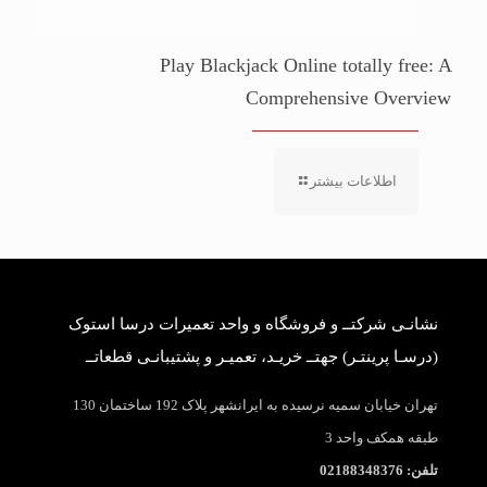
Play Blackjack Online totally free: A
Comprehensive Overview
اطلاعات بیشتر
نشانـی شرکتــ و فروشگاه و واحد تعمیرات درسا استوک
(درسـا پرینتـر) جهتــ خریـد، تعمیـر و پشتیبانـی قطعاتــ
تهران خیابان سمیه نرسیده به ایرانشهر پلاک 192 ساختمان 130
طبقه همکف واحد 3
تلفن: 02188348376