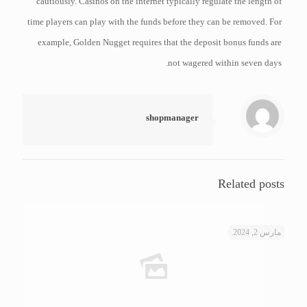
cautiously. Casinos on the internet typically regulate the length of
time players can play with the funds before they can be removed. For
example, Golden Nugget requires that the deposit bonus funds are
not wagered within seven days.
shopmanager
Related posts
مارس 2, 2024