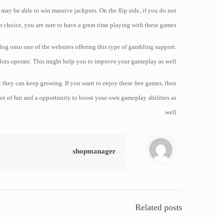
 may be able to win massive jackpots. On the flip side, if you do not
 choice, you are sure to have a great time playing with these games.
og onto one of the websites offering this type of gambling support.
slots operate. This might help you to improve your gameplay as well.
hat they can keep growing. If you want to enjoy these free games, then
 lot of fun and a opportunity to boost your own gameplay abilities as
well.
shopmanager
Related posts