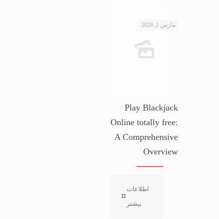
مارس 2, 2024
Play Blackjack
Online totally free:
A Comprehensive
Overview
اطلاعات
بیشتر