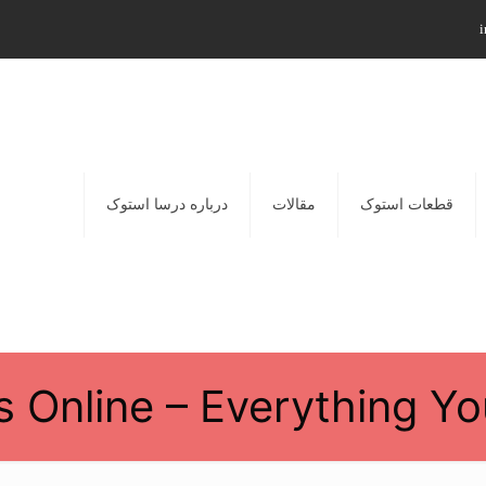
i
درباره درسا استوک
مقالات
قطعات استوک
s Online – Everything Y