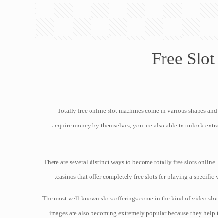
Free Slo
Totally free online slot machines come in various shapes and
acquire money by themselves, you are also able to unlock extr
There are several distinct ways to become totally free slots online
casinos that offer completely free slots for playing a specifi
The most well-known slots offerings come in the kind of video slo
images are also becoming extremely popular because they help to a