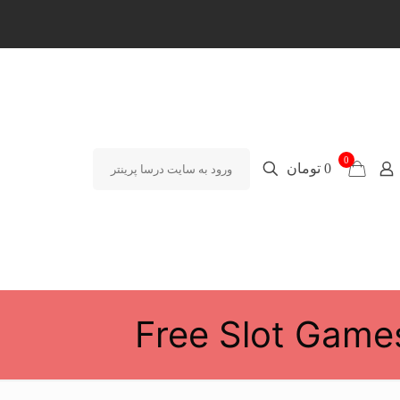
0
0 تومان
ورود به سایت درسا پرینتر
Free Slot Game