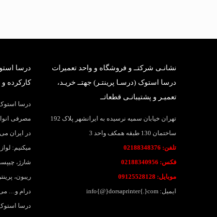
بانی قطعات
نشانـی شرکتــ و فروشگاه و واحد تعمیرات
وک وارداتی
درسا استوک (درسـا پرینتـر) جهتــ خریـد،
تعمیـر و پشتیبانـی قطعاتــ
واد و قطعات
اهی و بانکی
تهران خیابان سمیه نرسیده به ایرانشهر پلاک 192
 پرینتر عرضه
ساختمان 130 طبقه همکف واحد 3
ارتریج، تونر
تلفن: 02188348376
نواع لیبل و
فکس: 02188340956
جوهر، جوهر،
موبایل: 09125528128
لات وبسایت
ایمیل: info{@}dorsaprinter{.}com
لاقمندان به