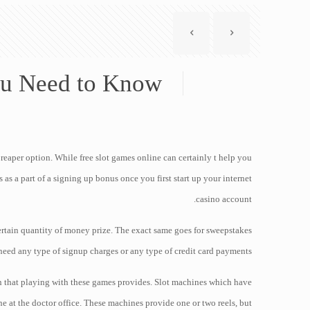
ou Need to Know
 reaper option. While free slot games online can certainly t help you
 as a part of a signing up bonus once you first start up your internet
casino account.
 certain quantity of money prize. The exact same goes for sweepstakes
t need any type of signup charges or any type of credit card payments.
un that playing with these games provides. Slot machines which have
ne at the doctor office. These machines provide one or two reels, but