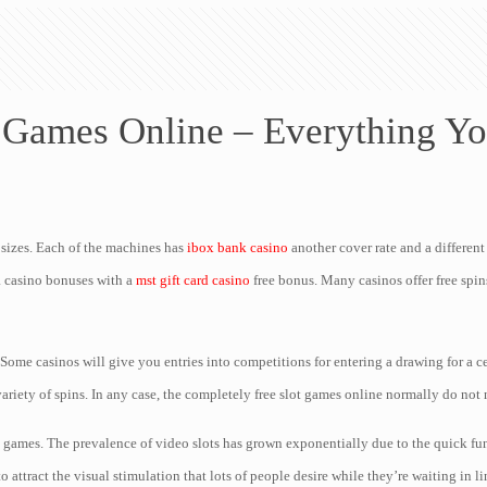
t Games Online – Everything Y
 sizes. Each of the machines has
ibox bank casino
another cover rate and a different
a casino bonuses with a
mst gift card casino
free bonus. Many casinos offer free spins
. Some casinos will give you entries into competitions for entering a drawing for a
c variety of spins. In any case, the completely free slot games online normally do no
t games. The prevalence of video slots has grown exponentially due to the quick f
ttract the visual stimulation that lots of people desire while they’re waiting in li