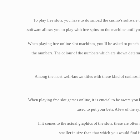
To play free slots, you have to download the casino’s software 
software allows you to play with free spins on the machine until y
When playing free online slot machines, you’ll be asked to punch 
the numbers. The colour of the numbers which are shown determin
Among the most well-known titles with these kind of casinos is
When playing free slot games online, it is crucial to be aware you
used to put your bets. A few of the s
If it comes to the actual graphics of the slots, these are oft
smaller in size than that which you would find i