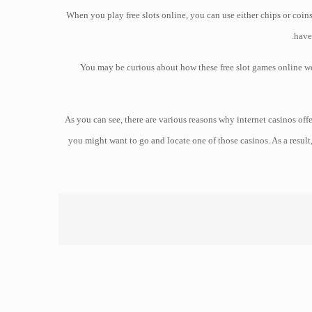
When you play free slots online, you can use either chips or coins
have
You may be curious about how these free slot games online wo
As you can see, there are various reasons why internet casinos offe
you might want to go and locate one of those casinos. As a result,