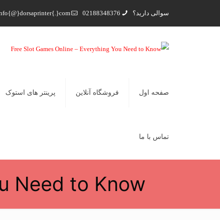
nfo{@}dorsaprinter{.}com
02188348376
سوالی دارید؟
پرینتر های استوک
فروشگاه آنلاین
صفحه اول
تماس با ما
ou Need to Know