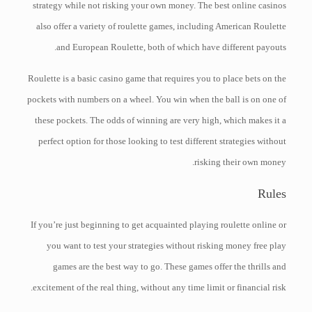
strategy while not risking your own money. The best online casinos
also offer a variety of roulette games, including American Roulette
and European Roulette, both of which have different payouts.
Roulette is a basic casino game that requires you to place bets on the
pockets with numbers on a wheel. You win when the ball is on one of
these pockets. The odds of winning are very high, which makes it a
perfect option for those looking to test different strategies without
risking their own money.
Rules
If you’re just beginning to get acquainted playing roulette online or
you want to test your strategies without risking money free play
games are the best way to go. These games offer the thrills and
excitement of the real thing, without any time limit or financial risk.