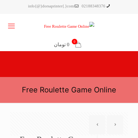
info{@}dorsaprinter{.}com
02188348376
0
0 تومان
Free Roulette Game Online