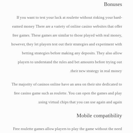
Bonuses
If you want to test your luck at roulette without risking your hard-
earned money There are a variety of online casino websites that offer
free games. These games are similar to those played with real money,
however, they let players test out their strategies and experiment with
betting strategies before making any deposits. They also allow
players to understand the rules and bet amounts before trying out
their new strategy in real money.
The majority of casinos online have an area on their site dedicated to
free casino game such as roulette. You can open the games and play
using virtual chips that you can use again and again.
Mobile compatibility
Free roulette games allow players to play the game without the need