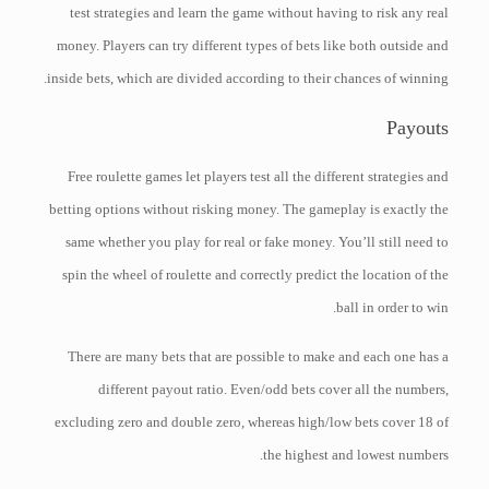
test strategies and learn the game without having to risk any real
money. Players can try different types of bets like both outside and
inside bets, which are divided according to their chances of winning.
Payouts
Free roulette games let players test all the different strategies and
betting options without risking money. The gameplay is exactly the
same whether you play for real or fake money. You’ll still need to
spin the wheel of roulette and correctly predict the location of the
ball in order to win.
There are many bets that are possible to make and each one has a
different payout ratio. Even/odd bets cover all the numbers,
excluding zero and double zero, whereas high/low bets cover 18 of
the highest and lowest numbers.