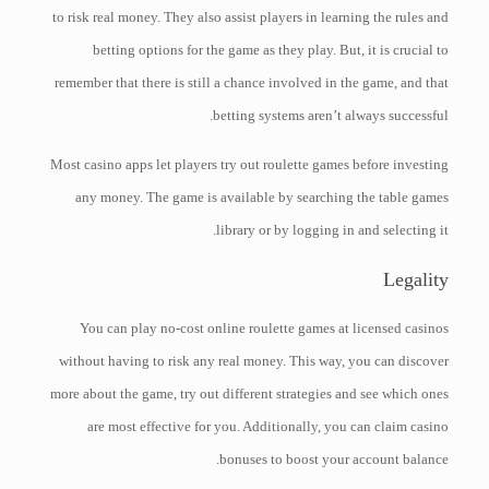
to risk real money. They also assist players in learning the rules and
betting options for the game as they play. But, it is crucial to
remember that there is still a chance involved in the game, and that
betting systems aren’t always successful.
Most casino apps let players try out roulette games before investing
any money. The game is available by searching the table games
library or by logging in and selecting it.
Legality
You can play no-cost online roulette games at licensed casinos
without having to risk any real money. This way, you can discover
more about the game, try out different strategies and see which ones
are most effective for you. Additionally, you can claim casino
bonuses to boost your account balance.