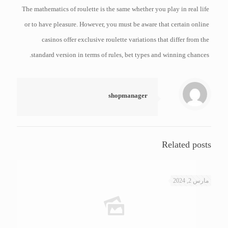
The mathematics of roulette is the same whether you play in real life
or to have pleasure. However, you must be aware that certain online
casinos offer exclusive roulette variations that differ from the
standard version in terms of rules, bet types and winning chances.
shopmanager
Related posts
مارس 2, 2024