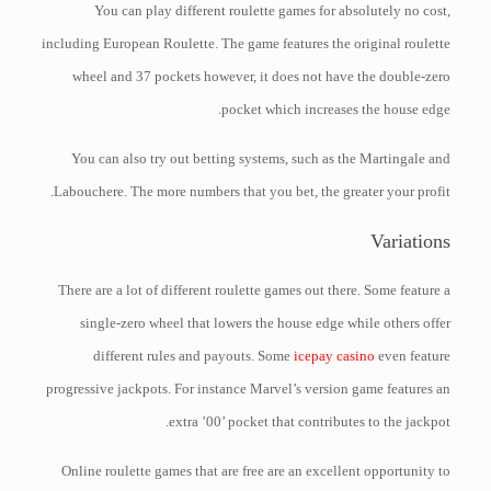
You can play different roulette games for absolutely no cost,
including European Roulette. The game features the original roulette
wheel and 37 pockets however, it does not have the double-zero
pocket which increases the house edge.
You can also try out betting systems, such as the Martingale and
Labouchere. The more numbers that you bet, the greater your profit.
Variations
There are a lot of different roulette games out there. Some feature a
single-zero wheel that lowers the house edge while others offer
different rules and payouts. Some
icepay casino
even feature
progressive jackpots. For instance Marvel’s version game features an
extra ’00’ pocket that contributes to the jackpot.
Online roulette games that are free are an excellent opportunity to