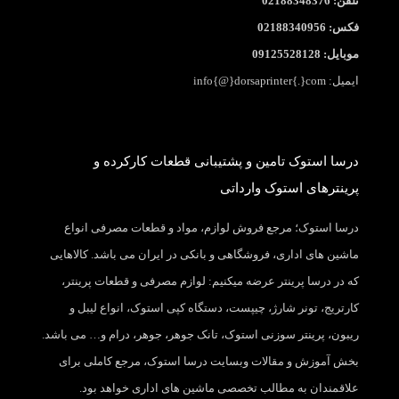
تلفن: 02188348376
فکس: 02188340956
موبایل: 09125528128
ایمیل: info{@}dorsaprinter{.}com
درسا استوک تامین و پشتیبانی قطعات کارکرده و
پرینترهای استوک وارداتی
درسا استوک؛ مرجع فروش لوازم، مواد و قطعات مصرفی انواع
ماشین های اداری، فروشگاهی و بانکی در ایران می باشد. کالاهایی
که در درسا پرینتر عرضه میکنیم: لوازم مصرفی و قطعات پرینتر،
کارتریج، تونر شارژ، چیپست، دستگاه کپی استوک، انواع لیبل و
ریبون، پرینتر سوزنی استوک، تانک جوهر، جوهر، درام و… می باشد.
بخش آموزش و مقالات وبسایت درسا استوک، مرجع کاملی برای
علاقمندان به مطالب تخصصی ماشین های اداری خواهد بود.