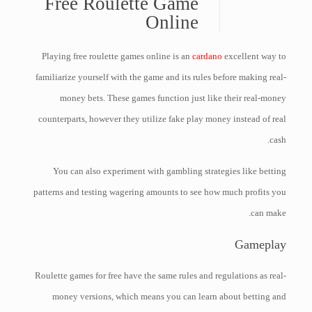
Free Roulette Game
Online
Playing free roulette games online is an
cardano
excellent way to
familiarize yourself with the game and its rules before making real-
money bets. These games function just like their real-money
counterparts, however they utilize fake play money instead of real
cash.
You can also experiment with gambling strategies like betting
patterns and testing wagering amounts to see how much profits you
can make.
Gameplay
Roulette games for free have the same rules and regulations as real-
money versions, which means you can learn about betting and