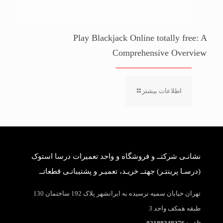
Play Blackjack Online totally free: A
Comprehensive Overview
اطلاعات بیشتر
نشانـی شرکتــ و فروشگاه و واحد تعمیرات درسا استوک
(درسـا پرینتـر) جهتــ خریـد، تعمیـر و پشتیبانـی قطعاتــ
تهران خیابان سمیه نرسیده به ایرانشهر پلاک 192 ساختمان 130
طبقه همکف واحد 3