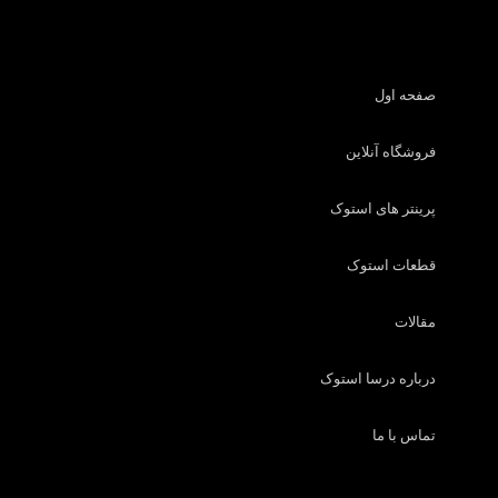
صفحه اول
فروشگاه آنلاین
پرینتر های استوک
قطعات استوک
مقالات
درباره درسا استوک
تماس با ما