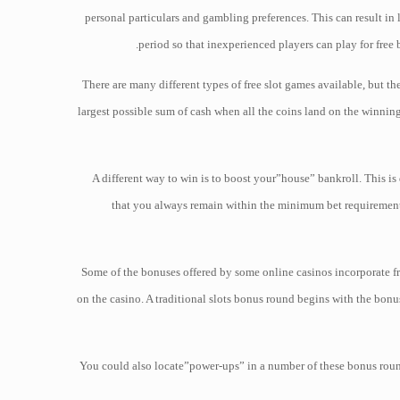
personal particulars and gambling preferences. This can result in
period so that inexperienced players can play for free
There are many different types of free slot games available, but th
largest possible sum of cash when all the coins land on the winni
A different way to win is to boost your”house” bankroll. This i
that you always remain within the minimum bet requirement.
Some of the bonuses offered by some online casinos incorporate fre
on the casino. A traditional slots bonus round begins with the bonus 
You could also locate”power-ups” in a number of these bonus rounds