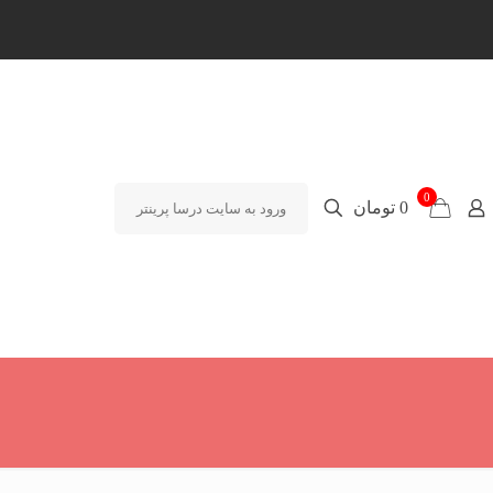
0
0 تومان
ورود به سایت درسا پرینتر