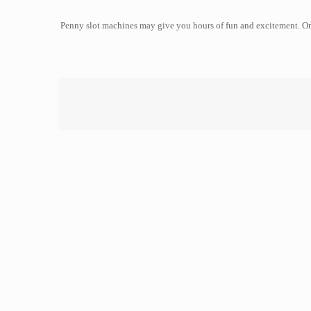
Penny slot machines may give you hours of fun and excitement. Onli