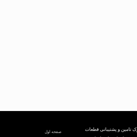
درسا استوک تامین و پشتی
صفحه اول