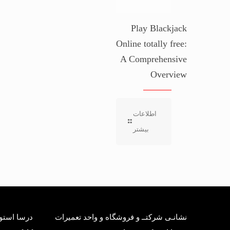
Play Blackjack
Online totally free:
A Comprehensive
Overview
اطلاعات
بیشتر
بانی قطعات
نشانـی شرکتــ و فروشگاه و واحد تعمیرات