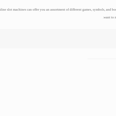
ne slot machines can offer you an assortment of different games, symbols, and bonu
want to 