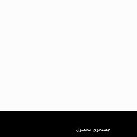
جستجوی محصول