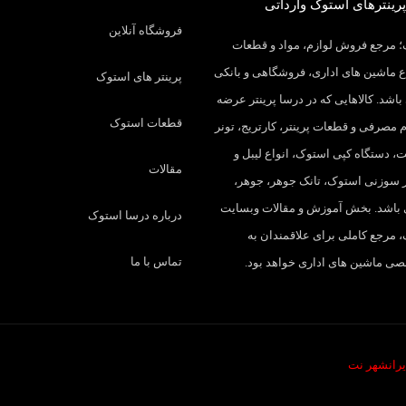
کارکرده و پرینترهای است
فروشگاه آنلاین
درسا استوک؛ مرجع فروش لوازم، م
مصرفی انواع ماشین های اداری، فروشگ
پرینتر های استوک
در ایران می باشد. کالاهایی که در درسا
قطعات استوک
میکنیم: لوازم مصرفی و قطعات پرینتر، ک
شارژ، چیپست، دستگاه کپی استوک، ا
مقالات
ریبون، پرینتر سوزنی استوک، تانک 
درام و… می باشد. بخش آموزش و مقا
درباره درسا استوک
درسا استوک، مرجع کاملی برای ع
تماس با ما
مطالب تخصصی ماشین های اداری
ایرانشهر ن