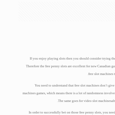
If you enjoy playing slots then you should consider trying the
Therefore the free penny slots are excellent for new Canadian ga
free slot machines 
You need to understand that free slot machines don’t give th
machines games, which means there is a lot of randomness involved
The same goes for video slot machinesaltho
In order to successfully bet on those free penny slots, you nee