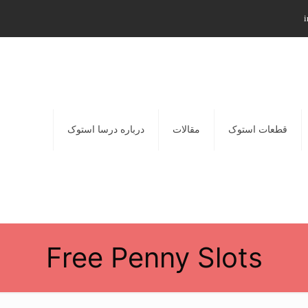
i
درباره درسا استوک
مقالات
قطعات استوک
Free Penny Slots