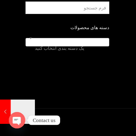
دسته های محصولات
یک دسته بندی انتخاب کنید
Contact us
Open