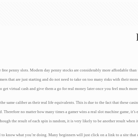
 free penny slots. Modern day penny stocks are considerably more affordable than th
mers that are just starting and do not need to take on too many
risks with their mone
to get virtual cash and give them a go for real money later once you feel much more se
e same caliber as their real life equivalents. This is due to the fact that these casi
. Therefore no matter how many times a gamer wins a real slot machine game, it’s e
ugh the result of each spin is random, it is very likely to be another result when it
d to know what you’re doing. Many beginners will just click on a link to a site that