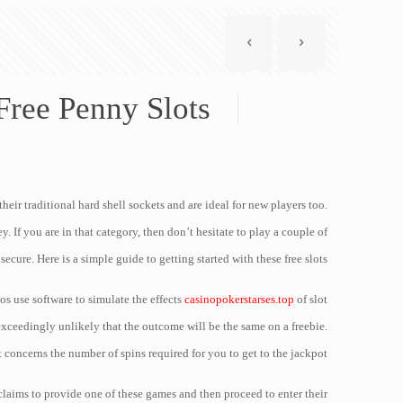
Free Penny Slots
eir traditional hard shell sockets and are ideal for new players too.
y. If you are in that category, then don’t hesitate to play a couple of
cure. Here is a simple guide to getting started with these free slots.
nos use software to simulate the effects
casinopokerstarses.top
of slot
xceedingly unlikely that the outcome will be the same on a freebie.
 concerns the number of spins required for you to get to the jackpot.
 claims to provide one of these games and then proceed to enter their