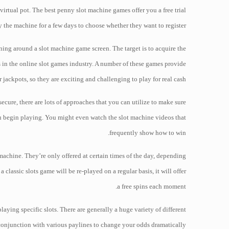
virtual pot. The best penny slot machine games offer you a free trial
y the machine for a few days to choose whether they want to register.
rning around a slot machine game screen. The target is to acquire the
 in the online slot games industry. A number of these games provide
r jackpots, so they are exciting and challenging to play for real cash.
cure, there are lots of approaches that you can utilize to make sure
u begin playing. You might even watch the slot machine videos that
frequently show how to win.
 machine. They’re only offered at certain times of the day, depending
classic slots game will be re-played on a regular basis, it will offer
a free spins each moment.
ying specific slots. There are generally a huge variety of different
conjunction with various paylines to change your odds dramatically.