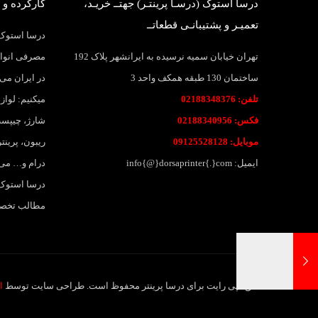
وک وارداتی
درسا استوک (درسـا پرینتـر) جهتــ خریـد،
تعمیـر و پشتیبانـی قطعاتــ
واد و قطعات
اهی و بانکی
تهران خیابان سمیه نرسیده به ایرانشهر پلاک 192
 پرینتر عرضه
ساختمان 130 طبقه همکف واحد 3
ارتریج، تونر
تلفن: 02188348376
نواع لیبل و
فکس: 02188340956
جوهر، جوهر،
موبایل: 09125528128
لات وبسایت
ایمیل: info{@}dorsaprinter{.}com
لاقمندان به
 خواهد بود.
ت
حق کپی رایت برای درسا پرینتر محفوظ است. طراحی سایت توسط