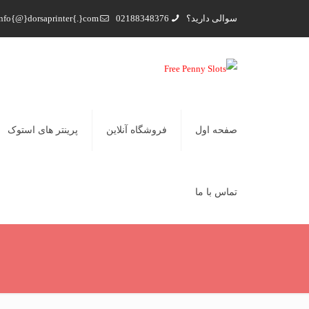
nfo{@}dorsaprinter{.}com
02188348376
سوالی دارید؟
پرینتر های استوک
فروشگاه آنلاین
صفحه اول
تماس با ما