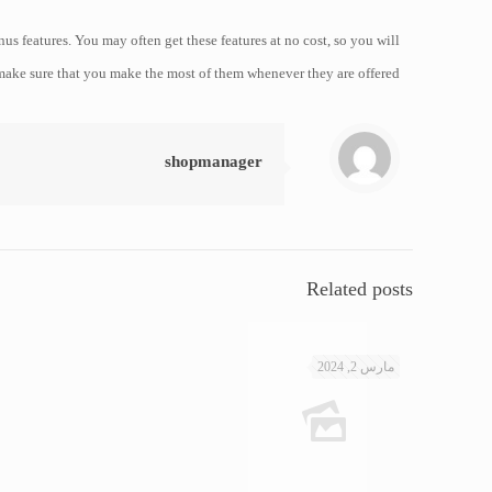
s features. You may often get these features at no cost, so you will
make sure that you make the most of them whenever they are offered.
shopmanager
Related posts
مارس 2, 2024