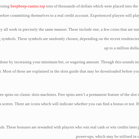
 losing
beepbeep-casino.top
tens of thousands of dollars which were placed into the 
 before committing themselves to a real credit account. Experienced players will pla
ey all work in precisely the same manner. These include one, a few coins that are tu
ng symbols. These symbols are randomly chosen, depending on the recent tendencies
up to a million dolla
s done by increasing your minimum bet, or wagering amount. Though this sounds inse
 Most of these are explained in the slots guide that may be downloaded before yo
e spins on classic slots machines. Free spins aren’t a permanent feature of the slot
screen. There are icons which will indicate whether you can find a bonus or not. If a 
. These bonuses are rewarded with players who win real cash or win credits later pla
power-ups, which may be utilised in 