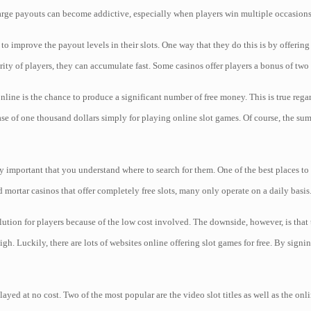
rge payouts can become addictive, especially when players win multiple occasions. I
o improve the payout levels in their slots. One way that they do this is by offering 
rity of players, they can accumulate fast. Some casinos offer players a bonus of tw
line is the chance to produce a significant number of free money. This is true regard
rease of one thousand dollars simply for playing online slot games. Of course, the 
ery important that you understand where to search for them. One of the best places t
d mortar casinos that offer completely free slots, many only operate on a daily basi
solution for players because of the low cost involved. The downside, however, is tha
gh. Luckily, there are lots of websites online offering slot games for free. By signin
ayed at no cost. Two of the most popular are the video slot titles as well as the 