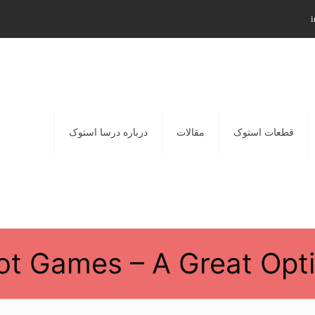
i
درباره درسا استوک
مقالات
قطعات استوک
lot Games – A Great Opti