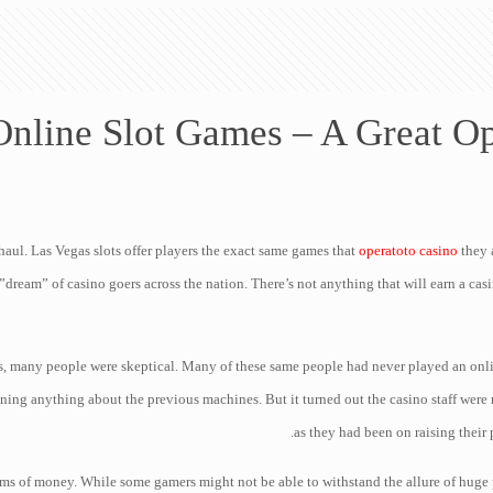
Online Slot Games – A Great Op
haul. Las Vegas slots offer players the exact same games that
operatoto casino
they a
w”dream” of casino
goers across the nation. There’s not anything that will earn a cas
s, many people were skeptical. Many of these same people had never played an onli
ning anything about the previous machines. But it turned out the casino staff were no
as they had been on raising their 
ums of money. While some gamers might not be able to withstand the allure of huge 