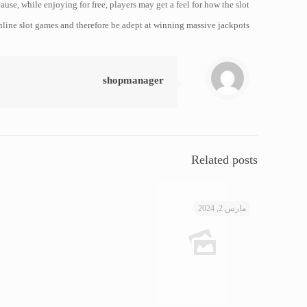
cause, while enjoying for free, players may get a feel for how the slot
line slot games and therefore be adept at winning massive jackpots.
shopmanager
Related posts
مارس 2, 2024