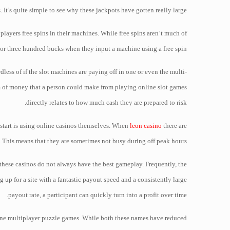
t’s quite simple to see why these jackpots have gotten really large.
players free spins in their machines. While free spins aren’t much of
o or three hundred bucks when they input a machine using a free spin.
less of if the slot machines are paying off in one or even the multi-
sum of money that a person could make from playing online slot games
directly relates to how much cash they are prepared to risk.
o start is using online casinos themselves. When
leon casino
there are
s. This means that they are sometimes not busy during off peak hours.
t these casinos do not always have the best gameplay. Frequently, the
g up for a site with a fantastic payout speed and a consistently large
payout rate, a participant can quickly turn into a profit over time.
online multiplayer puzzle games. While both these names have reduced