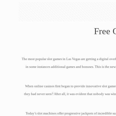
Free 
The most popular slot games in Las Vegas are getting a digital over
in some instances additional games and bonuses. This is the ne
When online casinos first began to provide innovative slot game
they had never seen? After all, it was evident that nobody was win
Today’s slot machines offer progressive jackpots of incredible s