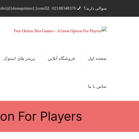
nfo{@}dorsaprinter{.}com
02188348376
سوالی دارید؟
پرینتر های استوک
فروشگاه آنلاین
صفحه اول
تماس با ما
on For Players