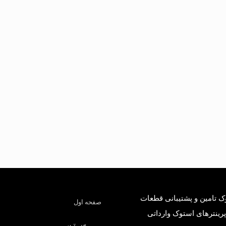
درسا استوک تامین و پشتی
صفحه اول
کارکرده و پرینترهای است