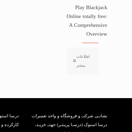
Play Blackjack
Online totally free:
A Comprehensive
Overview
اطلاعات
بیشتر
بانی قطعات
نشانـی شرکتــ و فروشگاه و واحد تعمیرات
وک وارداتی
درسا استوک (درسـا پرینتـر) جهتــ خریـد،