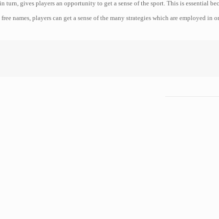
in turn, gives players an opportunity to get a sense of the sport. This is essential be
free names, players can get a sense of the many strategies which are employed in on