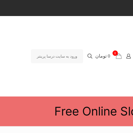
0
0 تومان
ورود به سایت درسا پرینتر
Free Online S