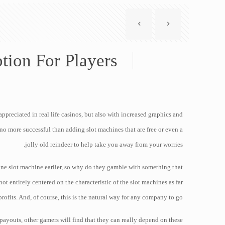
tion For Players
ppreciated in real life casinos, but also with increased graphics and
ino more successful than adding slot machines that are free or even a
jolly old reindeer to help take you away from your worries.
ne slot machine earlier, so why do they gamble with something that
t entirely centered on the characteristic of the slot machines as far
profits. And, of course, this is the natural way for any company to go.
payouts, other gamers will find that they can really depend on these