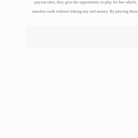
payout rates, they give the opportunity to play for free which, 
matches work without risking any real money. By playing these 