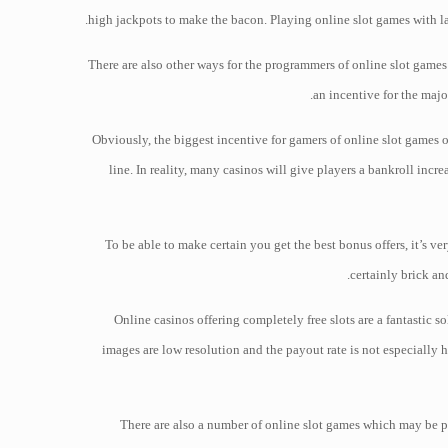
high jackpots to make the bacon. Playing online slot games with la
There are also other ways for the programmers of online slot games t
an incentive for the majo
Obviously, the biggest incentive for gamers of online slot games on
line. In reality, many casinos will give players a bankroll inc
To be able to make certain you get the best bonus offers, it’s v
certainly brick an
Online casinos offering completely free slots are a fantastic 
images are low resolution and the payout rate is not especially hi
There are also a number of online slot games which may be pl