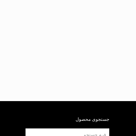
جستجوی محصول