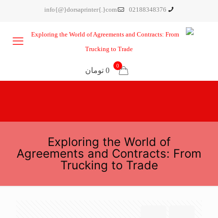
info{@}dorsaprinter{.}com
02188348376
0
0 تومان
Exploring the World of
Agreements and Contracts: From
Trucking to Trade