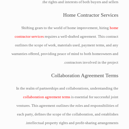
the rights and interests of both buyers and sellers.
Home Contractor Services
Shifting gears to the world of home improvement, hiring
home
contractor services
requires a well-drafted agreement. This contract
outlines the scope of work, materials used, payment terms, and any
warranties offered, providing peace of mind to both homeowners and
contractors involved in the project.
Collaboration Agreement Terms
In the realm of partnerships and collaborations, understanding the
collaboration agreement terms
is essential for successful joint
ventures. This agreement outlines the roles and responsibilities of
each party, defines the scope of the collaboration, and establishes
intellectual property rights and profit-sharing arrangements.