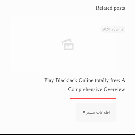
Related posts
مارس 2, 2024
Play Blackjack Online totally free: A
Comprehensive Overview
اطلاعات بیشتر