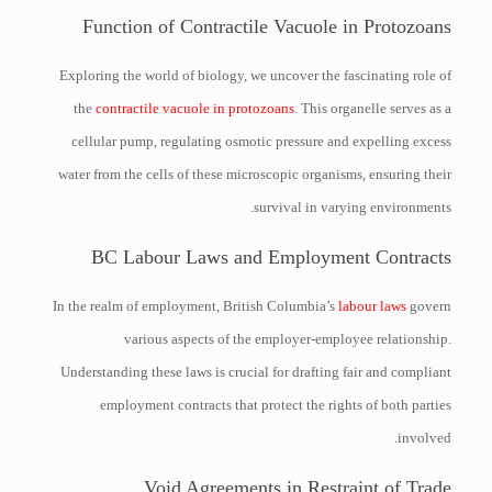
Function of Contractile Vacuole in Protozoans
Exploring the world of biology, we uncover the fascinating role of
the
contractile vacuole in protozoans
. This organelle serves as a
cellular pump, regulating osmotic pressure and expelling excess
water from the cells of these microscopic organisms, ensuring their
survival in varying environments.
BC Labour Laws and Employment Contracts
In the realm of employment, British Columbia’s
labour laws
govern
various aspects of the employer-employee relationship.
Understanding these laws is crucial for drafting fair and compliant
employment contracts that protect the rights of both parties
involved.
Void Agreements in Restraint of Trade