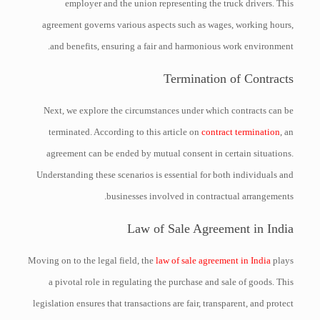
employer and the union representing the truck drivers. This
agreement governs various aspects such as wages, working hours,
and benefits, ensuring a fair and harmonious work environment.
Termination of Contracts
Next, we explore the circumstances under which contracts can be
terminated. According to this article on
contract termination
, an
agreement can be ended by mutual consent in certain situations.
Understanding these scenarios is essential for both individuals and
businesses involved in contractual arrangements.
Law of Sale Agreement in India
Moving on to the legal field, the
law of sale agreement in India
plays
a pivotal role in regulating the purchase and sale of goods. This
legislation ensures that transactions are fair, transparent, and protect