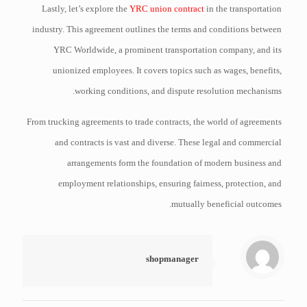
Lastly, let’s explore the
YRC union contract
in the transportation
industry. This agreement outlines the terms and conditions between
YRC Worldwide, a prominent transportation company, and its
unionized employees. It covers topics such as wages, benefits,
working conditions, and dispute resolution mechanisms.
From trucking agreements to trade contracts, the world of agreements
and contracts is vast and diverse. These legal and commercial
arrangements form the foundation of modern business and
employment relationships, ensuring fairness, protection, and
mutually beneficial outcomes.
shopmanager