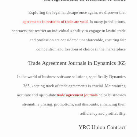
Exploring the legal landscape once again, we discover that
agreements in restraint of trade are void
. In many jurisdictions,
contracts that restrict an individual’s ability to engage in lawful trade
and profession are considered unenforceable, ensuring fair
competition and freedom of choice in the marketplace.
Trade Agreement Journals in Dynamics 365
In the world of business software solutions, specifically Dynamics
365, keeping track of trade agreements is crucial. Maintaining
accurate and up-to-date
trade agreement journals
helps businesses
streamline pricing, promotions, and discounts, enhancing their
efficiency and profitability.
YRC Union Contract