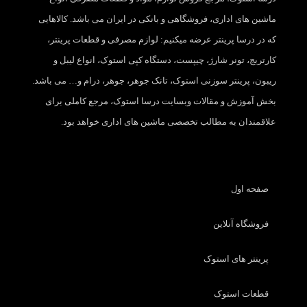
ماشین های اداری، فروشگاهی و بانکی در ایران می باشد. کالاهایی
که در درسا پرینتر عرضه میکنیم: لوازم مصرفی و قطعات پرینتر،
کارتریج، تونر شارژ، چیپست، دستگاه کپی استوک، انواع لیبل و
ریبون، پرینتر سوزنی استوک، تانک جوهر، جوهر، درام و… می باشد.
بخش آموزش و مقالات وبسایت درسا استوک، مرجع کاملی برای
علاقمندان به مطالب تخصصی ماشین های اداری خواهد بود.
صفحه اول
فروشگاه آنلاین
پرینتر های استوک
قطعات استوک