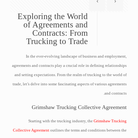
Exploring the World
of Agreements and
Contracts: From
Trucking to Trade
In the ever-evolving landscape of business and employment,
agreements and contracts play a crucial role in defining relationships
and setting expectations. From the realm of trucking to the world of
trade, let’s delve into some fascinating aspects of various agreements
and contracts.
Grimshaw Trucking Collective Agreement
Starting with the trucking industry, the
Grimshaw Trucking
Collective Agreement
outlines the terms and conditions between the