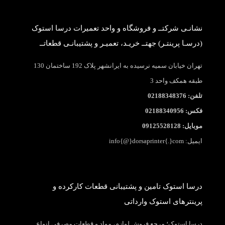
نشانـی شرکتــ و فروشگاه و واحد تعمیرات درسا استوک
(درسـا پرینتـر) جهتــ خریـد، تعمیـر و پشتیبانـی قطعاتــ
تهران خیابان سمیه نرسیده به ایرانشهر پلاک 192 ساختمان 130
طبقه همکف واحد 3
تلفن: 02188348376
فکس: 02188340956
موبایل: 09125528128
ایمیل: info{@}dorsaprinter{.}com
درسا استوک تامین و پشتیبانی قطعات کارکرده و
پرینترهای استوک وارداتی
درسا استوک؛ مرجع فروش لوازم، مواد و قطعات مصرفی انواع