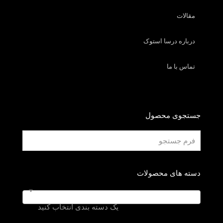
مقالات
درباره درسا استوک
تماس با ما
جستجوی محصول
دسته های محصولات
یک دسته بندی انتخاب کنید