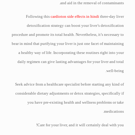
and aid in the removal of contaminants.
Following this
cardioton side effects in hindi
three-day liver
detoxification strategy can boost your liver’s detoxification
procedure and promote its total health. Nevertheless, it’s necessary to
bear in mind that purifying your liver is just one facet of maintaining
a healthy way of life. Incorporating these routines right into your
daily regimen can give lasting advantages for your liver and total
well-being.
Seek advice from a healthcare specialist before starting any kind of
considerable dietary adjustments or detox strategies, specifically if
you have pre-existing health and wellness problems or take
medications.
Care for your liver, and it will certainly deal with you!