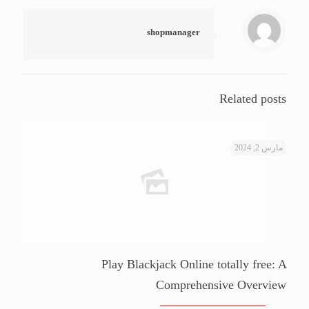
shopmanager
Related posts
مارس 2, 2024
Play Blackjack Online totally free: A
Comprehensive Overview