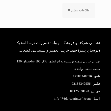
اطلاعات بیشتر
نشانـی شرکتــ و فروشگاه و واحد تعمیرات درسا استوک
(درسـا پرینتـر) جهتــ خریـد، تعمیـر و پشتیبانـی قطعاتــ
تهران خیابان سمیه نرسیده به ایرانشهر پلاک 192 ساختمان 130
طبقه همکف واحد 3
تلفن: 02188348376
فکس: 02188340956
موبایل: 09125528128
ایمیل: info{@}dorsaprinter{.}com