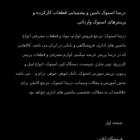
درسا استوک تامین و پشتیبانی قطعات کارکرده و
پرینترهای استوک وارداتی
درسا استوک؛ مرجع فروش لوازم، مواد و قطعات مصرفی انواع
ماشین های اداری، فروشگاهی و بانکی در ایران می باشد. کالاهایی
که در درسا پرینتر عرضه میکنیم: لوازم مصرفی و قطعات پرینتر،
کارتریج، تونر شارژ، چیپست، دستگاه کپی استوک، انواع لیبل و
ریبون، پرینتر سوزنی استوک، تانک جوهر، جوهر، درام و… می باشد.
بخش آموزش و مقالات وبسایت درسا استوک، مرجع کاملی برای
علاقمندان به مطالب تخصصی ماشین های اداری خواهد بود.
صفحه اول
فروشگاه آنلاین