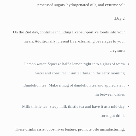
processed sugars, hydrogenated oils, and extreme salt.
Day 2:
On the 2nd day, continue including liver-supportive foods into your
meals. Additionally, present liver-cleansing beverages to your
regimen:
Lemon water: Squeeze half a lemon right into a glass of warm
water and consume it initial thing in the early morning.
Dandelion tea: Make a mug of dandelion tea and appreciate it
in between dishes.
Milk thistle tea: Steep milk thistle tea and have it as a mid-day
or night drink.
These drinks assist boost liver feature, promote bile manufacturing,