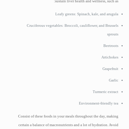
sustain liver health and wellness, such as:
Leafy greens: Spinach, kale, and arugula
Cruciferous vegetables: Broccoli, cauliflower, and Brussels
sprouts
Beetroots
Artichokes
Grapefruit
Garlic
Turmeric extract
Environment-friendly tea
Consist of these foods in your meals throughout the day, making
certain a balance of macronutrients and a lot of hydration. Avoid