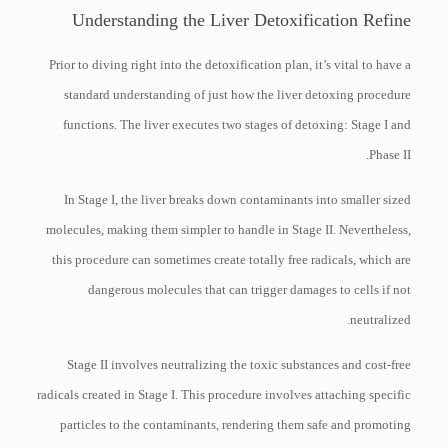
Understanding the Liver Detoxification Refine
Prior to diving right into the detoxification plan, it’s vital to have a
standard understanding of just how the liver detoxing procedure
functions. The liver executes two stages of detoxing: Stage I and
Phase II.
In Stage I, the liver breaks down contaminants into smaller sized
molecules, making them simpler to handle in Stage II. Nevertheless,
this procedure can sometimes create totally free radicals, which are
dangerous molecules that can trigger damages to cells if not
neutralized.
Stage II involves neutralizing the toxic substances and cost-free
radicals created in Stage I. This procedure involves attaching specific
particles to the contaminants, rendering them safe and promoting