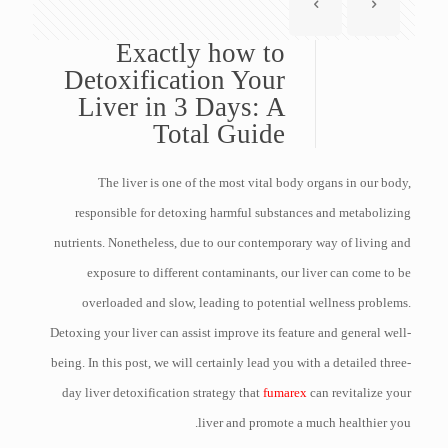
Exactly how to
Detoxification Your
Liver in 3 Days: A
Total Guide
The liver is one of the most vital body organs in our body,
responsible for detoxing harmful substances and metabolizing
nutrients. Nonetheless, due to our contemporary way of living and
exposure to different contaminants, our liver can come to be
overloaded and slow, leading to potential wellness problems.
Detoxing your liver can assist improve its feature and general well-
being. In this post, we will certainly lead you with a detailed three-
day liver detoxification strategy that
fumarex
can revitalize your
liver and promote a much healthier you.