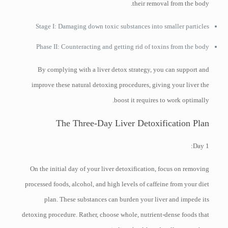
their removal from the body.
Stage I: Damaging down toxic substances into smaller particles
Phase II: Counteracting and getting rid of toxins from the body
By complying with a liver detox strategy, you can support and
improve these natural detoxing procedures, giving your liver the
boost it requires to work optimally.
The Three-Day Liver Detoxification Plan
Day 1:
On the initial day of your liver detoxification, focus on removing
processed foods, alcohol, and high levels of caffeine from your diet
plan. These substances can burden your liver and impede its
detoxing procedure. Rather, choose whole, nutrient-dense foods that