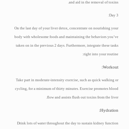
and aid in the removal of toxins.
Day 3:
On the last day of your liver detox, concentrate on nourishing your
body with wholesome foods and maintaining the behaviors you’ve
taken on in the previous 2 days. Furthermore, integrate these tasks
right into your routine:
Workout:
Take part in moderate-intensity exercise, such as quick walking or
cycling, for a minimum of thirty minutes. Exercise promotes blood
flow and assists flush out toxins from the liver.
Hydration:
Drink lots of water throughout the day to sustain kidney function