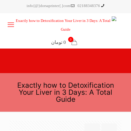
info{@}dorsaprinter{.}com
02188348376
0
0 تومان
Exactly how to Detoxification
Your Liver in 3 Days: A Total
Guide