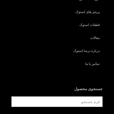
پرینتر های استوک
قطعات استوک
مقالات
درباره درسا استوک
تماس با ما
جستجوی محصول