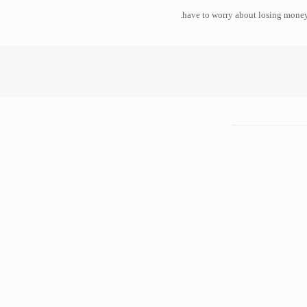
have to worry about losing money 