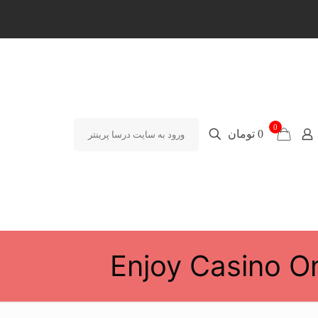
0
0 تومان
ورود به سایت درسا پرینتر
Enjoy Casino O