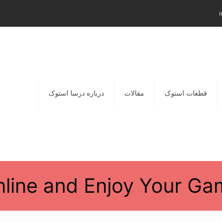
i
درباره درسا استوک
مقالات
قطعات استوک
nline and Enjoy Your Ga