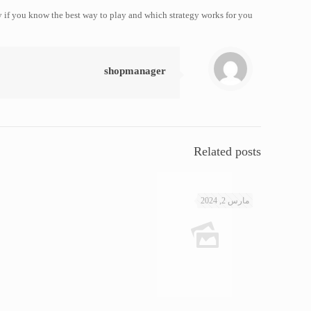
if you know the best way to play and which strategy works for you.
shopmanager
Related posts
مارس 2, 2024