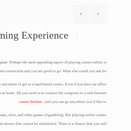
ming Experience
g game. Perhaps the most appealing aspect of playing casino online is
net
connection and you are good to go. What else could you ask for?
 go anywhere to get to a land-based casino. Even if you have an office
ts at home. All you need is to connect the computer to a web browser
casino Stellare
, and you can go anywhere you’d like to.
 craps, slots, and other games of gambling. But playing online casino
ual money that cannot be substituted. There is a chance that you will