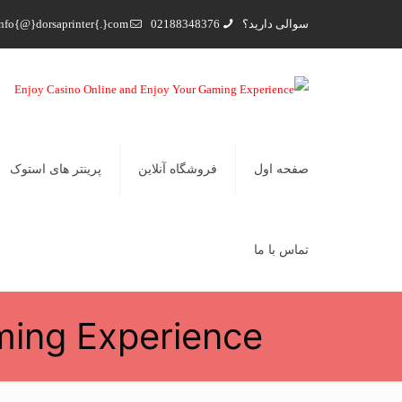
nfo{@}dorsaprinter{.}com
02188348376
سوالی دارید؟
پرینتر های استوک
فروشگاه آنلاین
صفحه اول
تماس با ما
ming Experience