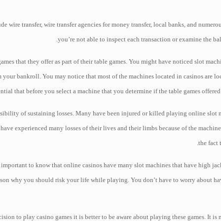
e wire transfer, wire transfer agencies for money transfer, local banks, and numer
you’re not able to inspect each transaction or examine the bal
 games that they offer as part of their table games. You might have noticed slot mach
your bankroll. You may notice that most of the machines located in casinos are loca
sential that before you select a machine that you determine if the table games offere
ssibility of sustaining losses. Many have been injured or killed playing online slo
ave experienced many losses of their lives and their limbs because of the machines t
the fact
is important to know that online casinos have many slot machines that have high jack
son why you should risk your life while playing. You don’t have to worry about hav
on to play casino games it is better to be aware about playing these games. It is m