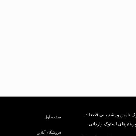
درسا استوک تامین و پشتی
صفحه اول
کارکرده و پرینترهای است
فروشگاه آنلاین