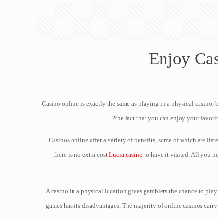
Enjoy Ca
Casino online is exactly the same as playing in a physical casino, b
the fact that you can enjoy your favori
Casinos online offer a variety of benefits, some of which are list
there is no extra cost
Lucia casino
to have it visited. All you 
A casino in a physical location gives gamblers the chance to play 
games has its disadvantages. The majority of online casinos carry 