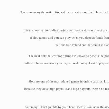
There are many deposit options at many casinos online. These includ
It is also normal for online casinos to provide slots as one of the
of slot games, and you can play when you deposit funds from 
nations like Ireland and Taiwan. It is es
The next risk that casinos online are known to pose is the po
online to be secure when you deposit real money. Casino players h
Slots are one of the most played games in online casinos. It 
Because they have high payouts and high payouts, there’s no rea
Summary: Don’t gamble by your heart. Before you make the decisi