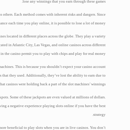
lose any winnings that you earn through these games.
ous others. Each method comes with inherent risks and dangers. Since
ance each time you play online, it is possible to lose a lot of money.
ines located in different places across the globe. They play a variety
ted in Atlantic City, Las Vegas, and online casinos across different
d in the casino permit you to play with chips and play for real money.
t machines. This is because you shouldn’t expect your casino account
hat they used. Additionally, they’ve lost the ability to earn due to
 that casinos were holding back a part of the slot machines’ winnings.
pots. Some of these jackpots are even valued at millions of dollars.
ing a negative experience playing slots online if you have the best
strategy.
ore beneficial to play slots when you are in live casinos. You don’t