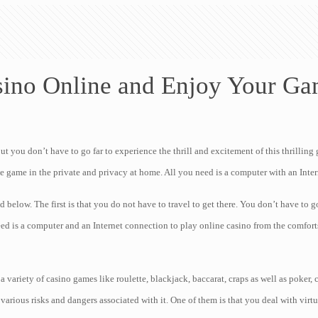
sino Online and Enjoy Your Ga
ut you don’t have to go far to experience the thrill and excitement of this thrillin
te game in the private and privacy at home. All you need is a computer with an Inter
ed below. The first is that you do not have to travel to get there. You don’t have to
need is a computer and an Internet connection to play online casino from the comfor
a variety of casino games like roulette, blackjack, baccarat, craps as well as poker,
various risks and dangers associated with it. One of them is that you deal with virt