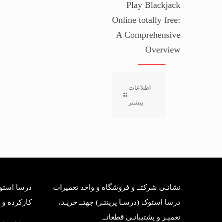
Play Blackjack
Online totally free:
A Comprehensive
Overview
اطلاعات
بیشتر
بانی قطعات
نشانـی شرکتــ و فروشگاه و واحد تعمیرات
وک وارداتی
درسا استوک (درسـا پرینتـر) جهتــ خریـد،
تعمیـر و پشتیبانـی قطعاتــ