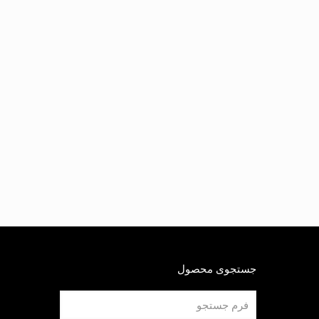
جستجوی محصول