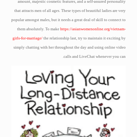
amount, majestic cosmetic features, and a self-assured personality
that attracts men of all ages. These types of beautiful ladies are very
popular amongst males, but it needs a great deal of skill to connect to
them absolutely. To make
https://asianwomenonline.org/vietnam-
girls-for-marriage/
the relationship last, try to maintain it exciting by
simply chatting with her throughout the day and using online video
calls and LiveChat whenever you can.