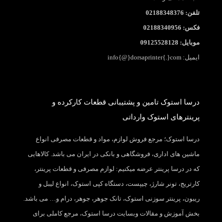
تلفن: 02188348376
فکس: 02188340956
موبایل: 09125528128
ایمیل: info{@}dorsaprinter{.}com
درسا استوک تامین و پشتیبانی قطعات کارکرده و
پرینترهای استوک وارداتی
درسا استوک؛ مرجع فروش لوازم، مواد و قطعات مصرفی انواع
ماشین های اداری، فروشگاهی و بانکی در ایران می باشد. کالاهایی
که در درسا پرینتر عرضه میکنیم: لوازم مصرفی و قطعات پرینتر،
کارتریج، تونر شارژ، چیپست، دستگاه کپی استوک، انواع لیبل و
ریبون، پرینتر سوزنی استوک، تانک جوهر، جوهر، درام و… می باشد.
بخش آموزش و مقالات وبسایت درسا استوک، مرجع کاملی برای