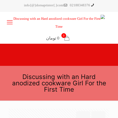
info{@}dorsaprinter{.}com
02188348376
0
0 تومان
Discussing with an Hard
anodized cookware Girl For the
First Time