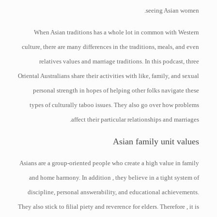
seeing Asian women.
When Asian traditions has a whole lot in common with Western
culture, there are many differences in the traditions, meals, and even
relatives values and marriage traditions. In this podcast, three
Oriental Australians share their activities with like, family, and sexual
personal strength in hopes of helping other folks navigate these
types of culturally taboo issues. They also go over how problems
affect their particular relationships and marriages.
Asian family unit values
Asians are a group-oriented people who create a high value in family
and home harmony. In addition , they believe in a tight system of
discipline, personal answerability, and educational achievements.
They also stick to filial piety and reverence for elders. Therefore , it is