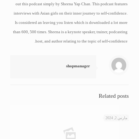
out this podcast simply by Sheena Yap Chan. This podcast features
interviews with Asian girls on their inner journey to self-confidence.
Is considered an leaving you listen which is downloaded a lot more
than 600, 500 times. Sheena is a keynote speaker, trainer, podcasting
host, and author relating to the topic of self-confidence.
shopmanager
Related posts
مارس 2, 2024