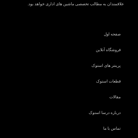
علاقمندان به مطالب تخصصی ماشین های اداری خواهد بود.
صفحه اول
فروشگاه آنلاین
پرینتر های استوک
قطعات استوک
مقالات
درباره درسا استوک
تماس با ما