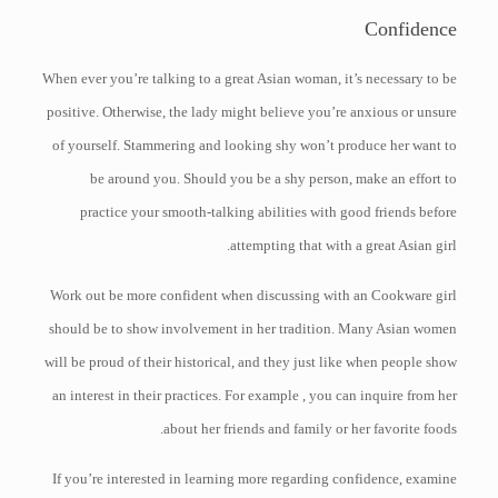
Confidence
When ever you’re talking to a great Asian woman, it’s necessary to be
positive. Otherwise, the lady might believe you’re anxious or unsure
of yourself. Stammering and looking shy won’t produce her want to
be around you. Should you be a shy person, make an effort to
practice your smooth-talking abilities with good friends before
attempting that with a great Asian girl.
Work out be more confident when discussing with an Cookware girl
should be to show involvement in her tradition. Many Asian women
will be proud of their historical, and they just like when people show
an interest in their practices. For example , you can inquire from her
about her friends and family or her favorite foods.
If you’re interested in learning more regarding confidence, examine