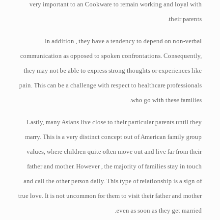
very important to an Cookware to remain working and loyal with
their parents.
In addition , they have a tendency to depend on non-verbal
communication as opposed to spoken confrontations. Consequently,
they may not be able to express strong thoughts or experiences like
pain. This can be a challenge with respect to healthcare professionals
who go with these families.
Lastly, many Asians live close to their particular parents until they
marry. This is a very distinct concept out of American family group
values, where children quite often move out and live far from their
father and mother. However , the majority of families stay in touch
and call the other person daily. This type of relationship is a sign of
true love. It is not uncommon for them to visit their father and mother
even as soon as they get married.