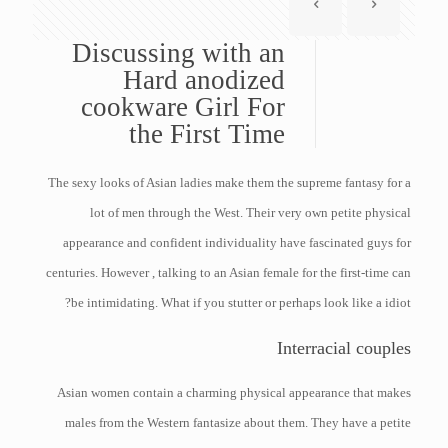
Discussing with an
Hard anodized
cookware Girl For
the First Time
The sexy looks of Asian ladies make them the supreme fantasy for a
lot of men through the West. Their very own petite physical
appearance and confident individuality have fascinated guys for
centuries. However , talking to an Asian female for the first-time can
be intimidating. What if you stutter or perhaps look like a idiot?
Interracial couples
Asian women contain a charming physical appearance that makes
males from the Western fantasize about them. They have a petite