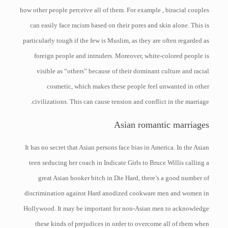
how other people perceive all of them. For example , biracial couples
can easily face racism based on their pores and skin alone. This is
particularly tough if the few is Muslim, as they are often regarded as
foreign people and intruders. Moreover, white-colored people is
visible as “others” because of their dominant culture and racial
cosmetic, which makes these people feel unwanted in other
civilizations. This can cause tension and conflict in the marriage.
Asian romantic marriages
It has no secret that Asian persons face bias in America. In the Asian
teen seducing her coach in Indicate Girls to Bruce Willis calling a
great Asian hooker bitch in Die Hard, there’s a good number of
discrimination against Hard anodized cookware men and women in
Hollywood. It may be important for non-Asian men to acknowledge
these kinds of prejudices in order to overcome all of them when