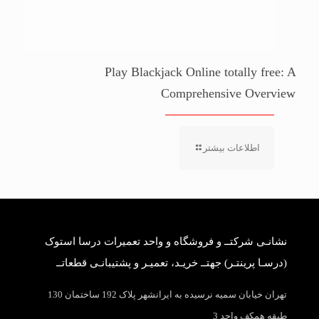
Play Blackjack Online totally free: A
Comprehensive Overview
اطلاعات بیشتر
نشانـی شرکتــ و فروشگاه و واحد تعمیرات درسا استوک
(درسـا پرینتـر) جهتــ خریـد، تعمیـر و پشتیبانـی قطعاتــ
تهران خیابان سمیه نرسیده به ایرانشهر پلاک 192 ساختمان 130
طبقه همکف واحد 3