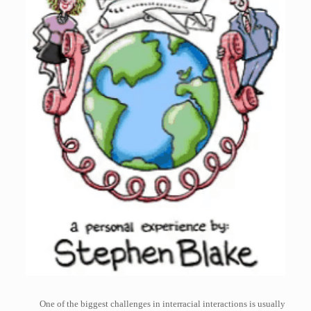
One of the biggest challenges in interracial interactions is usually