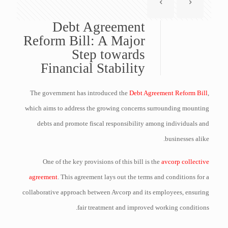
Debt Agreement
Reform Bill: A Major
Step towards
Financial Stability
The government has introduced the
Debt Agreement Reform Bill
,
which aims to address the growing concerns surrounding mounting
debts and promote fiscal responsibility among individuals and
businesses alike.
One of the key provisions of this bill is the
avcorp collective
agreement
. This agreement lays out the terms and conditions for a
collaborative approach between Avcorp and its employees, ensuring
fair treatment and improved working conditions.