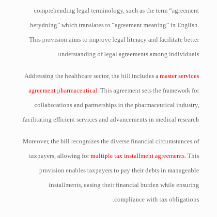
comprehending legal terminology, such as the term “agreement
betydning” which translates to “agreement meaning” in English.
This provision aims to improve legal literacy and facilitate better
understanding of legal agreements among individuals.
Addressing the healthcare sector, the bill includes a
master services
agreement pharmaceutical
. This agreement sets the framework for
collaborations and partnerships in the pharmaceutical industry,
facilitating efficient services and advancements in medical research.
Moreover, the bill recognizes the diverse financial circumstances of
taxpayers, allowing for
multiple tax installment agreements
. This
provision enables taxpayers to pay their debts in manageable
installments, easing their financial burden while ensuring
compliance with tax obligations.