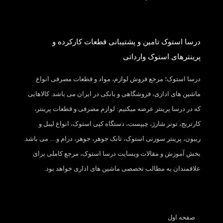
درسا استوک تامین و پشتیبانی قطعات کارکرده و
پرینترهای استوک وارداتی
درسا استوک؛ مرجع فروش لوازم، مواد و قطعات مصرفی انواع
ماشین های اداری، فروشگاهی و بانکی در ایران می باشد. کالاهایی
که در درسا پرینتر عرضه میکنیم: لوازم مصرفی و قطعات پرینتر،
کارتریج، تونر شارژ، چیپست، دستگاه کپی استوک، انواع لیبل و
ریبون، پرینتر سوزنی استوک، تانک جوهر، جوهر، درام و… می باشد.
بخش آموزش و مقالات وبسایت درسا استوک، مرجع کاملی برای
علاقمندان به مطالب تخصصی ماشین های اداری خواهد بود.
صفحه اول