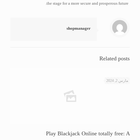
the stage for a more secure and prosperous future.
shopmanager
Related posts
مارس 2, 2024
Play Blackjack Online totally free: A