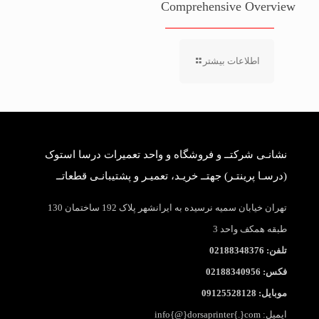
Comprehensive Overview
اطلاعات بیشتر
نشانـی شرکتــ و فروشگاه و واحد تعمیرات درسا استوک
(درسـا پرینتـر) جهتــ خریـد، تعمیـر و پشتیبانـی قطعاتــ
تهران خیابان سمیه نرسیده به ایرانشهر پلاک 192 ساختمان 130
طبقه همکف واحد 3
تلفن: 02188348376
فکس: 02188340956
موبایل: 09125528128
ایمیل: info{@}dorsaprinter{.}com