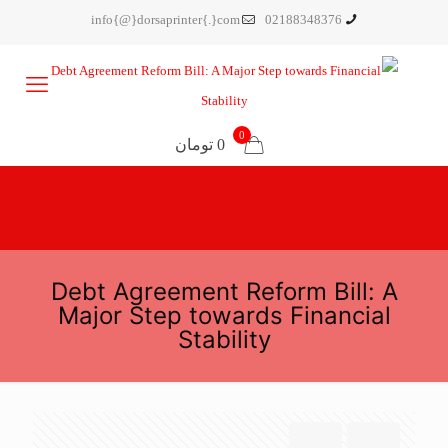
info{@}dorsaprinter{.}com
02188348376
0
0 تومان
Debt Agreement Reform Bill: A
Major Step towards Financial
Stability