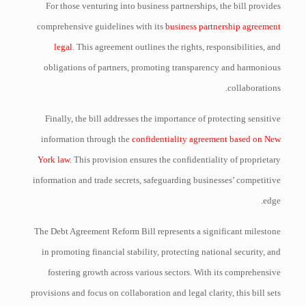
For those venturing into business partnerships, the bill provides
comprehensive guidelines with its
business partnership agreement
legal
. This agreement outlines the rights, responsibilities, and
obligations of partners, promoting transparency and harmonious
collaborations.
Finally, the bill addresses the importance of protecting sensitive
information through the
confidentiality agreement based on New
York law
. This provision ensures the confidentiality of proprietary
information and trade secrets, safeguarding businesses’ competitive
edge.
The Debt Agreement Reform Bill represents a significant milestone
in promoting financial stability, protecting national security, and
fostering growth across various sectors. With its comprehensive
provisions and focus on collaboration and legal clarity, this bill sets