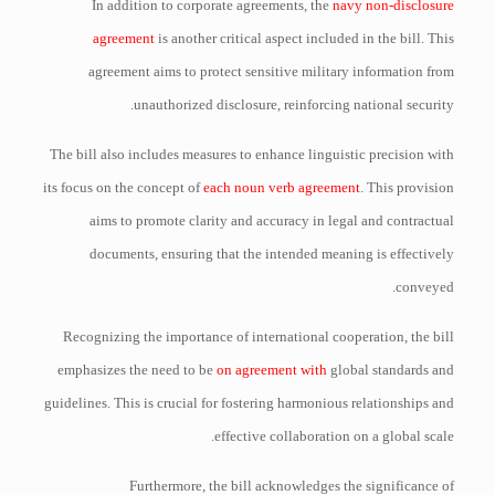
In addition to corporate agreements, the
navy non-disclosure
agreement
is another critical aspect included in the bill. This
agreement aims to protect sensitive military information from
unauthorized disclosure, reinforcing national security.
The bill also includes measures to enhance linguistic precision with
its focus on the concept of
each noun verb agreement
. This provision
aims to promote clarity and accuracy in legal and contractual
documents, ensuring that the intended meaning is effectively
conveyed.
Recognizing the importance of international cooperation, the bill
emphasizes the need to be
on agreement with
global standards and
guidelines. This is crucial for fostering harmonious relationships and
effective collaboration on a global scale.
Furthermore, the bill acknowledges the significance of