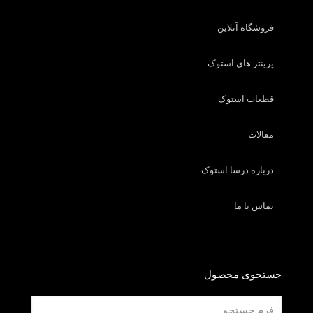
فروشگاه آنلاین
پرینتر های استوک
قطعات استوک
مقالات
درباره درسا استوک
تماس با ما
جستجوی محصول