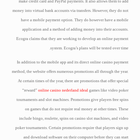
make credit card and PayPal payments. It also allows them to add
money into virtual bank accounts via transfers. However, they do not
have a mobile payment option. They do however have a mobile
application and a method of adding money into their accounts.
Ecogra claims that they are working to develop an online payment
system. Ecogra’s plans will be tested over time.
In addition to the mobile app and its direct online casino payment
method, the website offers numerous promotions all through the year.
At certain times of the year, there are promotions that offer special
“reward”
online casino nederland ideal
games like video poker
tournaments and slot machines. Promotions give players free spins
on games that do not require real money at other times. These
include bingo, roulette, spins on casino slot machines, and video
poker tournaments. Certain promotions require that players sign up
and download software on their computer before they can start