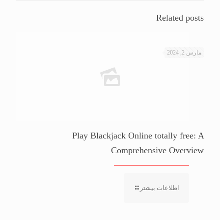
Related posts
مارس 2, 2024
Play Blackjack Online totally free: A
Comprehensive Overview
اطلاعات بیشتر