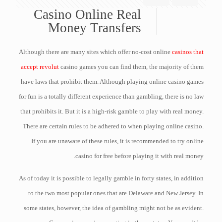
Casino Online Real
Money Transfers
Although there are many sites which offer no-cost online
casinos that
accept revolut
casino games you can find them, the majority of them
have laws that prohibit them. Although playing online casino games
for fun is a totally different experience than gambling, there is no law
that prohibits it. But it
is a high-risk gamble to play with real money.
There are certain rules to be adhered to when playing online casino.
If you are unaware of these rules, it is recommended to try online
casino for free before playing it with real money.
As of today it is possible to legally gamble in forty states, in addition
to the two most popular ones that are Delaware and New Jersey. In
some states, however, the idea of gambling might not be as evident.