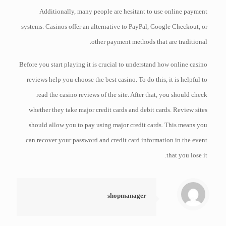
Additionally, many people are hesitant to use online payment
systems. Casinos offer an alternative to PayPal, Google Checkout, or
other payment methods that are traditional.
Before you start playing it is crucial to understand how online casino
reviews help you choose the best casino. To do this, it is helpful to
read the casino reviews of the site. After that, you should check
whether they take major credit cards and debit cards. Review sites
should allow you to pay using major credit cards. This means you
can recover your password and credit card information in the event
that you lose it.
shopmanager