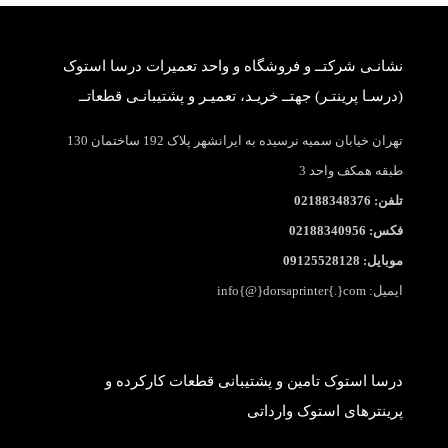
نشانـی شرکتــ و فروشگاه و واحد تعمیرات درسا استوک
(درسـا پرینتـر) جهتــ خریـد، تعمیـر و پشتیبانـی قطعاتــ
تهران خیابان سمیه نرسیده به ایرانشهر پلاک 192 ساختمان 130
طبقه همکف واحد 3
تلفن: 02188348376
فکس: 02188340956
موبایل: 09125528128
ایمیل: info{@}dorsaprinter{.}com
درسا استوک تامین و پشتیبانی قطعات کارکرده و
پرینترهای استوک وارداتی