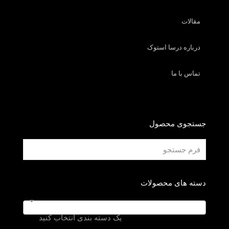
مقالات
درباره درسا استوک
تماس با ما
جستجوی محصول
دسته های محصولات
یک دسته بندی انتخاب کنید