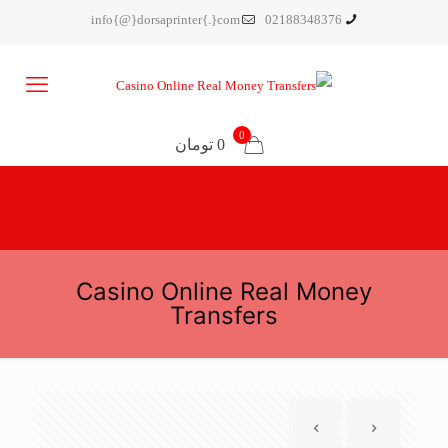
info{@}dorsaprinter{.}com
02188348376
0
0 تومان
Casino Online Real Money
Transfers