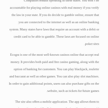
Companies remain operating in these states. You won’t be
accountable for playing online casinos with real money if you verify
the law in your state. If you do decide to gamble online, ensure that
you are connected to the internet as well as an online banking
system. Many states have laws that require an account with a debit or
credit card to be able to gamble. These laws are focused on online
poker sites.
Ecogra is one of the most well-known casinos online that accept real
money. It provides both paid and free casino gaming, along with the
option of banking for customers. You can play blackjack, roulette
and baccarat as well as other games. You can also play slot machines.
In order to gain additional points, users can also purchase gifts on the
website, such as tickets for future games.
The site also offers a mobile application. The app allows them to