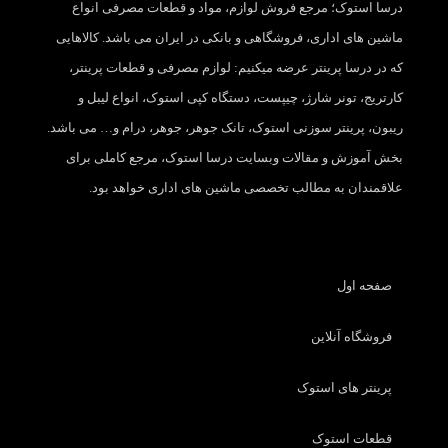
درسا استوک؛ مرجع فروش لوازم، مواد و قطعات مصرفی انواع
ماشین های اداری، فروشگاهی و بانکی در ایران می باشد. کالاهایی
که در درسا پرینتر عرضه میکنیم: لوازم مصرفی و قطعات پرینتر،
کارتریج، تونر شارژ، چیپست، دستگاه کپی استوک، انواع لیبل و
ریبون، پرینتر سوزنی استوک، تانک جوهر، جوهر، درام و… می باشد.
بخش آموزش و مقالات وبسایت درسا استوک، مرجع کاملی برای
علاقمندان به مطالب تخصصی ماشین های اداری خواهد بود.
صفحه اول
فروشگاه آنلاین
پرینتر های استوک
قطعات استوک