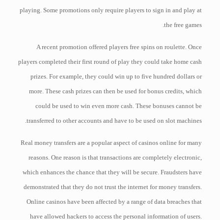
playing. Some promotions only require players to sign in and play at
the free games.
A recent promotion offered players free spins on roulette. Once
players completed their first round of play they could take home cash
prizes. For example, they could win up to five hundred dollars or
more. These cash prizes can then be used for bonus credits, which
could be used to win even more cash. These bonuses cannot be
transferred to other accounts and have to be used on slot machines.
Real money transfers are a popular aspect of casinos online for many
reasons. One reason is that transactions are completely electronic,
which enhances the chance that they will be secure. Fraudsters have
demonstrated that they do not trust the internet for money transfers.
Online casinos have been affected by a range of data breaches that
have allowed hackers to access the personal information of users.