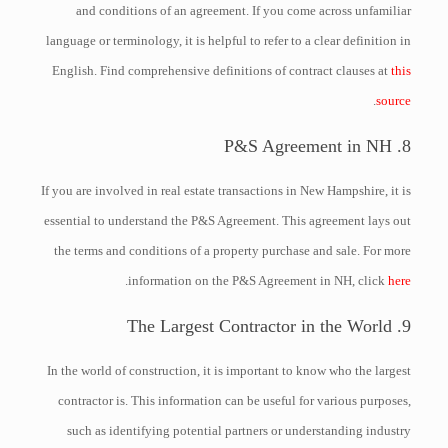
and conditions of an agreement. If you come across unfamiliar
language or terminology, it is helpful to refer to a clear definition in
English. Find comprehensive definitions of contract clauses at
this
.
source
8. P&S Agreement in NH
If you are involved in real estate transactions in New Hampshire, it is
essential to understand the P&S Agreement. This agreement lays out
the terms and conditions of a property purchase and sale. For more
.
information on the P&S Agreement in NH, click
here
9. The Largest Contractor in the World
In the world of construction, it is important to know who the largest
contractor is. This information can be useful for various purposes,
such as identifying potential partners or understanding industry