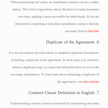
When purchasing real estate, an installment contract can be a viable
option. This form of agreement allows the buyer to make payments
over time, making it more accessible for individuals. If you are
interested in exploring a real estate installment contract, find the
.
necessary form at
this link
6. Duplicate of the Agreement
It is not uncommon for individuals to misplace important documents,
including a duplicate of the agreement. In such cases, it is crucial to
obtain a duplicate copy to ensure that all parties have access to the
necessary information. To learn more about obtaining a duplicate of
.
the agreement, visit
this website
7. Contract Clause Definition in English
Understanding contract clauses is essential for interpreting the terms