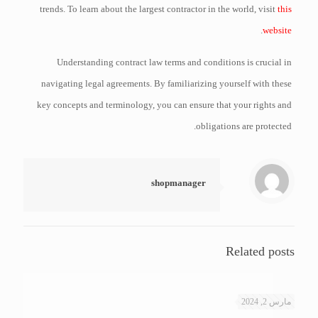
trends. To learn about the largest contractor in the world, visit
this
.
website
Understanding contract law terms and conditions is crucial in
navigating legal agreements. By familiarizing yourself with these
key concepts and terminology, you can ensure that your rights and
obligations are protected.
shopmanager
Related posts
مارس 2, 2024