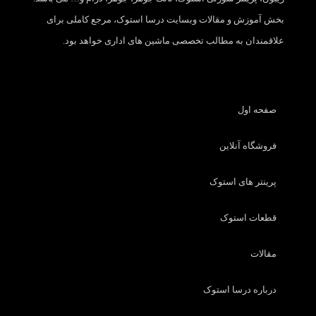
بخش آموزش و مقالات وبسایت درسا استوک، مرجع کاملی برای
علاقمندان به مطالب تخصصی ماشین های اداری خواهد بود.
صفحه اول
فروشگاه آنلاین
پرینتر های استوک
قطعات استوک
مقالات
درباره درسا استوک