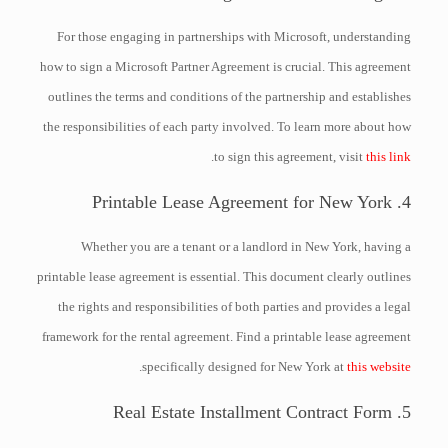
For those engaging in partnerships with Microsoft, understanding
how to sign a Microsoft Partner Agreement is crucial. This agreement
outlines the terms and conditions of the partnership and establishes
the responsibilities of each party involved. To learn more about how
.
to sign this agreement, visit
this link
4. Printable Lease Agreement for New York
Whether you are a tenant or a landlord in New York, having a
printable lease agreement is essential. This document clearly outlines
the rights and responsibilities of both parties and provides a legal
framework for the rental agreement. Find a printable lease agreement
.
specifically designed for New York at
this website
5. Real Estate Installment Contract Form