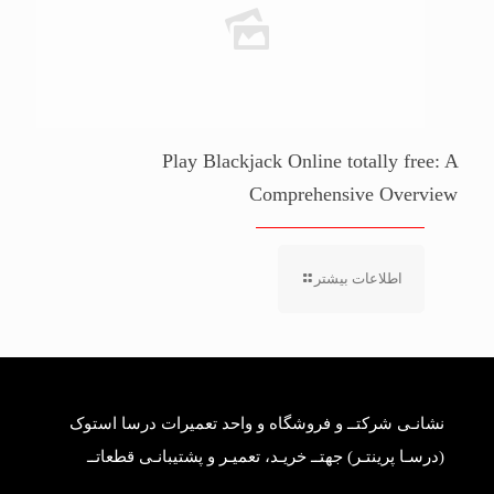
Play Blackjack Online totally free: A
Comprehensive Overview
اطلاعات بیشتر
نشانـی شرکتــ و فروشگاه و واحد تعمیرات درسا استوک
(درسـا پرینتـر) جهتــ خریـد، تعمیـر و پشتیبانـی قطعاتــ