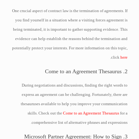
One crucial aspect of contract law is the termination of agreements. If
you find yourself in a situation where a visiting forces agreement is
being terminated, it is important to gather supporting evidence. This
evidence can help establish the reasons behind the termination and
potentially protect your interests. For more information on this topic,
.
click
here
2. Come to an Agreement Thesaurus
During negotiations and discussions, finding the right words to
express an agreement can be challenging. Fortunately, there are
thesauruses available to help you improve your communication
skills. Check out the
Come to an Agreement Thesaurus
for a
comprehensive list of alternative phrases and expressions.
3. Microsoft Partner Agreement: How to Sign