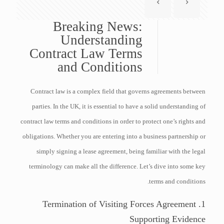
Breaking News:
Understanding
Contract Law Terms
and Conditions
Contract law is a complex field that governs agreements between
parties. In the UK, it is essential to have a solid understanding of
contract law terms and conditions in order to protect one’s rights and
obligations. Whether you are entering into a business partnership or
simply signing a lease agreement, being familiar with the legal
terminology can make all the difference. Let’s dive into some key
terms and conditions.
1. Termination of Visiting Forces Agreement
Supporting Evidence