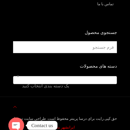
تماس با ما
جستجوی محصول
دسته های محصولات
یک دسته بندی انتخاب کنید
حق کپی رایت برای درسا پرینتر محفوظ است. طراحی سایت توسط
Contact us
ایرانشهر نت