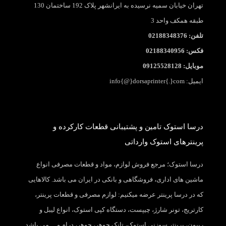
تهران خیابان سمیه نرسیده به ایرانشهر پلاک 192 ساختمان 130
طبقه همکف واحد 3
تلفن: 02188348376
فکس: 02188340956
موبایل: 09125528128
ایمیل: info{@}dorsaprinter{.}com
درسا استوک تامین و پشتیبانی قطعات کارکرده و
پرینترهای استوک وارداتی
درسا استوک؛ مرجع فروش لوازم، مواد و قطعات مصرفی انواع
ماشین های اداری، فروشگاهی و بانکی در ایران می باشد. کالاهایی
که در درسا پرینتر عرضه میکنیم: لوازم مصرفی و قطعات پرینتر،
کارتریج، تونر شارژ، چیپست، دستگاه کپی استوک، انواع لیبل و
ریبون، پرینتر سوزنی استوک، تانک جوهر، جوهر، درام و… می باشد.