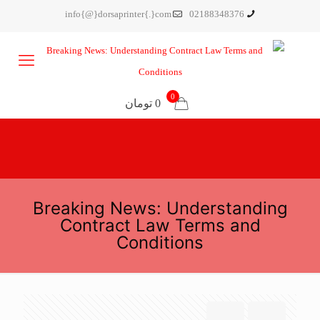
info{@}dorsaprinter{.}com
02188348376
0
0 تومان
Breaking News: Understanding
Contract Law Terms and
Conditions