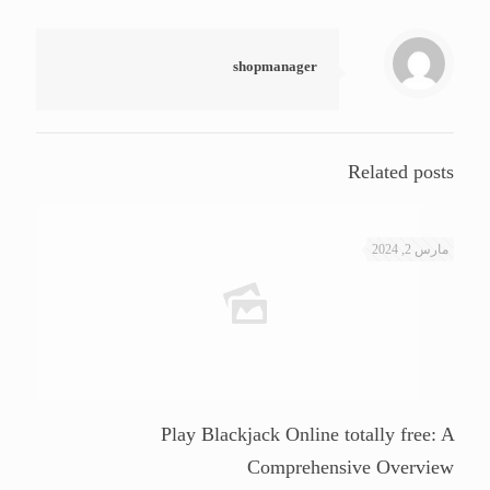
shopmanager
Related posts
مارس 2, 2024
Play Blackjack Online totally free: A
Comprehensive Overview