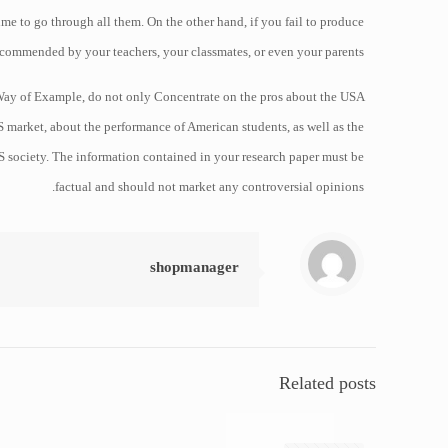
time to go through all them. On the other hand, if you fail to produce
recommended by your teachers, your classmates, or even your parents.
By Way of Example, do not only Concentrate on the pros about the USA
market, about the performance of American students, as well as the
S society. The information contained in your research paper must be
factual and should not market any controversial opinions.
shopmanager
Related posts