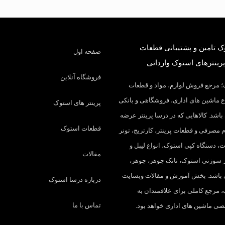
درسا استوک تامین و پشتی
صفحه اول
کارکرده و پرینترهای است
فروشگاه آنلاین
درسا استوک؛ مرجع فروش لوازم، م
مصرفی انواع ماشین های اداری، فروشگ
پرینتر های استوک
در ایران می باشد. کالاهایی که در درسا
قطعات استوک
میکنیم: لوازم مصرفی و قطعات پرینتر، ک
شارژ، چیپست، دستگاه کپی استوک، ا
مقالات
ریبون، پرینتر سوزنی استوک، تانک 
درام و… می باشد. بخش آموزش و مقا
درباره درسا استوک
درسا استوک، مرجع کاملی برای ع
تماس با ما
مطالب تخصصی ماشین های اداری