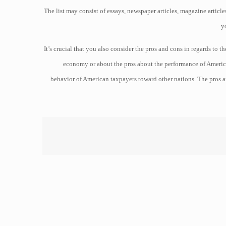
The list may consist of essays, newspaper articles, magazine article
y
It’s crucial that you also consider the pros and cons in regards to
economy or about the pros about the performance of America
behavior of American taxpayers toward other nations. The pros a