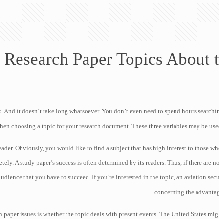
 Research Paper Topics About t
. And it doesn’t take long whatsoever. You don’t even need to spend hours searching 
hen choosing a topic for your research document. These three variables may be used
reader. Obviously, you would like to find a subject that has high interest to those 
tely. A study paper’s success is often determined by its readers. Thus, if there are 
udience that you have to succeed. If you’re interested in the topic, an aviation sec
concerning the advantage
 paper issues is whether the topic deals with present events. The United States migh