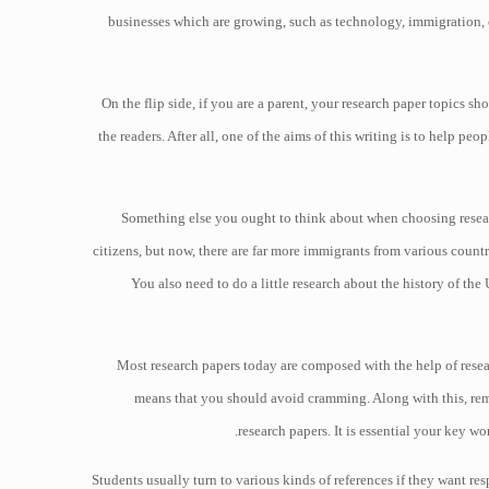
businesses which are growing, such as technology, immigration, c
On the flip side, if you are a parent, your research paper topics sh
the readers. After all, one of the aims of this writing is to help pe
Something else you ought to think about when choosing research
citizens, but now, there are far more immigrants from various coun
You also need to do a little research about the history of th
Most research papers today are composed with the help of researc
means that you should avoid cramming. Along with this, rem
research papers. It is essential your key w
Students usually turn to various kinds of references if they want res