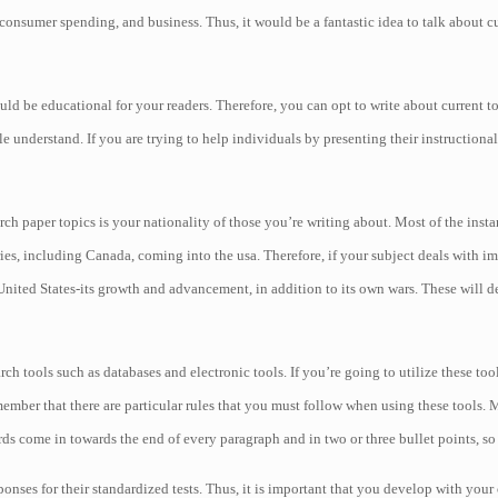
onsumer spending, and business. Thus, it would be a fantastic idea to talk about cur
ould be educational for your readers. Therefore, you can opt to write about current to
ople understand. If you are trying to help individuals by presenting their instructiona
 paper topics is your nationality of those you’re writing about. Most of the insta
tries, including Canada, coming into the usa. Therefore, if your subject deals with
e United States-its growth and advancement, in addition to its own wars. These will d
h tools such as databases and electronic tools. If you’re going to utilize these tool
ember that there are particular rules that you must follow when using these tools.
ords come in towards the end of every paragraph and in two or three bullet points, so
ponses for their standardized tests. Thus, it is important that you develop with your