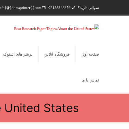
nfo{@}dorsaprinter{.}com
02188348376
سوالی دارید؟
پرینتر های استوک
فروشگاه آنلاین
صفحه اول
تماس با ما
 United States