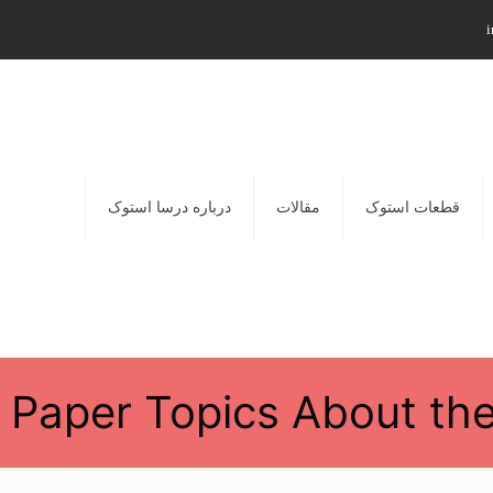
i
درباره درسا استوک
مقالات
قطعات استوک
 Paper Topics About the