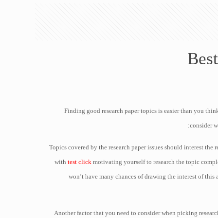
Best
Finding good research paper topics is easier than you think
consider w
Topics covered by the research paper issues should interest the 
with
test click
motivating yourself to research the topic comple
won’t have many chances of drawing the interest of this a
Another factor that you need to consider when picking research