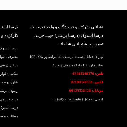
بانی قطعات
نشانـی شرکتــ و فروشگاه و واحد تعمیرات
وک وارداتی
درسا استوک (درسـا پرینتـر) جهتــ خریـد،
تعمیـر و پشتیبانـی قطعاتــ
واد و قطعات
اهی و بانکی
تهران خیابان سمیه نرسیده به ایرانشهر پلاک 192
 پرینتر عرضه
ساختمان 130 طبقه همکف واحد 3
ارتریج، تونر
تلفن: 02188348376
نواع لیبل و
فکس: 02188340956
جوهر، جوهر،
موبایل: 09125528128
لات وبسایت
ایمیل: info{@}dorsaprinter{.}com
لاقمندان به
 خواهد بود.