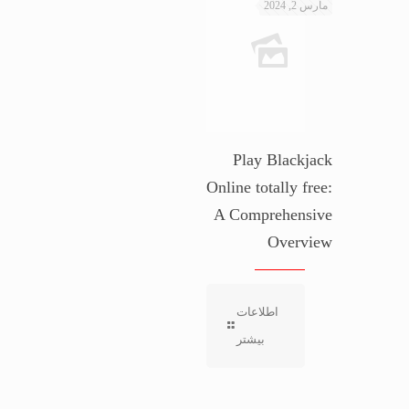
مارس 2, 2024
Play Blackjack
Online totally free:
A Comprehensive
Overview
اطلاعات
بیشتر