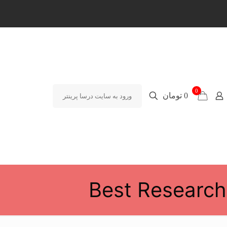
0
0 تومان
ورود به سایت درسا پرینتر
Best Research