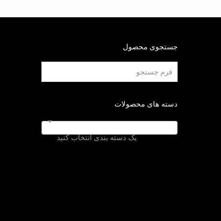
جستجوی محصول
دسته های محصولات
یک دسته بندی انتخاب کنید