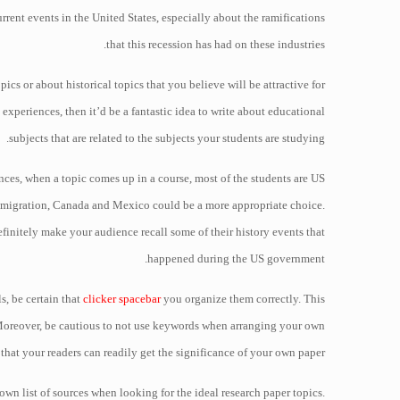
rent events in the United States, especially about the ramifications
that this recession has had on these industries.
pics or about historical topics that you believe will be attractive for
l experiences, then it’d be a fantastic idea to write about educational
subjects that are related to the subjects your students are studying.
nces, when a topic comes up in a course, most of the students are US
 immigration, Canada and Mexico could be a more appropriate choice.
efinitely make your audience recall some of their history events that
happened during the US government.
s, be certain that
clicker spacebar
you organize them correctly. This
 Moreover, be cautious to not use keywords when arranging your own
 that your readers can readily get the significance of your own paper.
 own list of sources when looking for the ideal research paper topics.