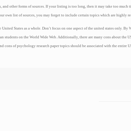
s, and other forms of sources. If your listing is too long, then it may take too much 
our own list of sources, you may forget to include certain topics which are highly 
 the United States as a whole. Don’t focus on one aspect of the united states only. 
n students on the World Wide Web. Additionally, there are many cons about the US 
nd cons of psychology research paper topics should be associated with the entire U