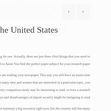
he United States
for one. Actually, there are just three chief things that you need to
 to Assist You find the perfect paper
subject for your research paper:
who are reading your newspaper. This way you will have an easier time
not many men and women that are interested in a particular topic, you
urity comparison study may be interesting to read, or even a research
s and disadvantages of airport security might be intriguing to read.
t maintain a big recession right now, but the country still has many