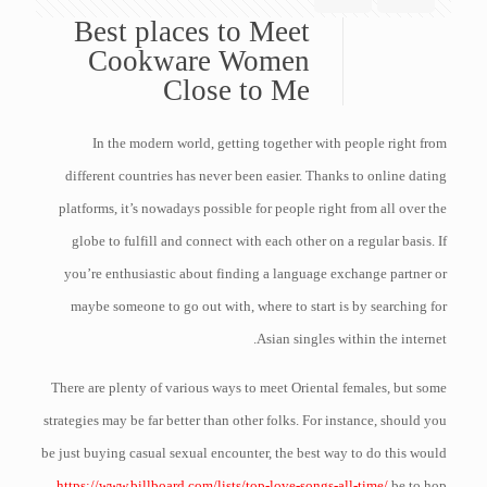
Best places to Meet
Cookware Women
Close to Me
In the modern world, getting together with people right from
different countries has never been easier. Thanks to online dating
platforms, it’s nowadays possible for people right from all over the
globe to fulfill and connect with each other on a regular basis. If
you’re enthusiastic about finding a language exchange partner or
maybe someone to go out with, where to start is by searching for
Asian singles within the internet.
There are plenty of various ways to meet Oriental females, but some
strategies may be far better than other folks. For instance, should you
be just buying casual sexual encounter, the best way to do this would
https://www.billboard.com/lists/top-love-songs-all-time/
be to hop