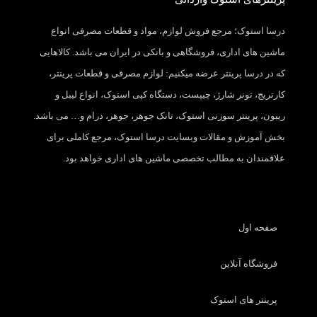
درسا استوک؛ مرجع فروش لوازم، مواد و قطعات مصرفی انواع
ماشین های اداری، فروشگاهی و بانکی در ایران می باشد. کالاهایی
که در درسا پرینتر عرضه میکنیم: لوازم مصرفی و قطعات پرینتر،
کارتریج، تونر شارژ، چیپست، دستگاه کپی استوک، انواع لیبل و
ریبون، پرینتر سوزنی استوک، تانک جوهر، جوهر، درام و… می باشد.
بخش آموزش و مقالات وبسایت درسا استوک، مرجع کاملی برای
علاقمندان به مطالب تخصصی ماشین های اداری خواهد بود.
صفحه اول
فروشگاه آنلاین
پرینتر های استوک