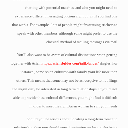
chatting with potential matches, and also you might need to
experience different messaging options right up until you find one
that works. For example , lots of people might favor using stickers to
speak with other members, although some might prefer to use the
classical method of mailing messages via mail.
You’ll also want to be aware of cultural distinctions when getting
together with Asian
https://asiansbrides.com/tajik-brides/
singles. For
instance , some Asian cultures worth family your life more than
others. This means that some may not be as receptive to hot flings
and might only be interested in long term relationships. If you’re not
able to provide these cultural differences, you might find it difficult
in order to meet the right Asian woman to suit your needs.
Should you be serious about locating a long-term romantic
relationship, then you should consider signing up for a niche Asian