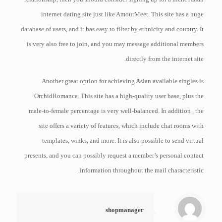
internet dating site just like AmourMeet. This site has a huge
database of users, and it has easy to filter by ethnicity and country. It
is very also free to join, and you may message additional members
directly from the internet site.
Another great option for achieving Asian available singles is
OrchidRomance. This site has a high-quality user base, plus the
male-to-female percentage is very well-balanced. In addition , the
site offers a variety of features, which include chat rooms with
templates, winks, and more. It is also possible to send virtual
presents, and you can possibly request a member’s personal contact
information throughout the mail characteristic.
shopmanager