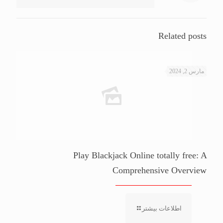
Related posts
مارس 2, 2024
Play Blackjack Online totally free: A
Comprehensive Overview
اطلاعات بیشتر