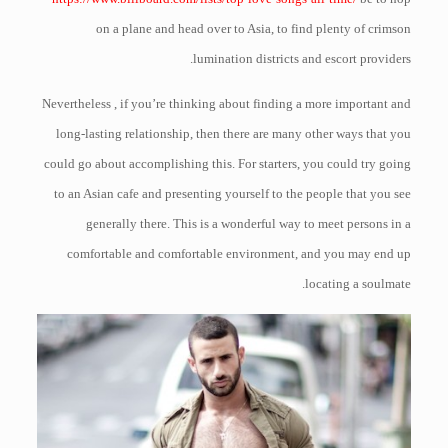
on a plane and head over to Asia, to find plenty of crimson
lumination districts and escort providers.
Nevertheless , if you’re thinking about finding a more important and
long-lasting relationship, then there are many other ways that you
could go about accomplishing this. For starters, you could try going
to an Asian cafe and presenting yourself to the people that you see
generally there. This is a wonderful way to meet persons in a
comfortable and comfortable environment, and you may end up
locating a soulmate.