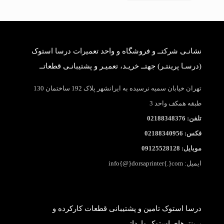
نشانـی شرکتــ و فروشگاه و واحد تعمیرات درسا استوک
(درسـا پرینتـر) جهتــ خریـد، تعمیـر و پشتیبانـی قطعاتــ
تهران خیابان سمیه نرسیده به ایرانشهر پلاک 192 ساختمان 130
طبقه همکف واحد 3
تلفن: 02188348376
فکس: 02188340956
موبایل: 09125528128
ایمیل: info{@}dorsaprinter{.}com
درسا استوک تامین و پشتیبانی قطعات کارکرده و
پرینترهای استوک وارداتی