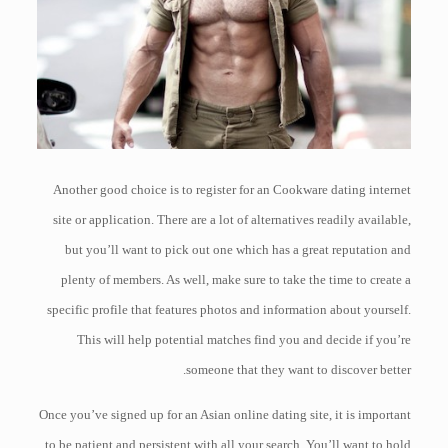
Another good choice is to register for an Cookware dating internet
site or application. There are a lot of alternatives readily available,
but you’ll want to pick out one which has a great reputation and
plenty of members. As well, make sure to take the time to create a
specific profile that features photos and information about yourself.
This will help potential matches find you and decide if you’re
someone that they want to discover better.
Once you’ve signed up for an Asian online dating site, it is important
to be patient and persistent with all your search. You’ll want to hold