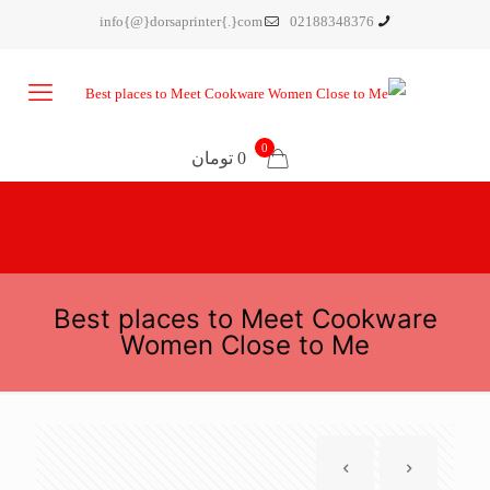
info{@}dorsaprinter{.}com
02188348376
0
0 تومان
Best places to Meet Cookware
Women Close to Me