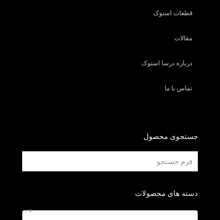
قطعات استوک
مقالات
درباره درسا استوک
تماس با ما
جستجوی محصول
دسته های محصولات