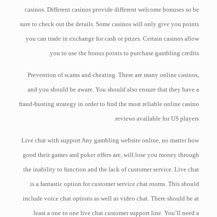
casinos. Different casinos provide different welcome bonuses so be
sure to check out the details. Some casinos will only give you points
you can trade in exchange for cash or prizes. Certain casinos allow
you to use the bonus points to purchase gambling credits.
Prevention of scams and cheating. There are many online casinos,
and you should be aware. You should also ensure that they have a
fraud-busting strategy in order to find the most reliable online casino
reviews available for US players.
Live chat with support Any gambling website online, no matter how
good their games and poker offers are, will lose you money through
the inability to function and the lack of customer service. Live chat
is a fantastic option for customer service chat rooms. This should
include voice chat options as well as video chat. There should be at
least a one to one live chat customer support line. You’ll need a