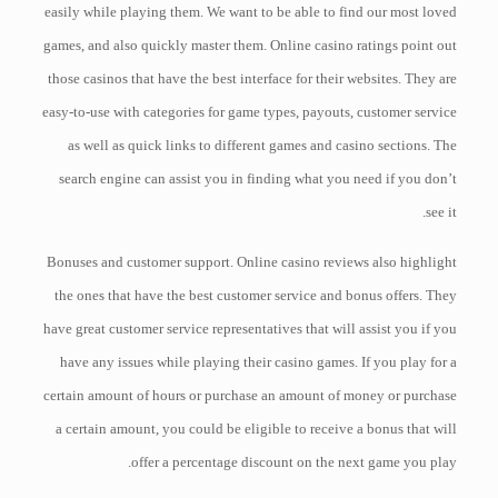
easily while playing them. We want to be able to find our most loved
games, and also quickly master them. Online casino ratings point out
those casinos that have the best interface for their websites. They are
easy-to-use with categories for game types, payouts, customer service
as well as quick links to different games and casino sections. The
search engine can assist you in finding what you need if you don’t
see it.
Bonuses and customer support. Online casino reviews also highlight
the ones that have the best customer service and bonus offers. They
have great customer service representatives that will assist you if you
have any issues while playing their casino games. If you play for a
certain amount of hours or purchase an amount of money or purchase
a certain amount, you could be eligible to receive a bonus that will
offer a percentage discount on the next game you play.