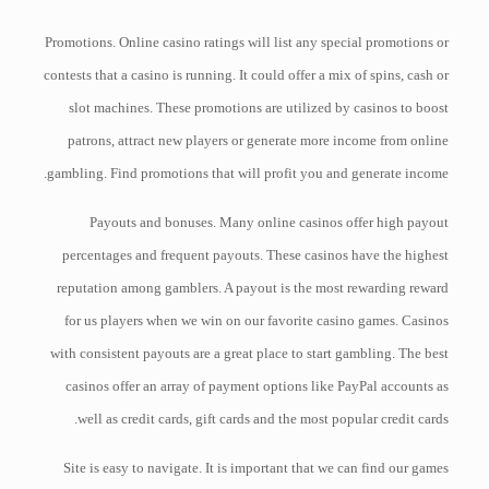
Promotions. Online casino ratings will list any special promotions or
contests that a casino is running. It could offer a mix of spins, cash or
slot machines. These promotions are utilized by casinos to boost
patrons, attract new players or generate more income from online
gambling. Find promotions that will profit you and generate income.
Payouts and bonuses. Many online casinos offer high payout
percentages and frequent payouts. These casinos have the highest
reputation among gamblers. A payout is the most rewarding reward
for us players when we win on our favorite casino games. Casinos
with consistent payouts are a great place to start gambling. The best
casinos offer an array of payment options like PayPal accounts as
well as credit cards, gift cards and the most popular credit cards.
Site is easy to navigate. It is important that we can find our games