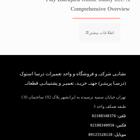
Comprehensive Overview
اطلاعات بیشتر
نشانـی شرکتــ و فروشگاه و واحد تعمیرات درسا استوک
(درسـا پرینتـر) جهتــ خریـد، تعمیـر و پشتیبانـی قطعاتــ
تهران خیابان سمیه نرسیده به ایرانشهر پلاک 192 ساختمان 130
طبقه همکف واحد 3
تلفن: 02188348376
فکس: 02188340956
موبایل: 09125528128