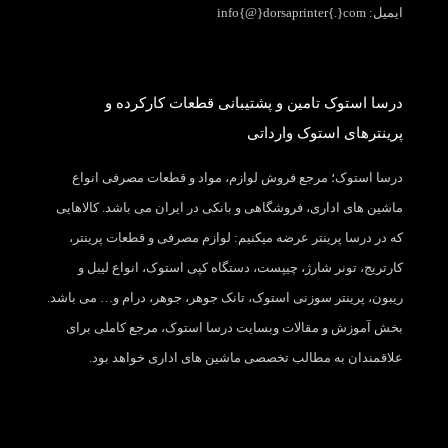
ایمیل: info{@}dorsaprinter{.}com
درسا استوک تامین و پشتیبانی قطعات کارکرده و
پرینترهای استوک وارداتی
درسا استوک؛ مرجع فروش لوازم، مواد و قطعات مصرفی انواع
ماشین های اداری، فروشگاهی و بانکی در ایران می باشد. کالاهایی
که در درسا پرینتر عرضه میکنیم: لوازم مصرفی و قطعات پرینتر،
کارتریج، تونر شارژ، چیپست، دستگاه کپی استوک، انواع لیبل و
ریبون، پرینتر سوزنی استوک، تانک جوهر، جوهر، درام و… می باشد.
بخش آموزش و مقالات وبسایت درسا استوک، مرجع کاملی برای
علاقمندان به مطالب تخصصی ماشین های اداری خواهد بود.