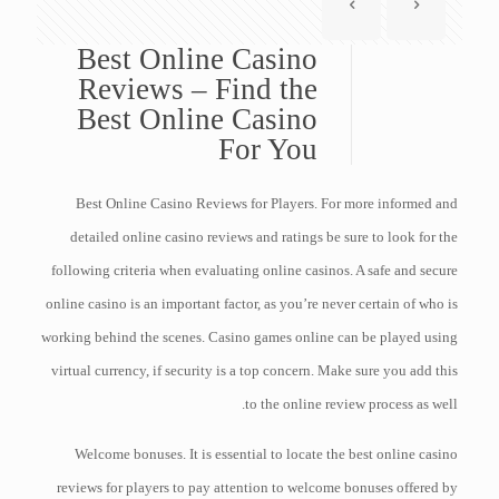
Best Online Casino
Reviews – Find the
Best Online Casino
For You
Best Online Casino Reviews for Players. For more informed and
detailed online casino reviews and ratings be sure to look for the
following criteria when evaluating online casinos. A safe and secure
online casino is an important factor, as you’re never certain of who is
working behind the scenes. Casino games online can be played using
virtual currency,
if security is a top concern. Make sure you add this
to the online review process as well.
Welcome bonuses. It is essential to locate the best online casino
reviews for players to pay attention to welcome bonuses offered by