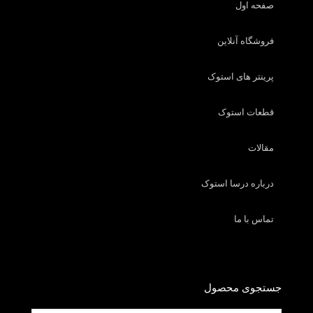
صفحه اول
فروشگاه آنلاین
پرینتر های استوک
قطعات استوک
مقالات
درباره درسا استوک
تماس با ما
جستجوی محصول