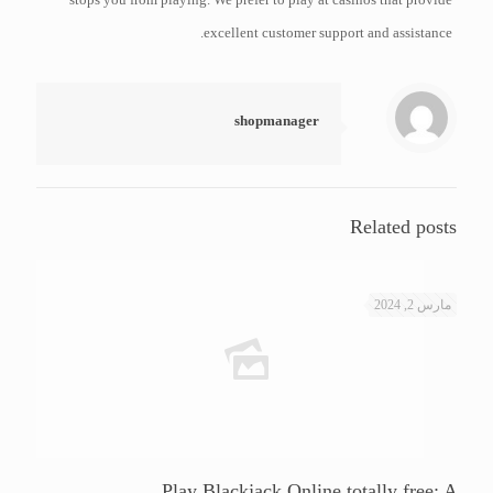
excellent customer support and assistance.
shopmanager
Related posts
مارس 2, 2024
Play Blackjack Online totally free: A