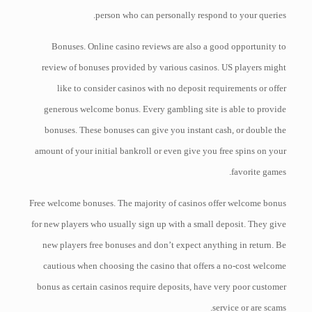
person who can personally respond to your queries.
Bonuses. Online casino reviews are also a good opportunity to
review of bonuses provided by various casinos. US players might
like to consider casinos with no deposit requirements or offer
generous welcome bonus. Every gambling site is able to provide
bonuses. These bonuses can give you instant cash, or double the
amount of your initial bankroll or even give you free spins on your
favorite games.
Free welcome bonuses. The majority of casinos offer welcome bonus
for new players who usually sign up with a small deposit. They give
new players free bonuses and don’t expect anything in return. Be
cautious when choosing the casino that offers a no-cost welcome
bonus as certain casinos require deposits, have very poor customer
service or are scams.