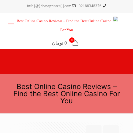
info{@}dorsaprinter{.}com
02188348376
0
0 تومان
Best Online Casino Reviews –
Find the Best Online Casino For
You