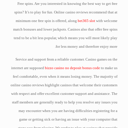
Free spins. Are you interested in knowing the best way to get free
spins? It’s to play for fun. Online casino reviews recommend that at
minimum one free spin is offered, along
bet365 slot
with welcome
match bonuses and lower jackpots. Casinos also that offer free spins
tend to be a bit less popular, which means you will most likely play
for less money and therefore enjoy more.
Service and support from a reliable customer. Casino games on the
internet are supposed
bizzo casino no deposit bonus code
to make us
feel comfortable, even when it means losing money. The majority of
online casino reviews highlight casinos that welcome their customers
with respect and offer excellent customer support and assistance. The
staff members are generally ready to help you resolve any issues you
may encounter when you are having difficulties registering for a
game or getting sick or having an issue with your computer that
stops you from playing. We prefer to play at casinos that provide