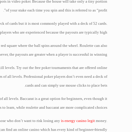
pots in video poker. Because the house will take only a tiny portion
of your stake each time you spin and this is referred to as “profit”.
eck of cards but it is most commonly played with a deck of 52 cards.
 players who are experienced because the payouts are typically high.
r red square where the ball spins around the wheel. Roulette can also
ver, the payouts are greater when a player is successful in winning.
ill levels. Try out the free poker tournaments that are offered online
rs of all levels. Professional poker players don’t even need a deck of
cards and can simply use mouse clicks to place bets.
f all levels. Baccarat is a great option for beginners, even though it
s to learn, while roulette and baccarat are more complicated choices.
those who don’t want to risk losing any
is energy casino legit
money.
can find an online casino which has every kind of beginner-friendly