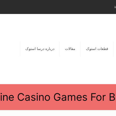
i
درباره درسا استوک
مقالات
قطعات استوک
line Casino Games For B