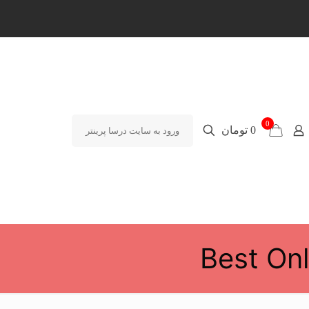
0
0 تومان
ورود به سایت درسا پرینتر
Best On