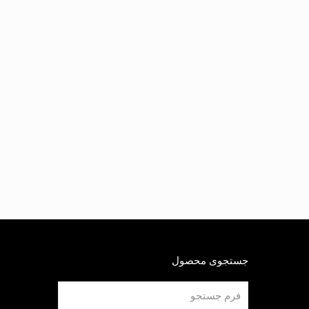
جستجوی محصول