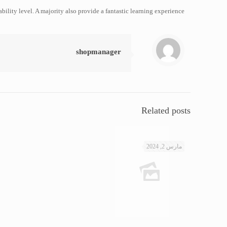
ability level. A majority also provide a fantastic learning experience.
shopmanager
Related posts
مارس 2, 2024