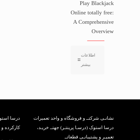
Play Blackjack
Online totally free:
A Comprehensive
Overview
اطلاعات
بیشتر
بانی قطعات
نشانـی شرکتــ و فروشگاه و واحد تعمیرات
وک وارداتی
درسا استوک (درسـا پرینتـر) جهتــ خریـد،
تعمیـر و پشتیبانـی قطعاتــ