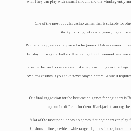
win. They can play with a small amount and the winning entry amoun
One of the most popular casino games that is suitable for pla
Blackjack is a great casino game, regardless 
Roulette is a great casino game for beginners. Online casinos provid
be played using the ball itself meaning that the amount you win is
Poker is the final option on our list of top casino games that begin
by a few casinos if you have never played before. While it requires
Our final suggestion for the best casino games for beginners is Ba
may not be difficult for them. Blackjack is among the 
A lot of the most popular casino games that beginners can play f
Casinos online provide a wide range of games for beginners. The