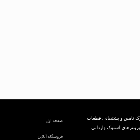
درسا استوک تامین و پشتی
صفحه اول
کارکرده و پرینترهای است
فروشگاه آنلاین