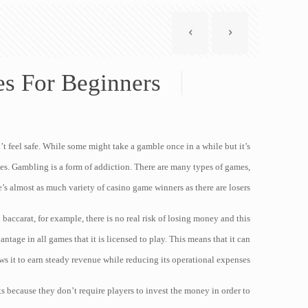
s For Beginners
’t feel safe. While some might take a gamble once in a while but it’s
ces. Gambling is a form of addiction. There are many types of games,
e’s almost as much variety of casino game winners as there are losers.
baccarat, for example, there is no real risk of losing money and this
age in all games that it is licensed to play. This means that it can
ws it to earn steady revenue while reducing its operational expenses.
ts because they don’t require players to invest the money in order to