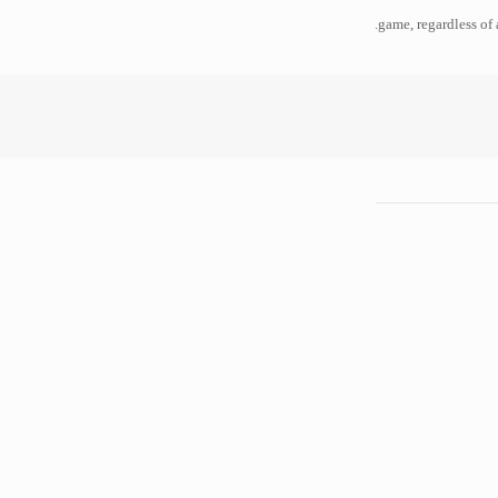
game, regardless of 