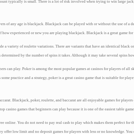
t typically is small. There is a lot of risk involved when trying to win large jack
yers of any age is blackjack. Blackjack can be played with or without the use of a d
of how experienced or new you are playing blackjack. Blackjack is a great game for
e a variety of roulette variations. There are variants that have an identical black o
 determined by the number of spins it takes. Although it may take several spins howe
ners can play. Poker is among the most popular games at casinos for players of all sk
 some practice and a strategy, poker is a great casino game that is suitable for playe
ccarat. Blackjack, poker, roulette, and baccarat are all enjoyable games for players o
top casino games that beginners can play because it is one of the easiest table game
ree online. You do not need to pay real cash to play which makes them perfect for 
y offer low limit and no deposit games for players with less or no knowledge. You 