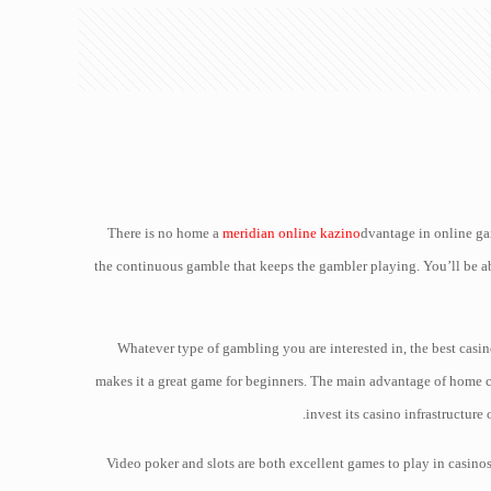
There is no home a
meridian online kazino
dvantage in online gam
the continuous gamble that keeps the gambler playing. You’ll be a
Whatever type of gambling you are interested in, the best casino
makes it a great game for beginners. The main advantage of home cas
invest its casino infrastructur
Video poker and slots are both excellent games to play in casinos 