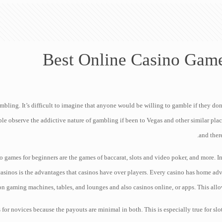
Best Online Casino Game
bling. It’s difficult to imagine that anyone would be willing to gamble if they don
ble observe the addictive
nature of gambling if been to Vegas and other similar pla
and ther
 games for beginners are the games of baccarat, slots and video poker, and more. In 
inos is the advantages that casinos have over players. Every casino has home advant
e on gaming machines, tables, and lounges and also casinos online, or apps. This allo
for novices because the payouts are minimal in both. This is especially true for slo