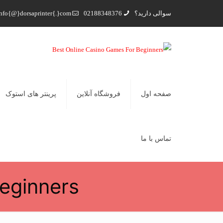
nfo{@}dorsaprinter{.}com
02188348376
سوالی دارید؟
پرینتر های استوک
فروشگاه آنلاین
صفحه اول
تماس با ما
eginners