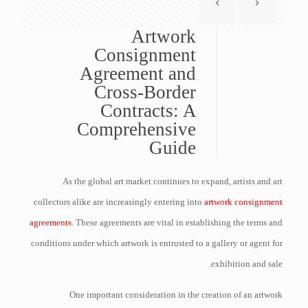
Artwork
Consignment
Agreement and
Cross-Border
Contracts: A
Comprehensive
Guide
As the global art market continues to expand, artists and art
collectors alike are increasingly entering into
artwork consignment
agreements
. These agreements are vital in establishing the terms and
conditions under which artwork is entrusted to a gallery or agent for
exhibition and sale.
One important consideration in the creation of an artwork