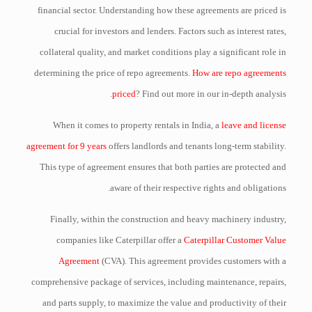
financial sector. Understanding how these agreements are priced is
crucial for investors and lenders. Factors such as interest rates,
collateral quality, and market conditions play a significant role in
determining the price of repo agreements.
How are repo agreements
priced
? Find out more in our in-depth analysis.
When it comes to property rentals in India, a
leave and license
agreement for 9 years
offers landlords and tenants long-term stability.
This type of agreement ensures that both parties are protected and
aware of their respective rights and obligations.
Finally, within the construction and heavy machinery industry,
companies like Caterpillar offer a
Caterpillar Customer Value
Agreement
(CVA). This agreement provides customers with a
comprehensive package of services, including maintenance, repairs,
and parts supply, to maximize the value and productivity of their