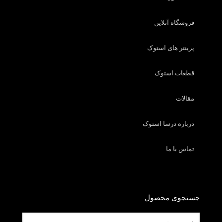
فروشگاه آنلاین
پرینتر های استوک
قطعات استوک
مقالات
درباره درسا استوک
تماس با ما
جستجوی محصول