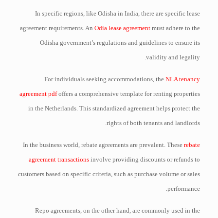
In specific regions, like Odisha in India, there are specific lease
agreement requirements. An
Odia lease agreement
must adhere to the
Odisha government’s regulations and guidelines to ensure its
validity and legality.
For individuals seeking accommodations, the
NLA tenancy
agreement pdf
offers a comprehensive template for renting properties
in the Netherlands. This standardized agreement helps protect the
rights of both tenants and landlords.
In the business world, rebate agreements are prevalent. These
rebate
agreement transactions
involve providing discounts or refunds to
customers based on specific criteria, such as purchase volume or sales
performance.
Repo agreements, on the other hand, are commonly used in the