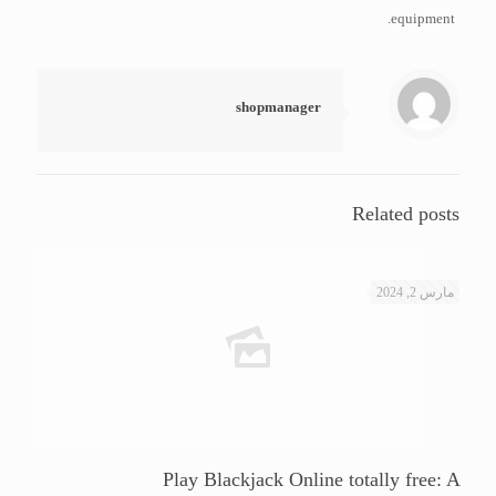
equipment.
shopmanager
Related posts
مارس 2, 2024
Play Blackjack Online totally free: A