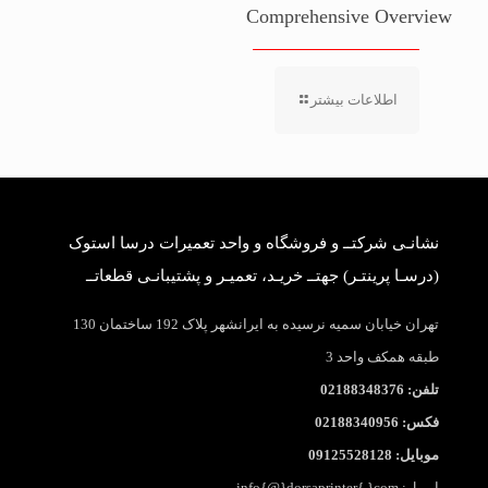
Comprehensive Overview
اطلاعات بیشتر
نشانـی شرکتــ و فروشگاه و واحد تعمیرات درسا استوک
(درسـا پرینتـر) جهتــ خریـد، تعمیـر و پشتیبانـی قطعاتــ
تهران خیابان سمیه نرسیده به ایرانشهر پلاک 192 ساختمان 130
طبقه همکف واحد 3
تلفن: 02188348376
فکس: 02188340956
موبایل: 09125528128
ایمیل: info{@}dorsaprinter{.}com