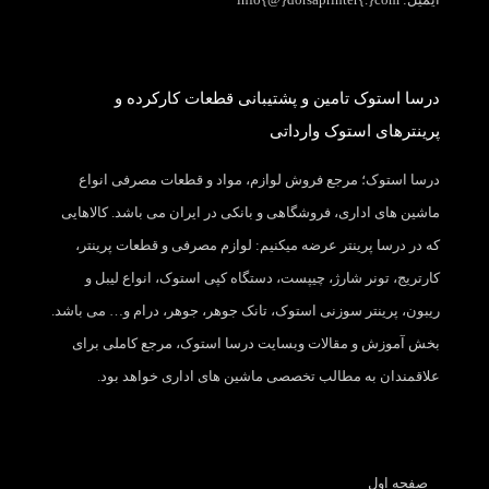
درسا استوک تامین و پشتیبانی قطعات کارکرده و
پرینترهای استوک وارداتی
درسا استوک؛ مرجع فروش لوازم، مواد و قطعات مصرفی انواع
ماشین های اداری، فروشگاهی و بانکی در ایران می باشد. کالاهایی
که در درسا پرینتر عرضه میکنیم: لوازم مصرفی و قطعات پرینتر،
کارتریج، تونر شارژ، چیپست، دستگاه کپی استوک، انواع لیبل و
ریبون، پرینتر سوزنی استوک، تانک جوهر، جوهر، درام و… می باشد.
بخش آموزش و مقالات وبسایت درسا استوک، مرجع کاملی برای
علاقمندان به مطالب تخصصی ماشین های اداری خواهد بود.
صفحه اول