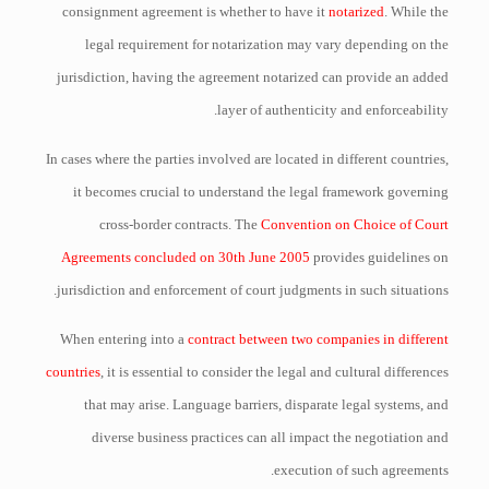
consignment agreement is whether to have it
notarized
. While the
legal requirement for notarization may vary depending on the
jurisdiction, having the agreement notarized can provide an added
layer of authenticity and enforceability.
In cases where the parties involved are located in different countries,
it becomes crucial to understand the legal framework governing
cross-border contracts. The
Convention on Choice of Court
Agreements concluded on 30th June 2005
provides guidelines on
jurisdiction and enforcement of court judgments in such situations.
When entering into a
contract between two companies in different
countries
, it is essential to consider the legal and cultural differences
that may arise. Language barriers, disparate legal systems, and
diverse business practices can all impact the negotiation and
execution of such agreements.