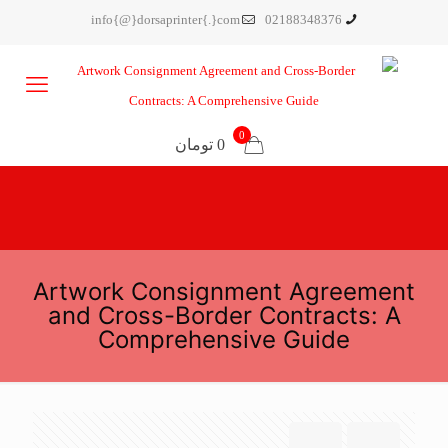
info{@}dorsaprinter{.}com
02188348376
0
0 تومان
Artwork Consignment Agreement
and Cross-Border Contracts: A
Comprehensive Guide