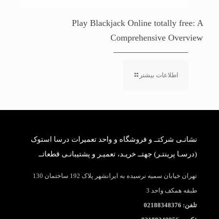
Play Blackjack Online totally free: A
Comprehensive Overview
اطلاعات بیشتر
نشانـی شرکتــ و فروشگاه و واحد تعمیرات درسا استوک
(درسـا پرینتـر) جهتــ خریـد، تعمیـر و پشتیبانـی قطعاتــ
تهران خیابان سمیه نرسیده به ایرانشهر پلاک 192 ساختمان 130
طبقه همکف واحد 3
تلفن: 02188348376