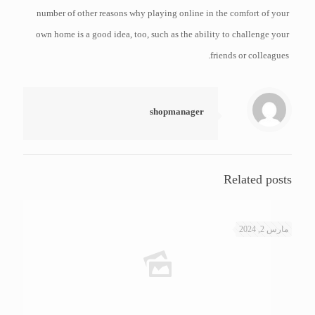
number of other reasons why playing online in the comfort of your
own home is a good idea, too, such as the ability to challenge your
friends or colleagues.
shopmanager
Related posts
مارس 2, 2024