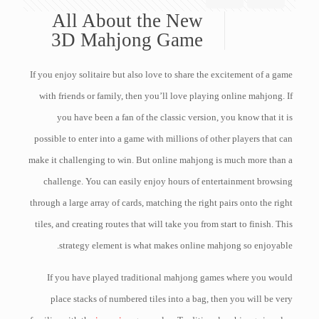
All About the New
3D Mahjong Game
If you enjoy solitaire but also love to share the excitement of a game
with friends or family, then you’ll love playing online mahjong. If
you have been a fan of the classic version, you know that it is
possible to enter into a game with millions of other players that can
make it challenging to win. But online mahjong is much more than a
challenge.
You can easily enjoy hours of entertainment browsing
through a large array of cards, matching the right pairs onto the right
tiles, and creating routes that will take you from start to finish. This
strategy element is what makes online mahjong so enjoyable.
If you have played traditional mahjong games where you would
place stacks of numbered tiles into a bag, then you will be very