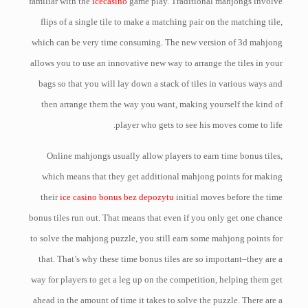
familiar with the
icecasino
game play. Traditional mahjongs involve
flips of a single tile to make a matching pair on the matching tile,
which can be very time consuming. The new version of 3d mahjong
allows you to use an innovative new way to arrange the tiles in your
bags so that you will lay down a stack of tiles in various ways and
then arrange them the way you want, making yourself the kind of
player who gets to see his moves come to life.
Online mahjongs usually allow players to earn time bonus tiles,
which means that they get additional mahjong points for making
their
ice casino bonus bez depozytu
initial moves before the time
bonus tiles run out. That means that even if you only get one chance
to solve the mahjong puzzle, you still earn some mahjong points for
that. That’s why these time bonus tiles are so important–they are a
way for players to get a leg up on the competition, helping them get
ahead in the amount of time it takes to solve the puzzle. There are a