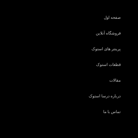
صفحه اول
فروشگاه آنلاین
پرینتر های استوک
قطعات استوک
مقالات
درباره درسا استوک
تماس با ما