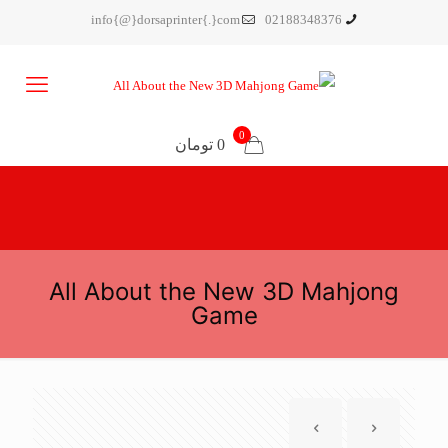
info{@}dorsaprinter{.}com
02188348376
0
0 تومان
All About the New 3D Mahjong
Game