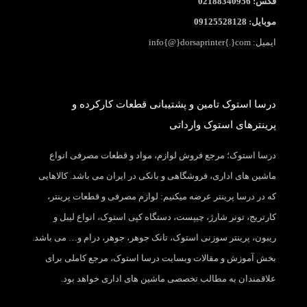
فکس: 02188340956
موبایل: 09125528128
ایمیل: info{@}dorsaprinter{.}com
درسا استوک تامین و پشتیبانی قطعات کارکرده و
پرینترهای استوک وارداتی
درسا استوک؛ مرجع فروش لوازم، مواد و قطعات مصرفی انواع
ماشین های اداری، فروشگاهی و بانکی در ایران می باشد. کالاهایی
که در درسا پرینتر عرضه میکنیم: لوازم مصرفی و قطعات پرینتر،
کارتریج، تونر شارژ، چیپست، دستگاه کپی استوک، انواع لیبل و
ریبون، پرینتر سوزنی استوک، تانک جوهر، جوهر، درام و… می باشد.
بخش آموزش و مقالات وبسایت درسا استوک، مرجع کاملی برای
علاقمندان به مطالب تخصصی ماشین های اداری خواهد بود.