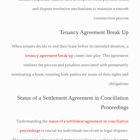
and dispute resolution mechanisms to maintain a smooth
construction process.
Tenancy Agreement Break Up
When tenants decide to end their lease before its intended duration, a
tenancy agreement break-up
comes into play. This agreement
outlines the process and penalties associated with prematurely
terminating a lease, ensuring both parties are aware of their rights and
obligations.
Status of a Settlement Agreement in Conciliation
Proceedings
Understanding the
status of a settlement agreement in conciliation
proceedings
is crucial for individuals involved in legal disputes.
This agreement, often reached during conciliation, outlines the terms