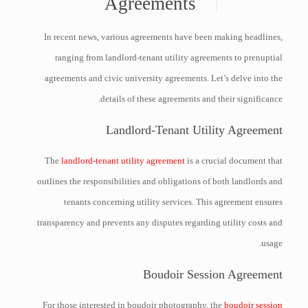
Agreements
In recent news, various agreements have been making headlines,
ranging from landlord-tenant utility agreements to prenuptial
agreements and civic university agreements. Let’s delve into the
details of these agreements and their significance.
Landlord-Tenant Utility Agreement
The
landlord-tenant utility agreement
is a crucial document that
outlines the responsibilities and obligations of both landlords and
tenants concerning utility services. This agreement ensures
transparency and prevents any disputes regarding utility costs and
usage.
Boudoir Session Agreement
For those interested in boudoir photography, the
boudoir session