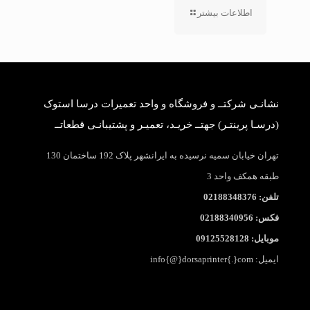
اطلاعات بیشتر
نشانـی شرکتــ و فروشگاه و واحد تعمیرات درسا استوک
(درسـا پرینتـر) جهتــ خریـد، تعمیـر و پشتیبانـی قطعاتــ
تهران خیابان سمیه نرسیده به ایرانشهر پلاک 192 ساختمان 130
طبقه همکف واحد 3
تلفن: 02188348376
فکس: 02188340956
موبایل: 09125528128
ایمیل: info{@}dorsaprinter{.}com