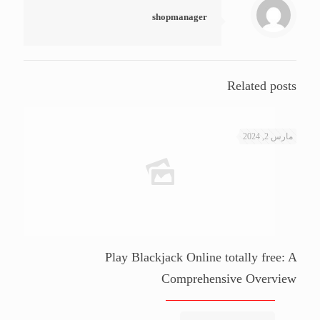
shopmanager
Related posts
مارس 2, 2024
Play Blackjack Online totally free: A
Comprehensive Overview