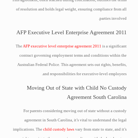
of resolution and holds legal weight, ensuring compliance from all
parties involved.
AFP Executive Level Enterprise Agreement 2011
The
AFP executive level enterprise agreement 2011
is a significant
contract governing employment terms and conditions within the
Australian Federal Police. This agreement sets out rights, benefits,
and responsibilities for executive-level employees.
Moving Out of State with Child No Custody
Agreement South Carolina
For parents considering moving out of state without a custody
agreement in South Carolina, it’s vital to understand the legal
implications. The
child custody laws
vary from state to state, and it’s