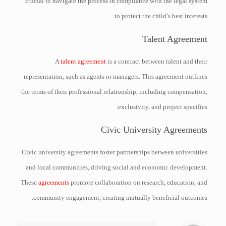
crucial to navigate the process in compliance with the legal system
to protect the child’s best interests.
Talent Agreement
A
talent agreement
is a contract between talent and their
representation, such as agents or managers. This agreement outlines
the terms of their professional relationship, including compensation,
exclusivity, and project specifics.
Civic University Agreements
Civic university agreements foster partnerships between universities
and local communities, driving social and economic development.
These
agreements
promote collaboration on research, education, and
community engagement, creating mutually beneficial outcomes.