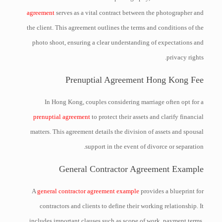
agreement
serves as a vital contract between the photographer and
the client. This agreement outlines the terms and conditions of the
photo shoot, ensuring a clear understanding of expectations and
privacy rights.
Prenuptial Agreement Hong Kong Fee
In Hong Kong, couples considering marriage often opt for a
prenuptial agreement
to protect their assets and clarify financial
matters. This agreement details the division of assets and spousal
support in the event of divorce or separation.
General Contractor Agreement Example
A
general contractor agreement example
provides a blueprint for
contractors and clients to define their working relationship. It
includes important clauses such as scope of work, payment terms,