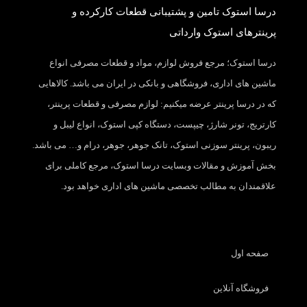
درسا استوک تامین و پشتیبانی قطعات کارکرده و
پرینترهای استوک وارداتی
درسا استوک؛ مرجع فروش لوازم، مواد و قطعات مصرفی انواع
ماشین های اداری، فروشگاهی و بانکی در ایران می باشد. کالاهایی
که در درسا پرینتر عرضه میکنیم: لوازم مصرفی و قطعات پرینتر،
کارتریج، تونر شارژ، چیپست، دستگاه کپی استوک، انواع لیبل و
ریبون، پرینتر سوزنی استوک، تانک جوهر، جوهر، درام و… می باشد.
بخش آموزش و مقالات وبسایت درسا استوک، مرجع کاملی برای
علاقمندان به مطالب تخصصی ماشین های اداری خواهد بود.
صفحه اول
فروشگاه آنلاین