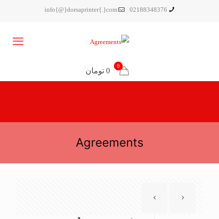
info{@}dorsaprinter{.}com
02188348376
0
0 تومان
Agreements