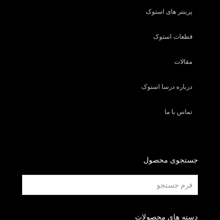
پرینتر های استوک
قطعات استوک
مقالات
درباره درسا استوک
تماس با ما
جستجوی محصول
دسته های محصولات